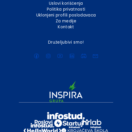
Uslovi korišćenja
Politika privatnosti
Uklonjeni profili poslodavaca
Za medije
Kontakt
Druželjubivi smo!