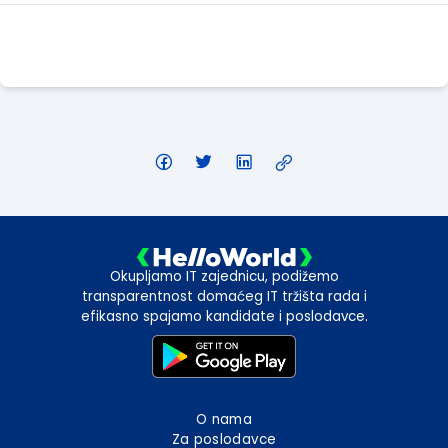
Apply Here
Okupljamo IT zajednicu, podižemo
transparentnost domaćeg IT tržišta rada i
efikasno spajamo kandidate i poslodavce.
O nama
Za poslodavce