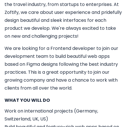
the travel industry, from startups to enterprises. At
Zoftify, we care about user experience and pridefully
design beautiful and sleek interfaces for each
product we develop. We're always excited to take
on new and challenging projects!
We are looking for a
Frontend developer
to join our
development team to build beautiful web apps
based on Figma designs following the best industry
practices. This is a great opportunity to join our
growing company and have a chance to work with
clients from all over the world.
WHAT YOU WILL DO
Work on international projects (Germany,
Switzerland, UK, US)
Build beautiful and feature-rich web apps based on