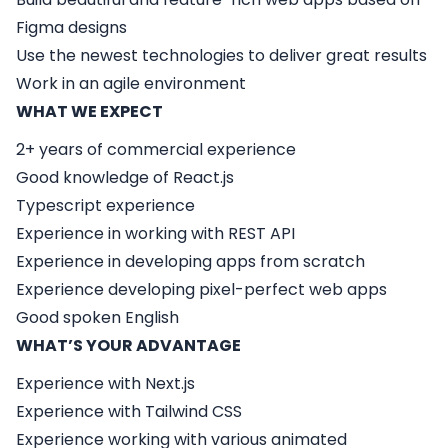
Figma designs
Use the newest technologies to deliver great results
Work in an agile environment
WHAT WE EXPECT
2+ years of commercial experience
Good knowledge of React.js
Typescript experience
Experience in working with REST API
Experience in developing apps from scratch
Experience developing pixel-perfect web apps
Good spoken English
WHAT’S YOUR ADVANTAGE
Experience with Next.js
Experience with Tailwind CSS
Experience working with various animated