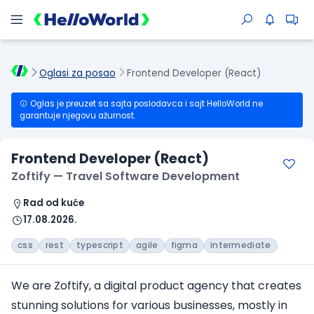
Oglasi za posao
Frontend Developer (React)
Oglas je preuzet sa sajta poslodavca i sajt HelloWorld ne
garantuje njegovu ažurnost.
Frontend Developer (React)
Zoftify — Travel Software Development
Rad od kuće
17.08.2026.
css
rest
typescript
agile
figma
intermediate
We are Zoftify, a digital product agency that creates
stunning solutions for various businesses, mostly in