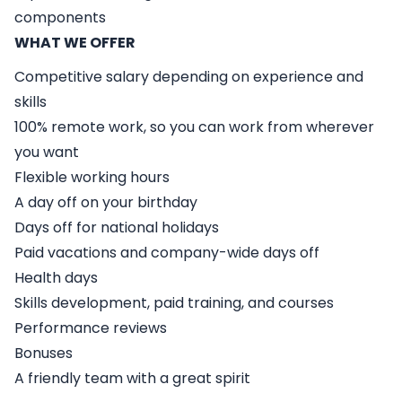
components
WHAT WE OFFER
Competitive salary depending on experience and
skills
100% remote work, so you can work from wherever
you want
Flexible working hours
A day off on your birthday
Days off for national holidays
Paid vacations and company-wide days off
Health days
Skills development, paid training, and courses
Performance reviews
Bonuses
A friendly team with a great spirit