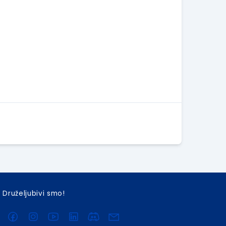
Druželjubivi smo!