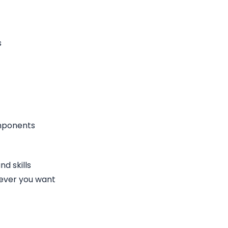
s
omponents
d skills
ever you want