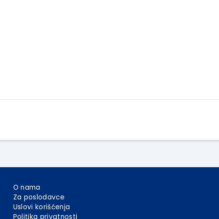
Apply Here
O nama
Za poslodavce
Uslovi korišćenja
Politika privatnosti