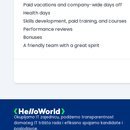
Paid vacations and company-wide days off
Health days
Skills development, paid training, and courses
Performance reviews
Bonuses
A friendly team with a great spirit
Okupljamo IT zajednicu, podižemo transparentnost
domaćeg IT tržišta rada i efikasno spajamo kandidate i
poslodavce.