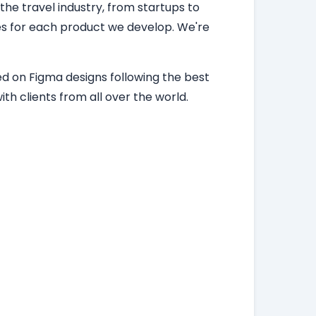
 the travel industry, from startups to
ces for each product we develop. We're
d on Figma designs following the best
th clients from all over the world.