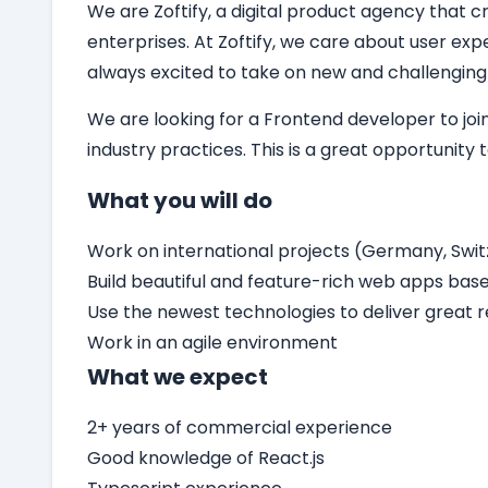
We are Zoftify, a digital product agency that cr
enterprises. At Zoftify, we care about user ex
always excited to take on new and challenging
We are looking for a
Frontend developer
to jo
industry practices. This is a great opportunity
What you will do
Work on international projects (Germany, Switz
Build beautiful and feature-rich web apps bas
Use the newest technologies to deliver great r
Work in an agile environment
What we expect
2+ years of commercial experience
Good knowledge of React.js