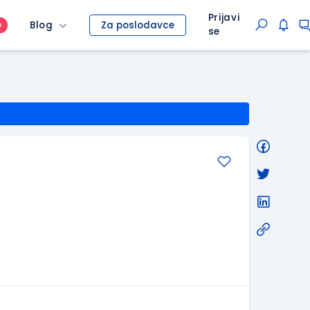
Prijavi
Blog
Za poslodavce
O
se