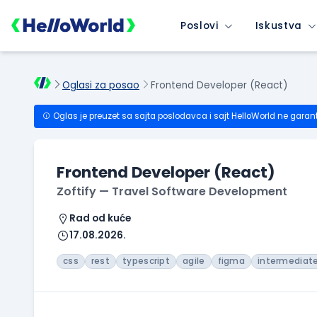
Poslovi
Iskustva
Oglasi za posao
Frontend Developer (React)
Oglas je preuzet sa sajta poslodavca i sajt HelloWorld ne garan
Frontend Developer (React)
Zoftify — Travel Software Development
Rad od kuće
17.08.2026.
css
rest
typescript
agile
figma
intermediat