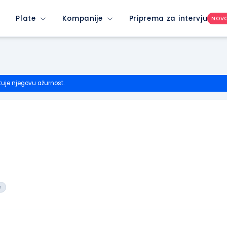
Plate
Kompanije
Priprema za intervju
NOV
tuje njegovu ažurnost.
e