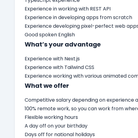
Typescript experience
Experience in working with REST API
Experience in developing apps from scratch
Experience developing pixel-perfect web app
Good spoken English
What’s your advantage
Experience with Next.js
Experience with Tailwind CSS
Experience working with various animated c
What we offer
Competitive salary depending on experience an
100% remote work, so you can work from wher
Flexible working hours
A day off on your birthday
Days off for national holidays