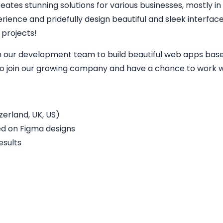
eates stunning solutions for various businesses, mostly in
perience and pridefully design beautiful and sleek interfa
 projects!
in our development team to build beautiful web apps base
 to join our growing company and have a chance to work wi
erland, UK, US)
ed on Figma designs
esults