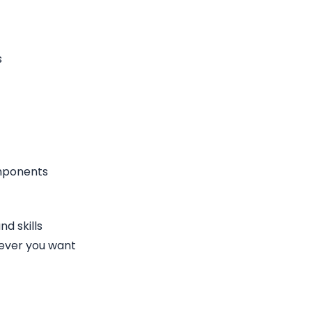
s
omponents
d skills
ever you want