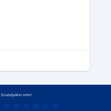
Druželjubivi smo!