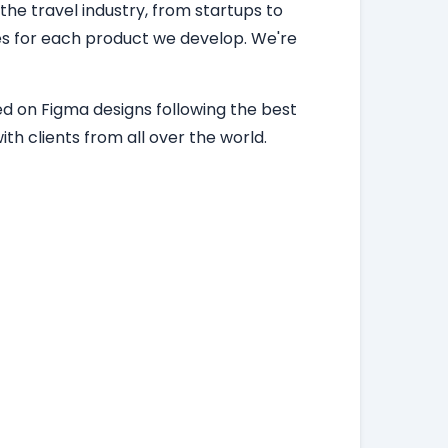
 the travel industry, from startups to
ces for each product we develop. We're
d on Figma designs following the best
th clients from all over the world.