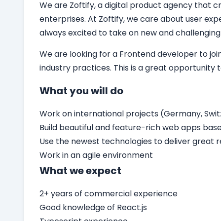
We are Zoftify, a digital product agency that cr
enterprises. At Zoftify, we care about user ex
always excited to take on new and challenging
We are looking for a
Frontend developer
to jo
industry practices. This is a great opportunity
What you will do
Work on international projects (Germany, Switz
Build beautiful and feature-rich web apps bas
Use the newest technologies to deliver great r
Work in an agile environment
What we expect
2+ years of commercial experience
Good knowledge of React.js