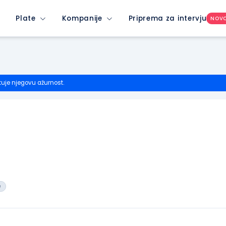
Plate
Kompanije
Priprema za intervju
NOV
tuje njegovu ažurnost.
e