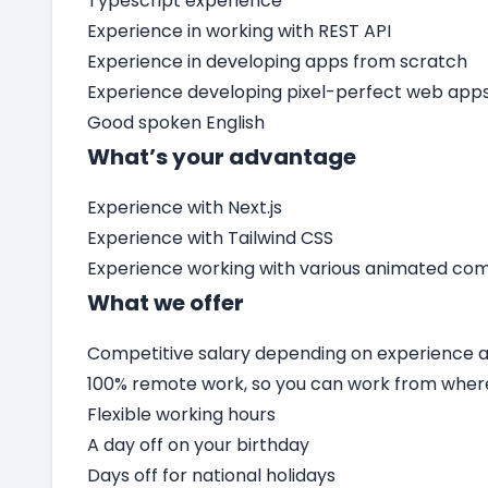
Typescript experience
Experience in working with REST API
Experience in developing apps from scratch
Experience developing pixel-perfect web app
Good spoken English
What’s your advantage
Experience with Next.js
Experience with Tailwind CSS
Experience working with various animated c
What we offer
Competitive salary depending on experience an
100% remote work, so you can work from wher
Flexible working hours
A day off on your birthday
Days off for national holidays