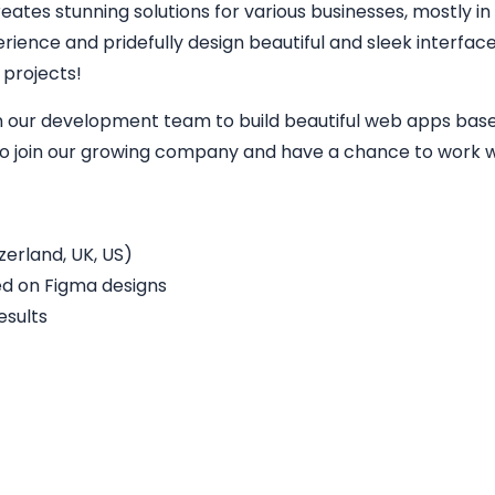
eates stunning solutions for various businesses, mostly in
perience and pridefully design beautiful and sleek interfa
 projects!
in our development team to build beautiful web apps base
 to join our growing company and have a chance to work wi
erland, UK, US)
ed on Figma designs
esults