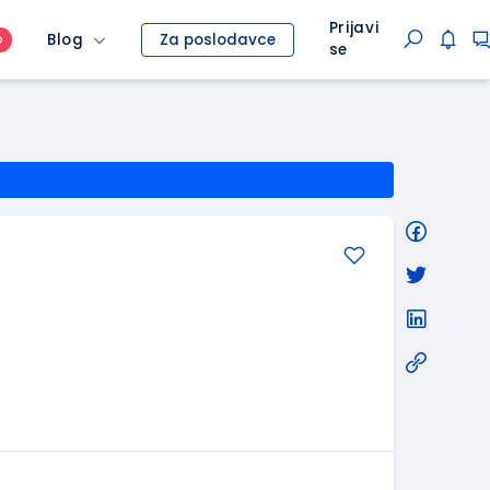
Prijavi
Blog
Za poslodavce
O
se