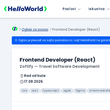
Poslovi
Iskustva
Oglasi za posao
Frontend Developer (React)
Oglas je preuzet sa sajta poslodavca i sajt HelloWorld ne garan
Frontend Developer (React)
Zoftify — Travel Software Development
Rad od kuće
17.08.2026.
css
rest
typescript
agile
figma
intermediat