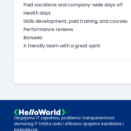
Paid vacations and company-wide days off
Health days
Skills development, paid training, and courses
Performance reviews
Bonuses
A friendly team with a great spirit
Okupljamo IT zajednicu, podižemo transparentnost
domaćeg IT tržišta rada i efikasno spajamo kandidate i
poslodavce.