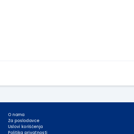
Apply Here
O nama
Za poslodavce
Uslovi korišćenja
Politika privatnosti