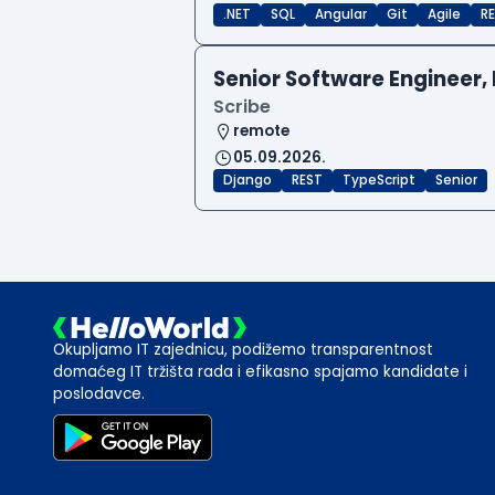
.NET
SQL
Angular
Git
Agile
RE
Senior Software Engineer, 
Scribe
remote
05.09.2026.
Django
REST
TypeScript
Senior
Okupljamo IT zajednicu, podižemo transparentnost
domaćeg IT tržišta rada i efikasno spajamo kandidate i
poslodavce.