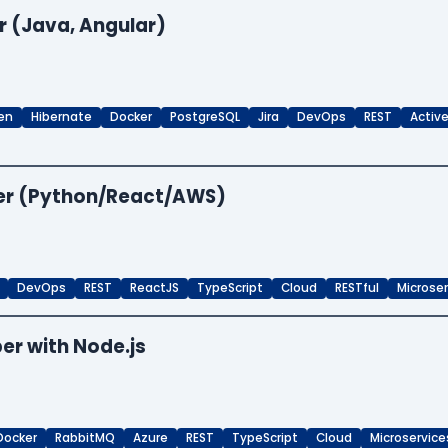
r (Java, Angular)
en
Hibernate
Docker
PostgreSQL
Jira
DevOps
REST
Activ
per (Python/React/AWS)
DevOps
REST
ReactJS
TypeScript
Cloud
RESTful
Microse
er with Node.js
Docker
RabbitMQ
Azure
REST
TypeScript
Cloud
Microservice