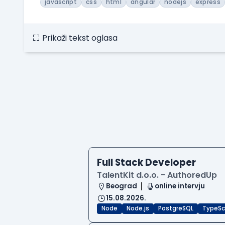
javascript
css
html
angular
nodejs
express
Prikaži tekst oglasa
Full Stack Developer
TalentKit d.o.o. - AuthoredUp
Beograd
online intervju
15.08.2026.
Node
Node.js
PostgreSQL
TypeSc