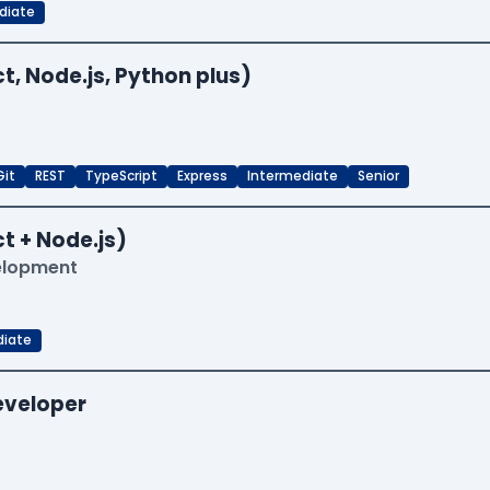
diate
t, Node.js, Python plus)
Git
REST
TypeScript
Express
Intermediate
Senior
t + Node.js)
velopment
diate
Developer