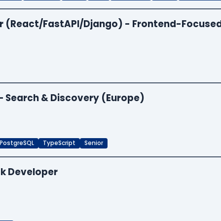
per (React/FastAPI/Django) - Frontend-Focuse
 — Search & Discovery (Europe)
PostgreSQL
TypeScript
Senior
ck Developer