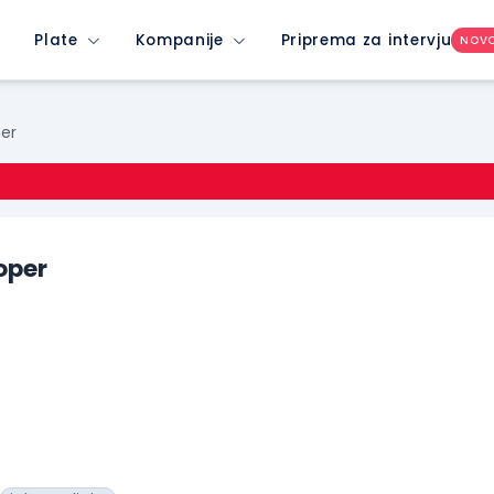
Plate
Kompanije
Priprema za intervju
NOV
per
oper