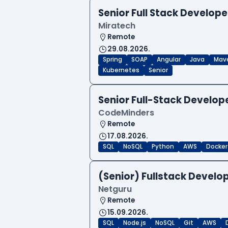
Senior Full Stack Develope
Miratech
Remote
29.08.2026.
Spring
SOAP
Angular
Java
Mav
Kubernetes
Senior
Senior Full-Stack Develo
CodeMinders
Remote
17.08.2026.
SQL
NoSQL
Python
AWS
Docker
(Senior) Fullstack Develop
Netguru
Remote
15.09.2026.
SQL
Node.js
NoSQL
Git
AWS