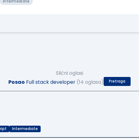
intermediate
Slični oglasi
Posao
Full stack developer
(14 oglasa)
Pretraga
ript
Intermediate