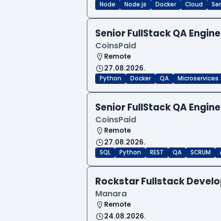
Node
Node.js
Docker
Cloud
Sen
Senior FullStack QA Engi
CoinsPaid
Remote
27.08.2026.
Python
Docker
QA
Microservices
Senior FullStack QA Engi
CoinsPaid
Remote
27.08.2026.
SQL
Python
REST
QA
SCRUM
Rockstar Fullstack Devel
Manara
Remote
24.08.2026.