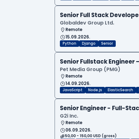
Senior Full Stack Develo
Globaldev Group Ltd.
Remote
15.09.2026.
Python
Django
Senior
Senior Fullstack Engineer
Pet Media Group (PMG)
Remote
14.09.2026.
JavaScript
Node.js
ElasticSearch
Senior Engineer - Full-Sta
G2i Inc.
Remote
06.09.2026.
50,00 - 150,00 USD (gross)