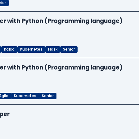
ior
neer with Python (Programming language)
Kafka
Kubernetes
Flask
Senior
neer with Python (Programming language)
Agile
Kubernetes
Senior
oper