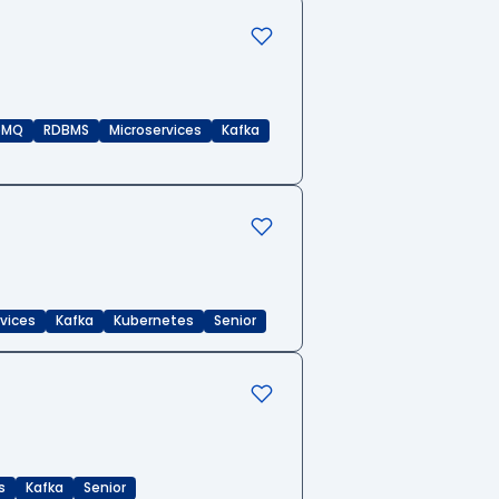
eMQ
RDBMS
Microservices
Kafka
rvices
Kafka
Kubernetes
Senior
s
Kafka
Senior