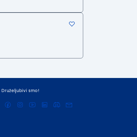
Druželjubivi smo!