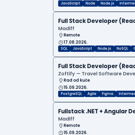
JavaScript
Node
Node.js
Interme
Full Stack Developer (Reac
Madiff
Remote
17.08.2026.
SQL
JavaScript
Node.js
NoSQL
Full Stack Developer (Reac
Zoftify — Travel Software De
Rad od kuće
15.09.2026.
PostgreSQL
Agile
Figma
Interme
Fullstack .NET + Angular 
Madiff
Remote
15.09.2026.