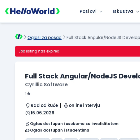
Poslovi
Iskustva
Oglasi za posao
Full Stack Angular/NodeJS Develo
Job listing has expired
Full Stack Angular/NodeJS Devel
Cyrillic Software
1
Rad od kuće
online intervju
16.06.2026.
Oglas dostupan i osobama sa invaliditetom
Oglas dostupan i studentima