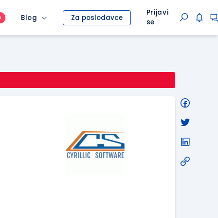
Prijavi
Blog
Za poslodavce
O
se