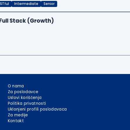
STful
Intermediate
Senior
Full Stack (Growth)
O nama
Za poslodavce
Uslovi korišćenja
Politika privatnosti
Uklonjeni profili poslodavaca
Za medije
Kontakt