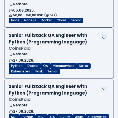
Remote
06.09.2026.
50,00 - 150,00 USD (gross)
Node
Node.js
Docker
Cloud
Senior
Senior FullStack QA Engineer with
Python (Programming language)
CoinsPaid
Remote
27.08.2026.
Python
Docker
QA
Microservices
Kafka
Kubernetes
Flask
Senior
Senior FullStack QA Engineer with
Python (Programming language)
CoinsPaid
Remote
27.08.2026.
SQL
Python
REST
QA
SCRUM
Agile
Kubernetes