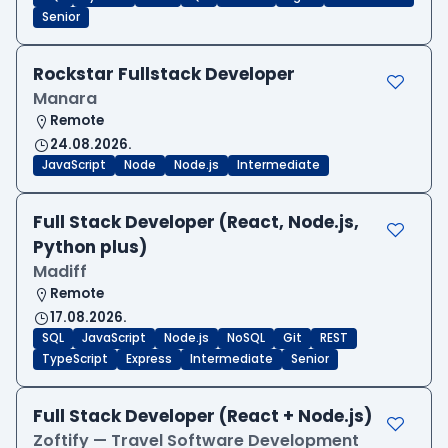
Senior
Rockstar Fullstack Developer
Manara
Remote
24.08.2026.
JavaScript
Node
Node.js
Intermediate
Full Stack Developer (React, Node.js,
Python plus)
Madiff
Remote
17.08.2026.
SQL
JavaScript
Node.js
NoSQL
Git
REST
TypeScript
Express
Intermediate
Senior
Full Stack Developer (React + Node.js)
Zoftify — Travel Software Development