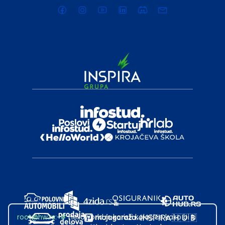
root@hw.rs
:~#
Helloworld.rs koristi kolačiće kako bi ti