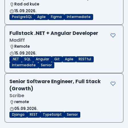
Rad od kuće
15.09.2026.
PostgreSQL
Agile
Figma
Intermediate
Fullstack .NET + Angular Developer
Madiff
Remote
15.09.2026.
.NET
SQL
Angular
Git
Agile
RESTful
Intermediate
Senior
Senior Software Engineer, Full Stack
(Growth)
Scribe
remote
05.09.2026.
Django
REST
TypeScript
Senior