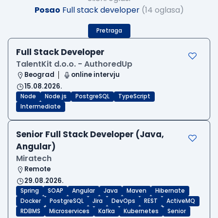
Posao
Full stack developer
(14 oglasa)
Pretraga
Full Stack Developer
TalentKit d.o.o. - AuthoredUp
Beograd
online intervju
15.08.2026.
Node
Node.js
PostgreSQL
TypeScript
Intermediate
Senior Full Stack Developer (Java,
Angular)
Miratech
Remote
29.08.2026.
Spring
SOAP
Angular
Java
Maven
Hibernate
Docker
PostgreSQL
Jira
DevOps
REST
ActiveMQ
RDBMS
Microservices
Kafka
Kubernetes
Senior