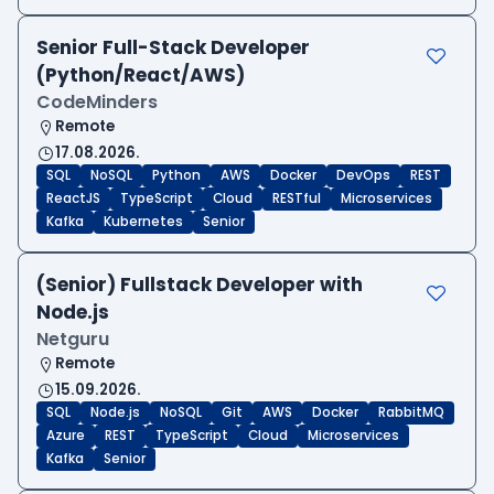
Senior Full-Stack Developer
(Python/React/AWS)
CodeMinders
Remote
17.08.2026.
SQL
NoSQL
Python
AWS
Docker
DevOps
REST
ReactJS
TypeScript
Cloud
RESTful
Microservices
Kafka
Kubernetes
Senior
(Senior) Fullstack Developer with
Node.js
Netguru
Remote
15.09.2026.
SQL
Node.js
NoSQL
Git
AWS
Docker
RabbitMQ
Azure
REST
TypeScript
Cloud
Microservices
Kafka
Senior