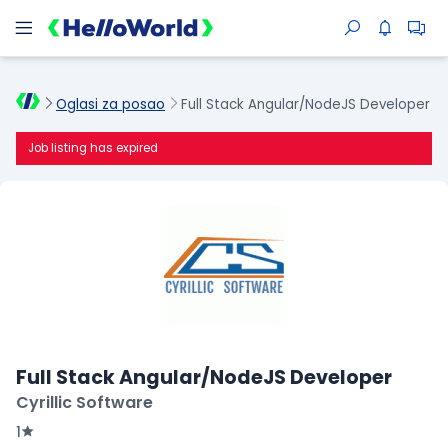
Oglasi za posao
Full Stack Angular/NodeJS Developer
Job listing has expired
Full Stack Angular/NodeJS Developer
Cyrillic Software
1