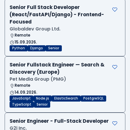
Senior Full Stack Developer
(React/FastAPI/Django) - Frontend-
Focused
Globaldev Group Ltd.
Remote
15.09.2026.
Python
Django
Senior
Senior Fullstack Engineer — Search &
Discovery (Europe)
Pet Media Group (PMG)
Remote
14.09.2026.
JavaScript
Node.js
ElasticSearch
PostgreSQL
TypeScript
Senior
Senior Engineer - Full-Stack Developer
G2i Inc.