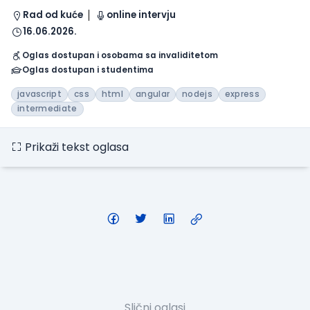
Rad od kuće
online intervju
16.06.2026.
Oglas dostupan i osobama sa invaliditetom
Oglas dostupan i studentima
javascript
css
html
angular
nodejs
express
intermediate
Prikaži tekst oglasa
Slični oglasi