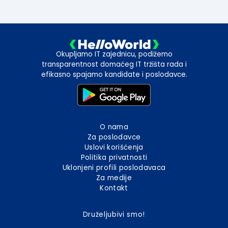
Okupljamo IT zajednicu, podižemo
transparentnost domaćeg IT tržišta rada i
efikasno spajamo kandidate i poslodavce.
O nama
Za poslodavce
Uslovi korišćenja
Politika privatnosti
Uklonjeni profili poslodavaca
Za medije
Kontakt
Druželjubivi smo!