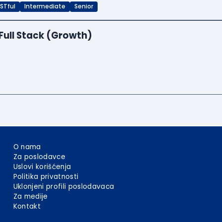
STful
Intermediate
Senior
Full Stack (Growth)
O nama
Za poslodavce
Uslovi korišćenja
Politika privatnosti
Uklonjeni profili poslodavaca
Za medije
Kontakt