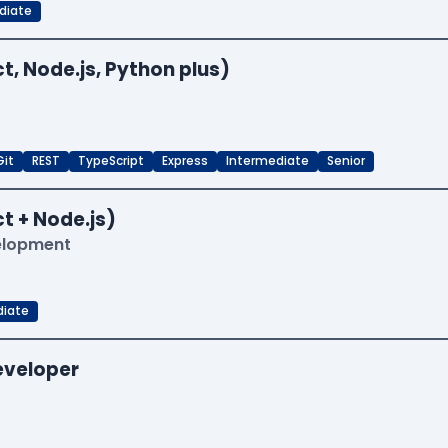
diate
t, Node.js, Python plus)
Git
REST
TypeScript
Express
Intermediate
Senior
t + Node.js)
velopment
diate
Developer