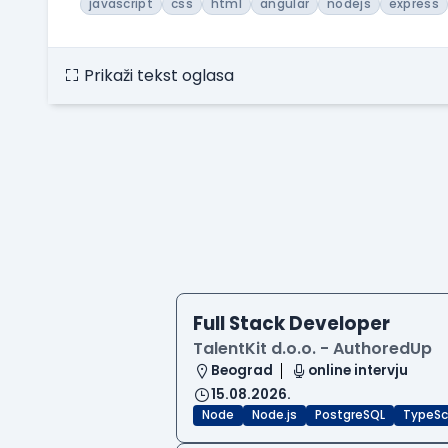
javascript
css
html
angular
nodejs
express
Prikaži tekst oglasa
Full Stack Developer
TalentKit d.o.o. - AuthoredUp
Beograd
online intervju
15.08.2026.
Node
Node.js
PostgreSQL
TypeSc