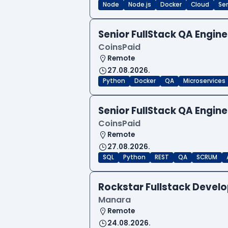
Node
Node.js
Docker
Cloud
Sen
Senior FullStack QA Engi
CoinsPaid
Remote
27.08.2026.
Python
Docker
QA
Microservices
Senior FullStack QA Engi
CoinsPaid
Remote
27.08.2026.
SQL
Python
REST
QA
SCRUM
Rockstar Fullstack Devel
Manara
Remote
24.08.2026.