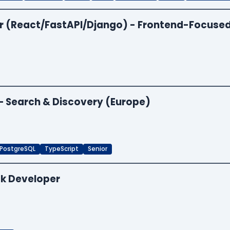
per (React/FastAPI/Django) - Frontend-Focuse
 — Search & Discovery (Europe)
PostgreSQL
TypeScript
Senior
ck Developer