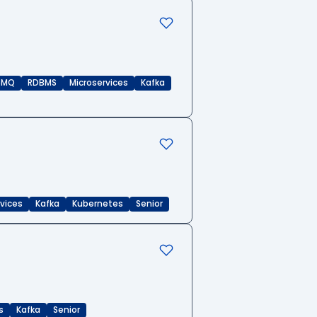
eMQ
RDBMS
Microservices
Kafka
rvices
Kafka
Kubernetes
Senior
s
Kafka
Senior