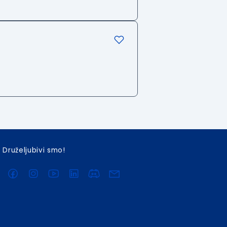
Druželjubivi smo!