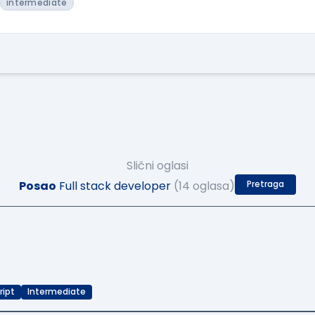
intermediate
Slični oglasi
Posao
Full stack developer
(14 oglasa)
Pretraga
ript
Intermediate