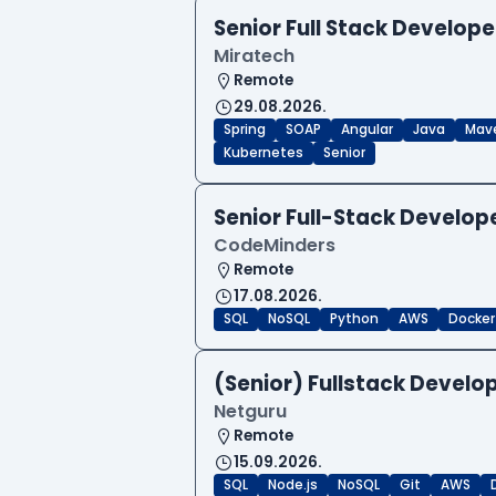
Senior Full Stack Develope
Miratech
Remote
29.08.2026.
Spring
SOAP
Angular
Java
Mav
Kubernetes
Senior
Senior Full-Stack Develo
CodeMinders
Remote
17.08.2026.
SQL
NoSQL
Python
AWS
Docker
(Senior) Fullstack Develop
Netguru
Remote
15.09.2026.
SQL
Node.js
NoSQL
Git
AWS