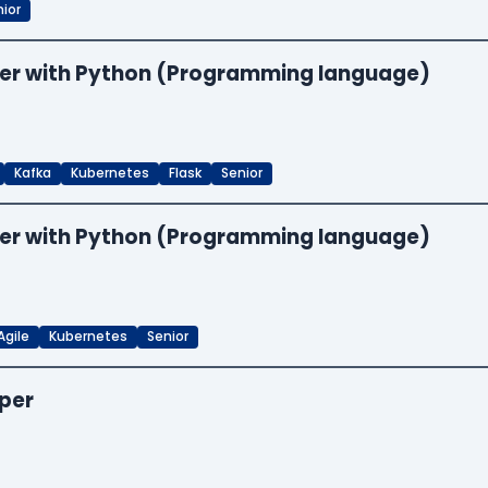
ior
neer with Python (Programming language)
Kafka
Kubernetes
Flask
Senior
neer with Python (Programming language)
Agile
Kubernetes
Senior
oper