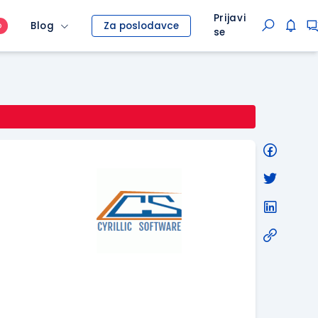
Prijavi
Blog
Za poslodavce
O
se