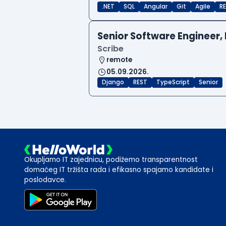
.NET
SQL
Angular
Git
Agile
RE
Senior Software Engineer, 
Scribe
remote
05.09.2026.
Django
REST
TypeScript
Senior
Okupljamo IT zajednicu, podižemo transparentnost
domaćeg IT tržišta rada i efikasno spajamo kandidate i
poslodavce.