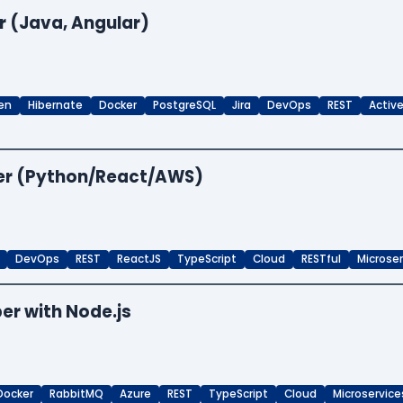
r (Java, Angular)
en
Hibernate
Docker
PostgreSQL
Jira
DevOps
REST
Activ
per (Python/React/AWS)
DevOps
REST
ReactJS
TypeScript
Cloud
RESTful
Microse
er with Node.js
Docker
RabbitMQ
Azure
REST
TypeScript
Cloud
Microservice