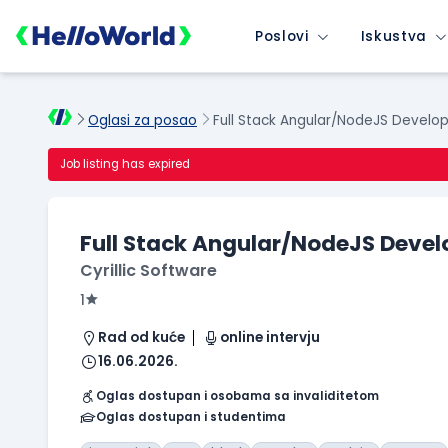
Poslovi
Iskustva
Oglasi za posao
Full Stack Angular/NodeJS Develo
Job listing has expired
Full Stack Angular/NodeJS Devel
Cyrillic Software
1
Rad od kuće
online intervju
16.06.2026.
Oglas dostupan i osobama sa invaliditetom
Oglas dostupan i studentima