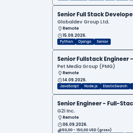
Senior Full Stack Develo
Globaldev Group Ltd.
Remote
15.09.2026.
Python
Django
Senior
Senior Fullstack Engineer
Pet Media Group (PMG)
Remote
14.09.2026.
JavaScript
Node.js
ElasticSearch
Senior Engineer - Full-Sta
G2i Inc.
Remote
06.09.2026.
50,00 - 150,00 USD (gross)