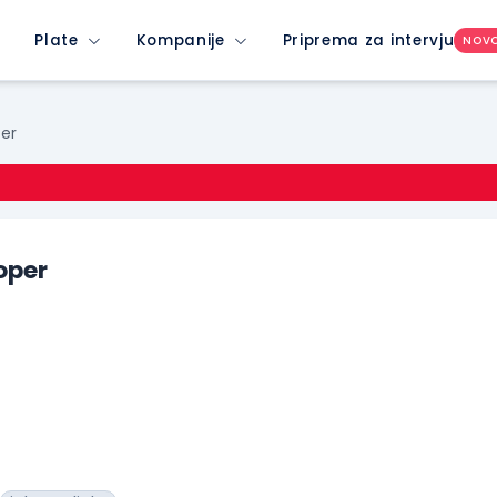
Plate
Kompanije
Priprema za intervju
NOV
per
oper