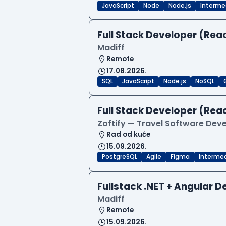
JavaScript
Node
Node.js
Interme
Full Stack Developer (Reac
Madiff
Remote
17.08.2026.
SQL
JavaScript
Node.js
NoSQL
Full Stack Developer (Reac
Zoftify — Travel Software De
Rad od kuće
15.09.2026.
PostgreSQL
Agile
Figma
Interme
Fullstack .NET + Angular 
Madiff
Remote
15.09.2026.