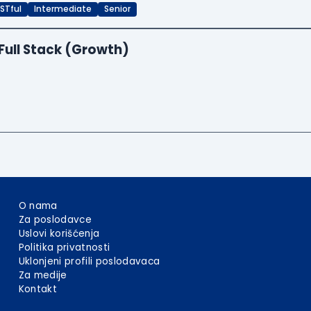
STful
Intermediate
Senior
Full Stack (Growth)
O nama
Za poslodavce
Uslovi korišćenja
Politika privatnosti
Uklonjeni profili poslodavaca
Za medije
Kontakt