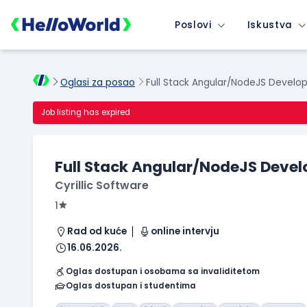
Poslovi
Iskustva
Oglasi za posao
Full Stack Angular/NodeJS Develo
Job listing has expired
Full Stack Angular/NodeJS Devel
Cyrillic Software
1
Rad od kuće
online intervju
16.06.2026.
Oglas dostupan i osobama sa invaliditetom
Oglas dostupan i studentima