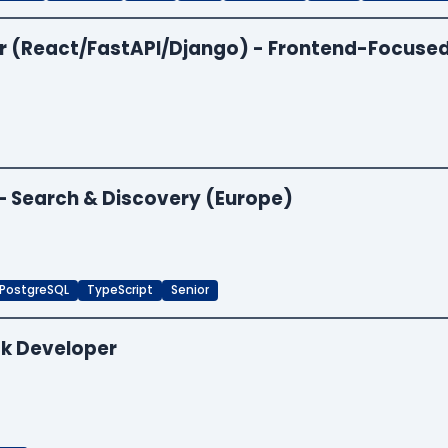
per (React/FastAPI/Django) - Frontend-Focuse
 — Search & Discovery (Europe)
PostgreSQL
TypeScript
Senior
ck Developer