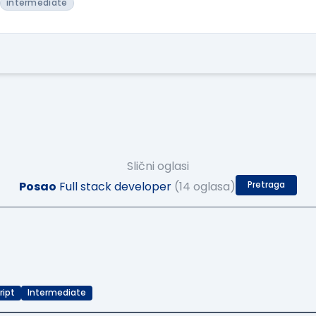
intermediate
Slični oglasi
Posao
Full stack developer
(14 oglasa)
Pretraga
ript
Intermediate