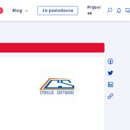
Prijavi
Blog
Za poslodavce
O
se