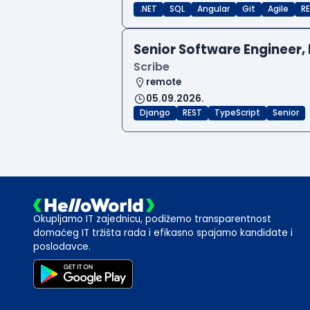
.NET
SQL
Angular
Git
Agile
RE
Senior Software Engineer, 
Scribe
remote
05.09.2026.
Django
REST
TypeScript
Senior
Okupljamo IT zajednicu, podižemo transparentnost
domaćeg IT tržišta rada i efikasno spajamo kandidate i
poslodavce.