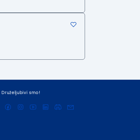
Druželjubivi smo!