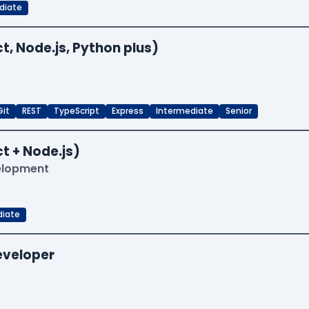
diate
t, Node.js, Python plus)
Git
REST
TypeScript
Express
Intermediate
Senior
t + Node.js)
velopment
diate
Developer