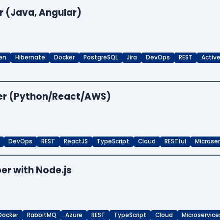
r (Java, Angular)
en
Hibernate
Docker
PostgreSQL
Jira
DevOps
REST
Activ
per (Python/React/AWS)
DevOps
REST
ReactJS
TypeScript
Cloud
RESTful
Microse
er with Node.js
Docker
RabbitMQ
Azure
REST
TypeScript
Cloud
Microservice