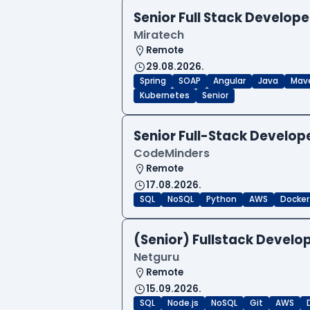
Senior Full Stack Develope
Miratech
Remote
29.08.2026.
Spring
SOAP
Angular
Java
Mav
Kubernetes
Senior
Senior Full-Stack Develo
CodeMinders
Remote
17.08.2026.
SQL
NoSQL
Python
AWS
Docker
(Senior) Fullstack Develop
Netguru
Remote
15.09.2026.
SQL
Node.js
NoSQL
Git
AWS