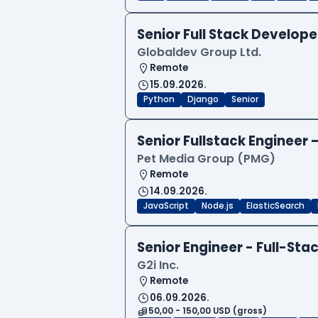
Senior Full Stack Develo
Globaldev Group Ltd.
Remote
15.09.2026.
Python
Django
Senior
Senior Fullstack Engineer
Pet Media Group (PMG)
Remote
14.09.2026.
JavaScript
Node.js
ElasticSearch
Senior Engineer - Full-Sta
G2i Inc.
Remote
06.09.2026.
50,00 - 150,00 USD (gross)