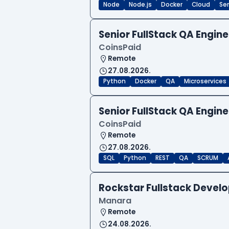
Node
Node.js
Docker
Cloud
Sen
Senior FullStack QA Engi
CoinsPaid
Remote
27.08.2026.
Python
Docker
QA
Microservices
Senior FullStack QA Engi
CoinsPaid
Remote
27.08.2026.
SQL
Python
REST
QA
SCRUM
Rockstar Fullstack Devel
Manara
Remote
24.08.2026.