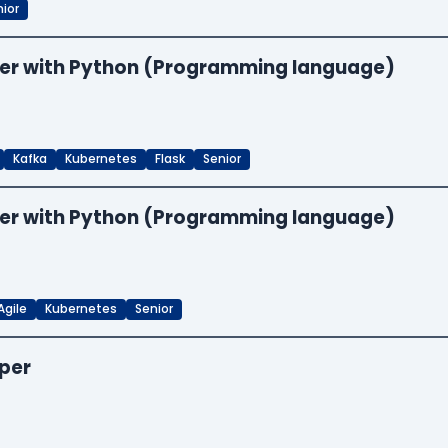
ior
neer with Python (Programming language)
Kafka
Kubernetes
Flask
Senior
neer with Python (Programming language)
Agile
Kubernetes
Senior
oper