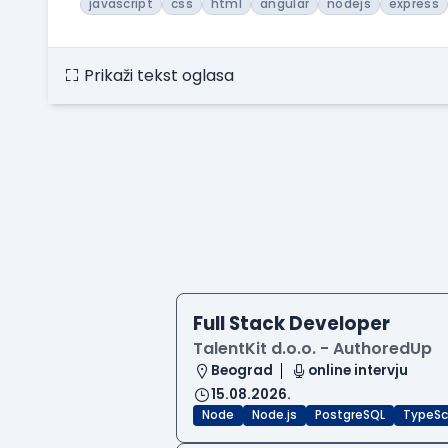
javascript
css
html
angular
nodejs
express
Prikaži tekst oglasa
Full Stack Developer
TalentKit d.o.o. - AuthoredUp
Beograd
online intervju
15.08.2026.
Node
Node.js
PostgreSQL
TypeSc