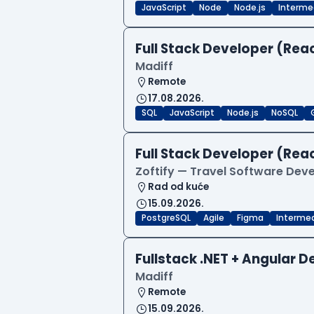
JavaScript
Node
Node.js
Interme
Full Stack Developer (Reac
Madiff
Remote
17.08.2026.
SQL
JavaScript
Node.js
NoSQL
Full Stack Developer (Reac
Zoftify — Travel Software De
Rad od kuće
15.09.2026.
PostgreSQL
Agile
Figma
Interme
Fullstack .NET + Angular 
Madiff
Remote
15.09.2026.