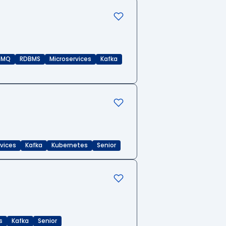
eMQ
RDBMS
Microservices
Kafka
rvices
Kafka
Kubernetes
Senior
s
Kafka
Senior