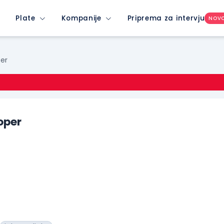
Plate
Kompanije
Priprema za intervju
NOV
per
oper