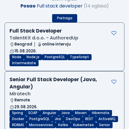
Posao
Full stack developer
(14 oglasa)
Pretraga
Full Stack Developer
TalentKit d.o.o. - AuthoredUp
Beograd
online intervju
15.08.2026.
Node
Node.js
PostgreSQL
TypeScript
Intermediate
Senior Full Stack Developer (Java,
Angular)
Miratech
Remote
29.08.2026.
Spring
SOAP
Angular
Java
Maven
Hibernate
Docker
PostgreSQL
Jira
DevOps
REST
ActiveMQ
RDBMS
Microservices
Kafka
Kubernetes
Senior