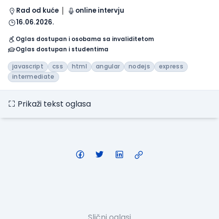
Rad od kuće
online intervju
16.06.2026.
Oglas dostupan i osobama sa invaliditetom
Oglas dostupan i studentima
javascript
css
html
angular
nodejs
express
intermediate
Prikaži tekst oglasa
Slični oglasi