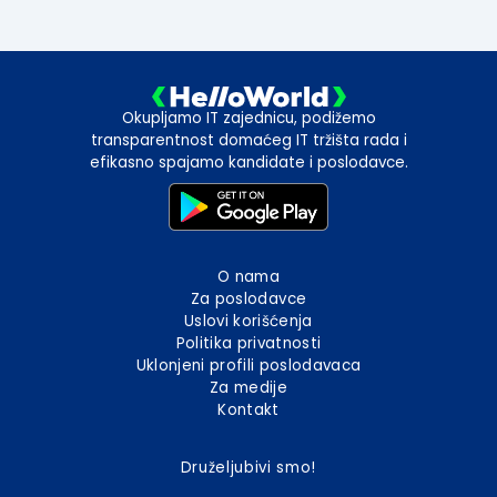
Okupljamo IT zajednicu, podižemo
transparentnost domaćeg IT tržišta rada i
efikasno spajamo kandidate i poslodavce.
O nama
Za poslodavce
Uslovi korišćenja
Politika privatnosti
Uklonjeni profili poslodavaca
Za medije
Kontakt
Druželjubivi smo!