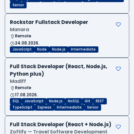
Senior
Rockstar Fullstack Developer
Manara
Remote
24.08.2026.
JavaScript
Node
Node.js
Intermediate
Full Stack Developer (React, Node.js,
Python plus)
Madiff
Remote
17.08.2026.
SQL
JavaScript
Node.js
NoSQL
Git
REST
TypeScript
Express
Intermediate
Senior
Full Stack Developer (React + Node.js)
Zoftify — Travel Software Development