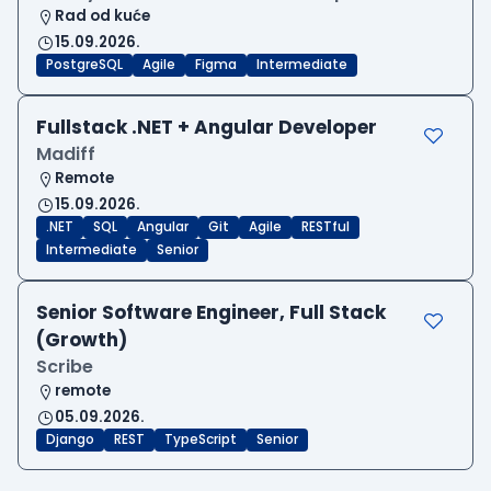
Rad od kuće
15.09.2026.
PostgreSQL
Agile
Figma
Intermediate
Fullstack .NET + Angular Developer
Madiff
Remote
15.09.2026.
.NET
SQL
Angular
Git
Agile
RESTful
Intermediate
Senior
Senior Software Engineer, Full Stack
(Growth)
Scribe
remote
05.09.2026.
Django
REST
TypeScript
Senior