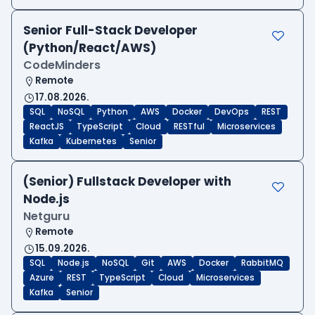
Senior Full-Stack Developer
(Python/React/AWS)
CodeMinders
Remote
17.08.2026.
SQL
NoSQL
Python
AWS
Docker
DevOps
REST
ReactJS
TypeScript
Cloud
RESTful
Microservices
Kafka
Kubernetes
Senior
(Senior) Fullstack Developer with
Node.js
Netguru
Remote
15.09.2026.
SQL
Node.js
NoSQL
Git
AWS
Docker
RabbitMQ
Azure
REST
TypeScript
Cloud
Microservices
Kafka
Senior