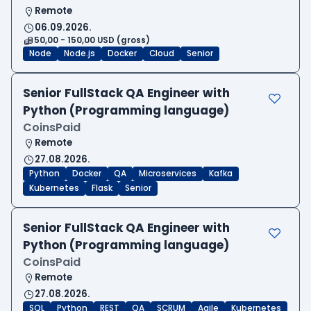
Remote
06.09.2026.
50,00 - 150,00 USD (gross)
Node
Node.js
Docker
Cloud
Senior
Senior FullStack QA Engineer with
Python (Programming language)
CoinsPaid
Remote
27.08.2026.
Python
Docker
QA
Microservices
Kafka
Kubernetes
Flask
Senior
Senior FullStack QA Engineer with
Python (Programming language)
CoinsPaid
Remote
27.08.2026.
SQL
Python
REST
QA
SCRUM
Agile
Kubernetes