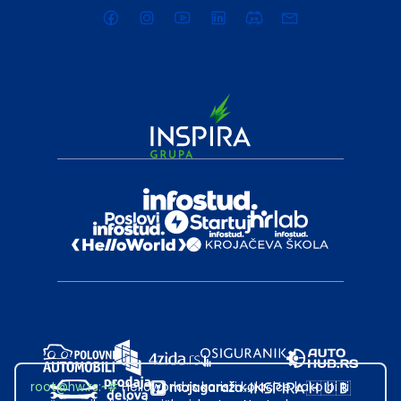
root@hw.rs
:~#
Helloworld.rs koristi kolačiće kako bi ti