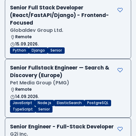
Senior Full Stack Developer
(React/FastAPI/Django) - Frontend-
Focused
Globaldev Group Ltd.
Remote
15.09.2026.
Python
Django
Senior
Senior Fullstack Engineer — Search &
Discovery (Europe)
Pet Media Group (PMG)
Remote
14.09.2026.
JavaScript
Node.js
ElasticSearch
PostgreSQL
TypeScript
Senior
Senior Engineer - Full-Stack Developer
G2i Inc.