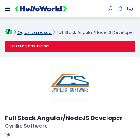
Oglasi za posao
Full Stack Angular/NodeJS Developer
Job listing has expired
Full Stack Angular/NodeJS Developer
Cyrillic Software
1