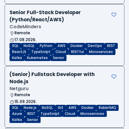
Senior Full-Stack Developer
(Python/React/AWS)
CodeMinders
Remote
17.08.2026.
SQL
NoSQL
Python
AWS
Docker
DevOps
REST
ReactJS
TypeScript
Cloud
RESTful
Microservices
Kafka
Kubernetes
Senior
(Senior) Fullstack Developer with
Node.js
Netguru
Remote
15.09.2026.
SQL
Node.js
NoSQL
Git
AWS
Docker
RabbitMQ
Azure
REST
TypeScript
Cloud
Microservices
Kafka
Senior