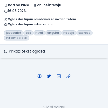
Rad od kuće
online intervju
16.06.2026.
Oglas dostupan i osobama sa invaliditetom
Oglas dostupan i studentima
javascript
css
html
angular
nodejs
express
intermediate
Prikaži tekst oglasa
Slični oglasi