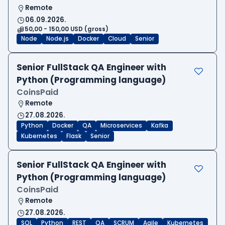
Remote
06.09.2026.
50,00 - 150,00 USD (gross)
Node
Node.js
Docker
Cloud
Senior
Senior FullStack QA Engineer with
Python (Programming language)
CoinsPaid
Remote
27.08.2026.
Python
Docker
QA
Microservices
Kafka
Kubernetes
Flask
Senior
Senior FullStack QA Engineer with
Python (Programming language)
CoinsPaid
Remote
27.08.2026.
SQL
Python
REST
QA
SCRUM
Agile
Kubernetes