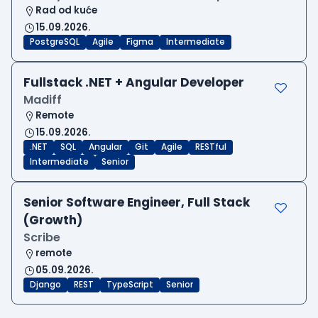
Rad od kuće
15.09.2026.
PostgreSQL
Agile
Figma
Intermediate
Fullstack .NET + Angular Developer
Madiff
Remote
15.09.2026.
.NET
SQL
Angular
Git
Agile
RESTful
Intermediate
Senior
Senior Software Engineer, Full Stack
(Growth)
Scribe
remote
05.09.2026.
Django
REST
TypeScript
Senior