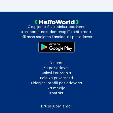
Okupljamo IT zajednicu, podižemo
transparentnost domaćeg IT tržišta rada i
efikasno spajamo kandidate i poslodavce.
O nama
Za poslodavce
Uslovi korišćenja
Politika privatnosti
Uklonjeni profili poslodavaca
Za medije
Kontakt
Druželjubivi smo!