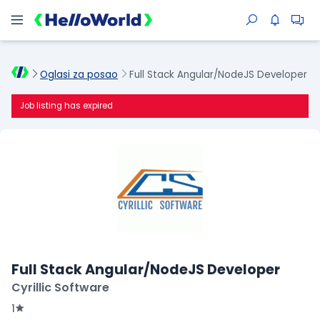
Oglasi za posao
Full Stack Angular/NodeJS Developer
Job listing has expired
Full Stack Angular/NodeJS Developer
Cyrillic Software
1