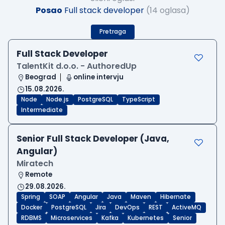
Posao
Full stack developer
(14 oglasa)
Pretraga
Full Stack Developer
TalentKit d.o.o. - AuthoredUp
Beograd
online intervju
15.08.2026.
Node
Node.js
PostgreSQL
TypeScript
Intermediate
Senior Full Stack Developer (Java,
Angular)
Miratech
Remote
29.08.2026.
Spring
SOAP
Angular
Java
Maven
Hibernate
Docker
PostgreSQL
Jira
DevOps
REST
ActiveMQ
RDBMS
Microservices
Kafka
Kubernetes
Senior