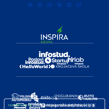
root@hw.rs
:~#
Helloworld.rs koristi kolačiće kako bi ti