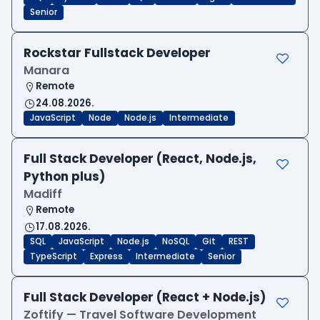
Senior
Rockstar Fullstack Developer
Manara
Remote
24.08.2026.
JavaScript
Node
Node.js
Intermediate
Full Stack Developer (React, Node.js,
Python plus)
Madiff
Remote
17.08.2026.
SQL
JavaScript
Node.js
NoSQL
Git
REST
TypeScript
Express
Intermediate
Senior
Full Stack Developer (React + Node.js)
Zoftify — Travel Software Development