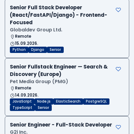
Senior Full Stack Developer
(React/FastAPI/Django) - Frontend-
Focused
Globaldev Group Ltd.
Remote
15.09.2026.
Python
Django
Senior
Senior Fullstack Engineer — Search &
Discovery (Europe)
Pet Media Group (PMG)
Remote
14.09.2026.
JavaScript
Node.js
ElasticSearch
PostgreSQL
TypeScript
Senior
Senior Engineer - Full-Stack Developer
G2i Inc.