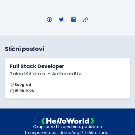
Slični poslovi
Full Stack Developer
TalentKit d.o.o. - AuthoredUp
Beograd
15.08.2026.
Okupljamo IT zajednicu, podižemo
transparentnost domaćeg IT tržišta rada i