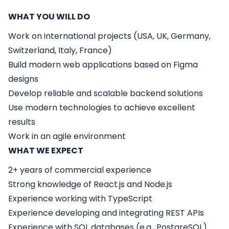
WHAT YOU WILL DO
Work on international projects (USA, UK, Germany,
Switzerland, Italy, France)
Build modern web applications based on Figma
designs
Develop reliable and scalable backend solutions
Use modern technologies to achieve excellent
results
Work in an agile environment
WHAT WE EXPECT
2+ years of commercial experience
Strong knowledge of
React.js
and
Node.js
Experience working with
TypeScript
Experience developing and integrating
REST APIs
Experience with
SQL databases
(e.g., PostgreSQL)