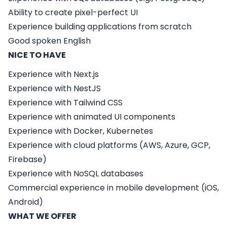
Ability to create pixel-perfect UI
Experience building applications from scratch
Good spoken English
NICE TO HAVE
Experience with
Next.js
Experience with
NestJS
Experience with
Tailwind CSS
Experience with animated UI components
Experience with Docker, Kubernetes
Experience with cloud platforms (AWS, Azure, GCP,
Firebase)
Experience with NoSQL databases
Commercial experience in mobile development (iOS,
Android)
WHAT WE OFFER