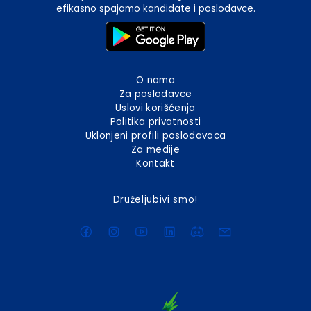
efikasno spajamo kandidate i poslodavce.
O nama
Za poslodavce
Uslovi korišćenja
Politika privatnosti
Uklonjeni profili poslodavaca
Za medije
Kontakt
Druželjubivi smo!