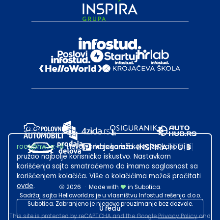
root@hw.rs
:~#
Helloworld.rs koristi kolačiće kako bi ti
pružao najbolje korisničko iskustvo. Nastavkom
korišćenja sajta smatraćemo da imamo saglasnost sa
korišćenjem kolačića. Više o kolačićima možeš pročitati
ovde
.
2026
·
Made with
in Subotica.
Sadržaj sajta Helloworld.rs je u vlasništvu Infostud rešenja d.o.o.
Subotica. Zabranjeno je njegovo preuzimanje bez dozvole.
U redu
This site is protected by reCAPTCHA and the Google
Privacy Policy
and