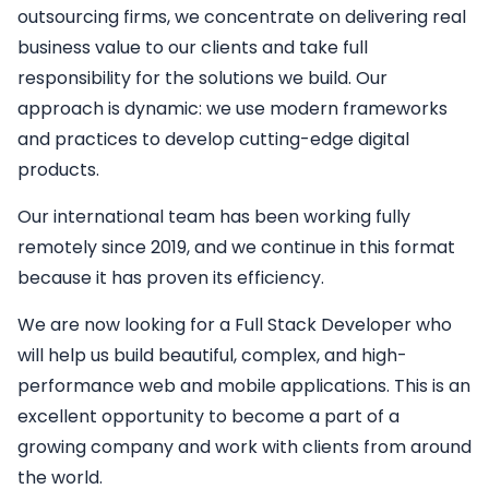
outsourcing firms, we concentrate on delivering real
business value to our clients and take full
responsibility for the solutions we build. Our
approach is dynamic: we use modern frameworks
and practices to develop cutting-edge digital
products.
Our international team has been working fully
remotely since 2019, and we continue in this format
because it has proven its efficiency.
We are now looking for a
Full Stack Developer
who
will help us build beautiful, complex, and high-
performance web and mobile applications. This is an
excellent opportunity to become a part of a
growing company and work with clients from around
the world.