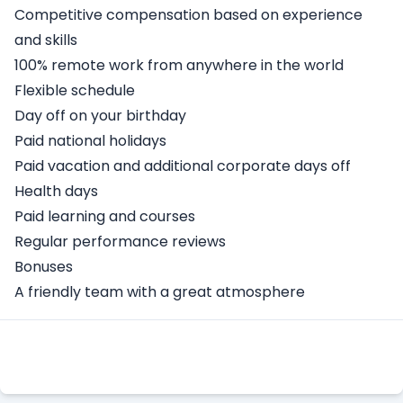
Competitive compensation based on experience
and skills
100% remote work from anywhere in the world
Flexible schedule
Day off on your birthday
Paid national holidays
Paid vacation and additional corporate days off
Health days
Paid learning and courses
Regular performance reviews
Bonuses
A friendly team with a great atmosphere
Apply Here