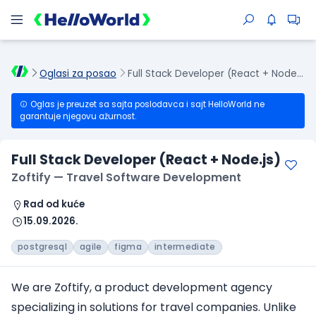
Oglasi za posao
Full Stack Developer (React + Node.js)
Oglas je preuzet sa sajta poslodavca i sajt HelloWorld ne
garantuje njegovu ažurnost.
Full Stack Developer (React + Node.js)
Zoftify — Travel Software Development
Rad od kuće
15.09.2026.
postgresql
agile
figma
intermediate
We are Zoftify, a product development agency
specializing in solutions for travel companies. Unlike