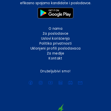
efikasno spajamo kandidate i poslodavce.
O nama
Za poslodavce
Uslovi korišćenja
Politika privatnosti
Uklonjeni profili poslodavaca
Za medije
Kontakt
Druželjubivi smo!