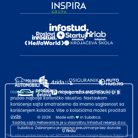
root@hw.rs
:~#
Helloworld.rs koristi kolačiće kako bi ti
pružao najbolje korisničko iskustvo. Nastavkom
korišćenja sajta smatraćemo da imamo saglasnost sa
korišćenjem kolačića. Više o kolačićima možeš pročitati
ovde
.
2026
·
Made with
in Subotica.
Sadržaj sajta Helloworld.rs je u vlasništvu Infostud rešenja d.o.o.
Subotica. Zabranjeno je njegovo preuzimanje bez dozvole.
U redu
This site is protected by reCAPTCHA and the Google
Privacy Policy
and