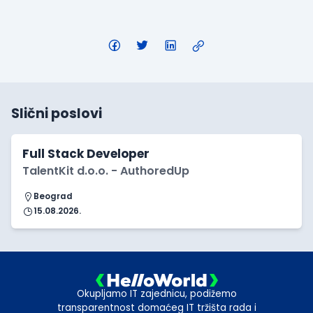
Slični poslovi
Full Stack Developer
TalentKit d.o.o. - AuthoredUp
Beograd
15.08.2026.
Okupljamo IT zajednicu, podižemo
transparentnost domaćeg IT tržišta rada i