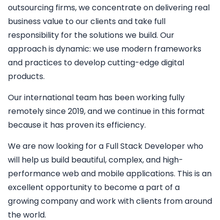
outsourcing firms, we concentrate on delivering real
business value to our clients and take full
responsibility for the solutions we build. Our
approach is dynamic: we use modern frameworks
and practices to develop cutting-edge digital
products.
Our international team has been working fully
remotely since 2019, and we continue in this format
because it has proven its efficiency.
We are now looking for a
Full Stack Developer
who
will help us build beautiful, complex, and high-
performance web and mobile applications. This is an
excellent opportunity to become a part of a
growing company and work with clients from around
the world.