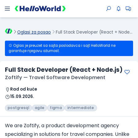
Oglasi za posao
Full Stack Developer (React + Node.js)
Oglas je preuzet sa sajta poslodavca i sajt HelloWorld ne
garantuje njegovu ažurnost.
Full Stack Developer (React + Node.js)
Zoftify — Travel Software Development
Rad od kuće
15.09.2026.
postgresql
agile
figma
intermediate
We are Zoftify, a product development agency
specializing in solutions for travel companies. Unlike