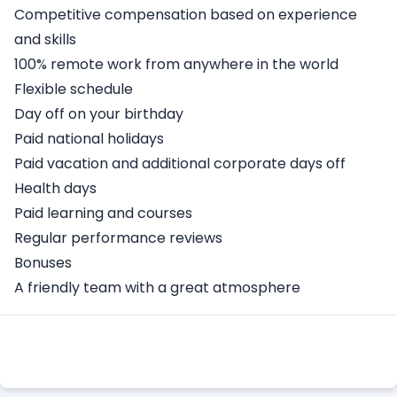
Competitive compensation based on experience
and skills
100% remote work from anywhere in the world
Flexible schedule
Day off on your birthday
Paid national holidays
Paid vacation and additional corporate days off
Health days
Paid learning and courses
Regular performance reviews
Bonuses
A friendly team with a great atmosphere
Apply Here