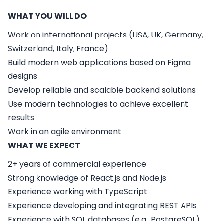
WHAT YOU WILL DO
Work on international projects (USA, UK, Germany,
Switzerland, Italy, France)
Build modern web applications based on Figma
designs
Develop reliable and scalable backend solutions
Use modern technologies to achieve excellent
results
Work in an agile environment
WHAT WE EXPECT
2+ years of commercial experience
Strong knowledge of
React.js
and
Node.js
Experience working with
TypeScript
Experience developing and integrating
REST APIs
Experience with
SQL databases
(e.g., PostgreSQL)