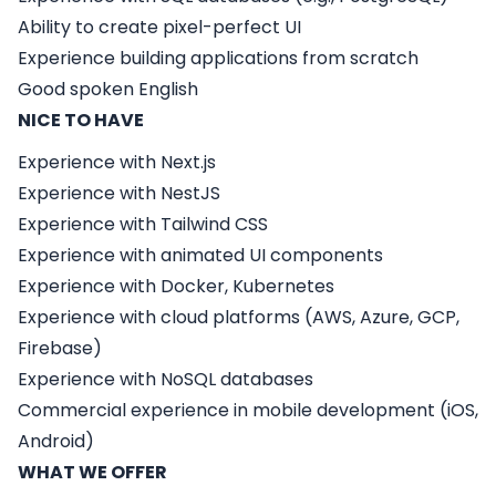
Ability to create pixel-perfect UI
Experience building applications from scratch
Good spoken English
NICE TO HAVE
Experience with
Next.js
Experience with
NestJS
Experience with
Tailwind CSS
Experience with animated UI components
Experience with Docker, Kubernetes
Experience with cloud platforms (AWS, Azure, GCP,
Firebase)
Experience with NoSQL databases
Commercial experience in mobile development (iOS,
Android)
WHAT WE OFFER