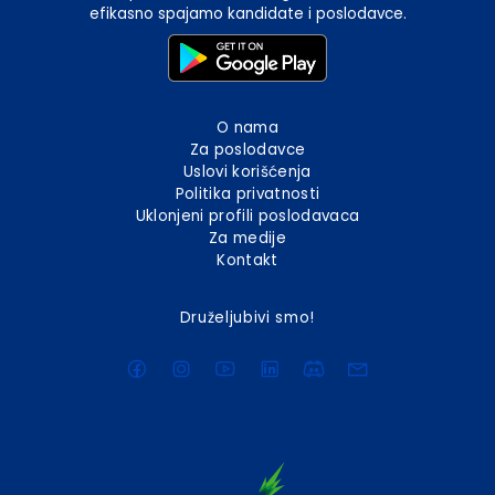
efikasno spajamo kandidate i poslodavce.
O nama
Za poslodavce
Uslovi korišćenja
Politika privatnosti
Uklonjeni profili poslodavaca
Za medije
Kontakt
Druželjubivi smo!