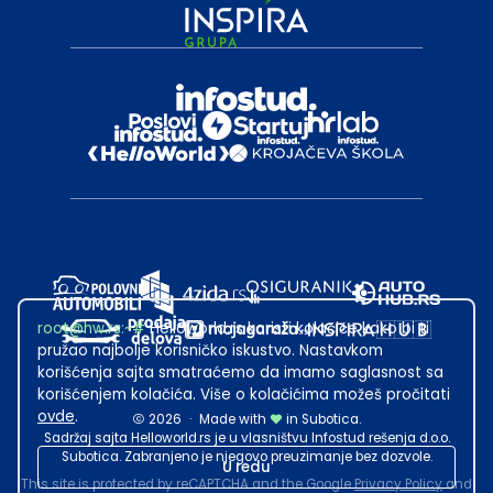
root@hw.rs
:~#
Helloworld.rs koristi kolačiće kako bi ti
pružao najbolje korisničko iskustvo. Nastavkom
korišćenja sajta smatraćemo da imamo saglasnost sa
korišćenjem kolačića. Više o kolačićima možeš pročitati
ovde
.
2026
·
Made with
in Subotica.
Sadržaj sajta Helloworld.rs je u vlasništvu Infostud rešenja d.o.o.
Subotica. Zabranjeno je njegovo preuzimanje bez dozvole.
U redu
This site is protected by reCAPTCHA and the Google
Privacy Policy
and