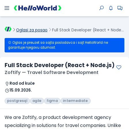
Oglasi za posao
Full Stack Developer (React + Node.js)
Oglas je preuzet sa sajta poslodavca i sajt HelloWorld ne
garantuje njegovu ažurnost.
Full Stack Developer (React + Node.js)
Zoftify — Travel Software Development
Rad od kuće
15.09.2026.
postgresql
agile
figma
intermediate
We are Zoftify, a product development agency
specializing in solutions for travel companies. Unlike