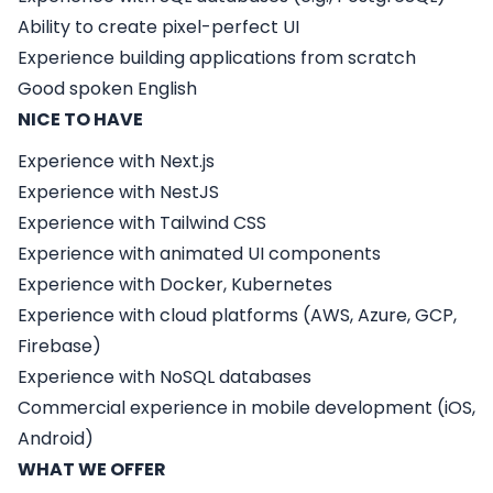
Ability to create pixel-perfect UI
Experience building applications from scratch
Good spoken English
NICE TO HAVE
Experience with
Next.js
Experience with
NestJS
Experience with
Tailwind CSS
Experience with animated UI components
Experience with Docker, Kubernetes
Experience with cloud platforms (AWS, Azure, GCP,
Firebase)
Experience with NoSQL databases
Commercial experience in mobile development (iOS,
Android)
WHAT WE OFFER