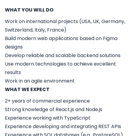
WHAT YOU WILL DO
Work on international projects (USA, UK, Germany,
Switzerland, Italy, France)
Build modern web applications based on Figma
designs
Develop reliable and scalable backend solutions
Use modern technologies to achieve excellent
results
Work in an agile environment
WHAT WE EXPECT
2+ years of commercial experience
Strong knowledge of
React.js
and
Node.js
Experience working with
TypeScript
Experience developing and integrating
REST APIs
Experience with
SQL databases
(e.g., PostgreSQL)