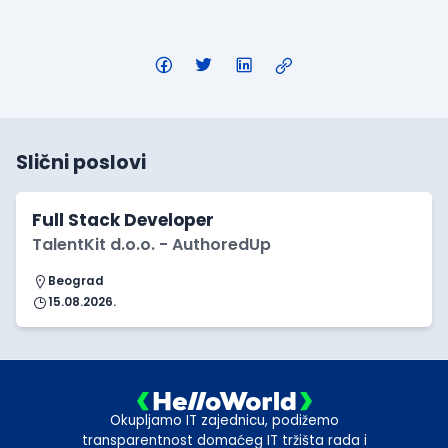
Slični poslovi
Full Stack Developer
TalentKit d.o.o. - AuthoredUp
Beograd
15.08.2026.
Okupljamo IT zajednicu, podižemo
transparentnost domaćeg IT tržišta rada i