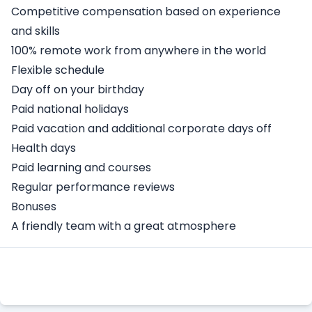
Competitive compensation based on experience
and skills
100% remote work from anywhere in the world
Flexible schedule
Day off on your birthday
Paid national holidays
Paid vacation and additional corporate days off
Health days
Paid learning and courses
Regular performance reviews
Bonuses
A friendly team with a great atmosphere
Apply Here