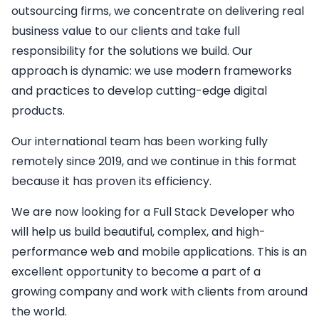
outsourcing firms, we concentrate on delivering real
business value to our clients and take full
responsibility for the solutions we build. Our
approach is dynamic: we use modern frameworks
and practices to develop cutting-edge digital
products.
Our international team has been working fully
remotely since 2019, and we continue in this format
because it has proven its efficiency.
We are now looking for a
Full Stack Developer
who
will help us build beautiful, complex, and high-
performance web and mobile applications. This is an
excellent opportunity to become a part of a
growing company and work with clients from around
the world.