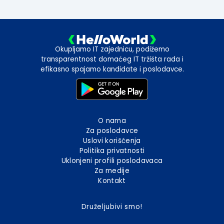
Okupljamo IT zajednicu, podižemo
transparentnost domaćeg IT tržišta rada i
efikasno spajamo kandidate i poslodavce.
O nama
Za poslodavce
Uslovi korišćenja
Politika privatnosti
Uklonjeni profili poslodavaca
Za medije
Kontakt
Druželjubivi smo!