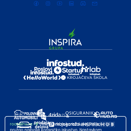
root@hw.rs
:~#
Helloworld.rs koristi kolačiće kako bi ti
pružao najbolje korisničko iskustvo. Nastavkom