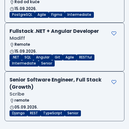
Rad od kuće
15.09.2026.
PostgreSQL
Agile
Figma
Intermediate
Fullstack .NET + Angular Developer
Madiff
Remote
15.09.2026.
.NET
SQL
Angular
Git
Agile
RESTful
Intermediate
Senior
Senior Software Engineer, Full Stack
(Growth)
Scribe
remote
05.09.2026.
Django
REST
TypeScript
Senior