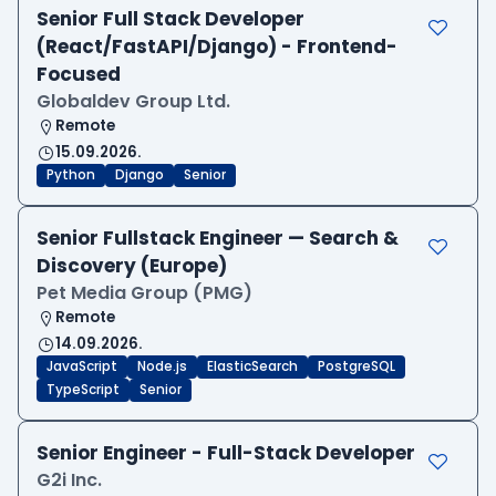
Senior Full Stack Developer
(React/FastAPI/Django) - Frontend-
Focused
Globaldev Group Ltd.
Remote
15.09.2026.
Python
Django
Senior
Senior Fullstack Engineer — Search &
Discovery (Europe)
Pet Media Group (PMG)
Remote
14.09.2026.
JavaScript
Node.js
ElasticSearch
PostgreSQL
TypeScript
Senior
Senior Engineer - Full-Stack Developer
G2i Inc.