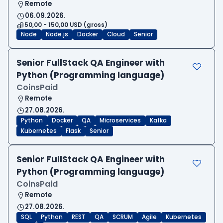
Remote
06.09.2026.
50,00 - 150,00 USD (gross)
Node
Node.js
Docker
Cloud
Senior
Senior FullStack QA Engineer with
Python (Programming language)
CoinsPaid
Remote
27.08.2026.
Python
Docker
QA
Microservices
Kafka
Kubernetes
Flask
Senior
Senior FullStack QA Engineer with
Python (Programming language)
CoinsPaid
Remote
27.08.2026.
SQL
Python
REST
QA
SCRUM
Agile
Kubernetes