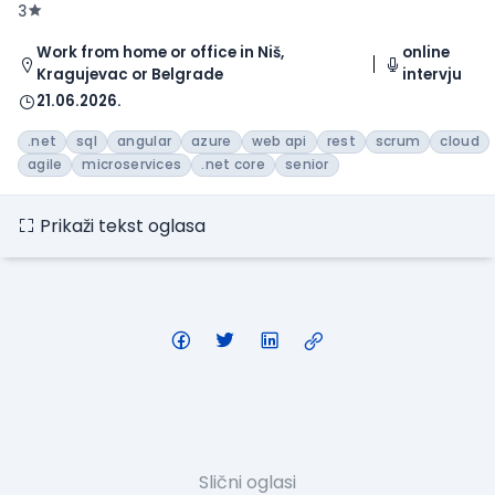
3
Work from home or office in Niš,
online
Kragujevac or Belgrade
intervju
21.06.2026.
.net
sql
angular
azure
web api
rest
scrum
cloud
agile
microservices
.net core
senior
Prikaži tekst oglasa
Slični oglasi