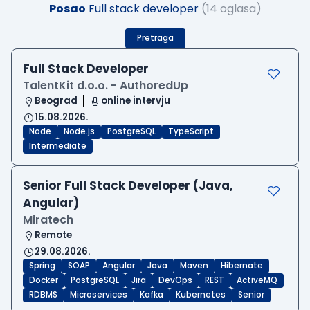
Posao
Full stack developer
(14 oglasa)
Pretraga
Full Stack Developer
TalentKit d.o.o. - AuthoredUp
Beograd
online intervju
15.08.2026.
Node
Node.js
PostgreSQL
TypeScript
Intermediate
Senior Full Stack Developer (Java,
Angular)
Miratech
Remote
29.08.2026.
Spring
SOAP
Angular
Java
Maven
Hibernate
Docker
PostgreSQL
Jira
DevOps
REST
ActiveMQ
RDBMS
Microservices
Kafka
Kubernetes
Senior