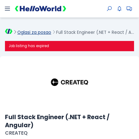
Oglasi za posao
Full Stack Engineer (.NET + React / Angular)
Job listing has expired
Full Stack Engineer (.NET + React /
Angular)
CREATEQ