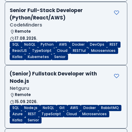
Senior Full-Stack Developer
(Python/React/AWS)
CodeMinders
Remote
17.08.2026.
SQL
NoSQL
Python
AWS
Docker
DevOps
REST
ReactJS
TypeScript
Cloud
RESTful
Microservices
Kafka
Kubernetes
Senior
(Senior) Fullstack Developer with
Node.js
Netguru
Remote
15.09.2026.
SQL
Node.js
NoSQL
Git
AWS
Docker
RabbitMQ
Azure
REST
TypeScript
Cloud
Microservices
Kafka
Senior