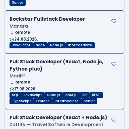
Senior
Rockstar Fullstack Developer
Manara
Remote
24.08.2026.
JavaScript
Node
Node.js
Intermediate
Full Stack Developer (React, Node.js,
Python plus)
Madiff
Remote
17.08.2026.
SQL
JavaScript
Node.js
NoSQL
Git
REST
TypeScript
Express
Intermediate
Senior
Full Stack Developer (React + Node.js)
Zoftify — Travel Software Development