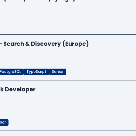
 — Search & Discovery (Europe)
PostgreSQL
TypeScript
Senior
ck Developer
ior