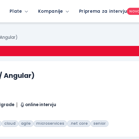
Plate
Kompanije
Priprema za intervju
NOV
 Angular)
 / Angular)
elgrade
online intervju
cloud
agile
microservices
.net core
senior