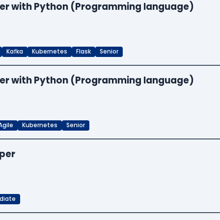
neer with Python (Programming language)
Kafka
Kubernetes
Flask
Senior
neer with Python (Programming language)
Agile
Kubernetes
Senior
oper
diate