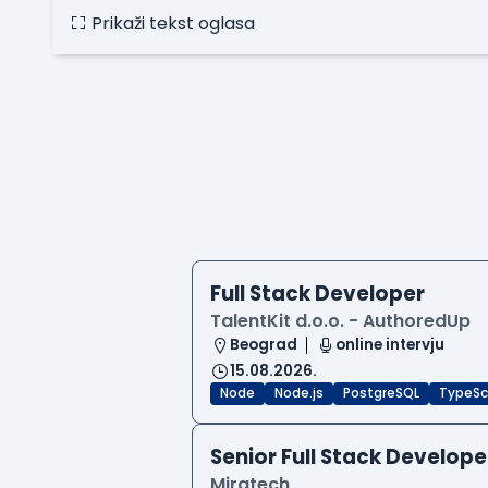
Prikaži tekst oglasa
Full Stack Developer
TalentKit d.o.o. - AuthoredUp
Beograd
online intervju
15.08.2026.
Node
Node.js
PostgreSQL
TypeSc
Senior Full Stack Develope
Miratech