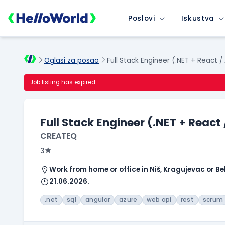
Poslovi
Iskustva
Oglasi za posao
Full Stack Engineer (.NET + React /
Job listing has expired
Full Stack Engineer (.NET + React
CREATEQ
3
Work from home or office in Niš, Kragujevac or B
21.06.2026.
.net
sql
angular
azure
web api
rest
scrum