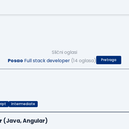
Slični oglasi
Posao
Full stack developer
(14 oglasa)
Pretraga
ript
Intermediate
r (Java, Angular)