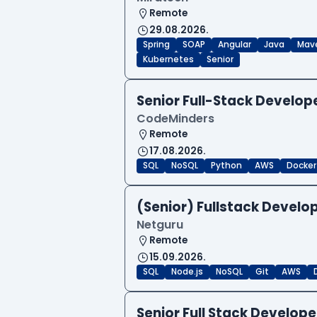
Remote
29.08.2026.
Spring
SOAP
Angular
Java
Mav
Kubernetes
Senior
Senior Full-Stack Develo
CodeMinders
Remote
17.08.2026.
SQL
NoSQL
Python
AWS
Docker
(Senior) Fullstack Develop
Netguru
Remote
15.09.2026.
SQL
Node.js
NoSQL
Git
AWS
Senior Full Stack Develo