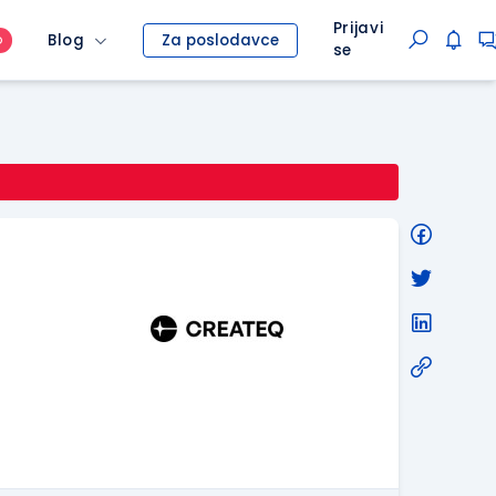
Prijavi
Blog
Za poslodavce
O
se