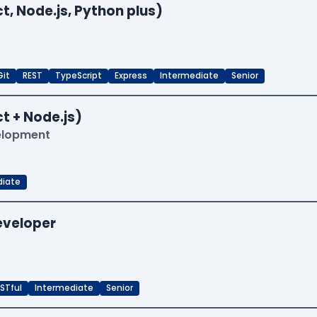
t, Node.js, Python plus)
Git
REST
TypeScript
Express
Intermediate
Senior
t + Node.js)
velopment
diate
Developer
STful
Intermediate
Senior