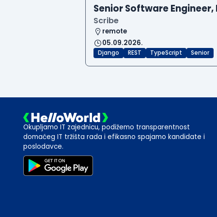
Senior Software Engineer, 
Scribe
remote
05.09.2026.
Django
REST
TypeScript
Senior
Okupljamo IT zajednicu, podižemo transparentnost
domaćeg IT tržišta rada i efikasno spajamo kandidate i
poslodavce.