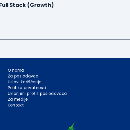
Full Stack (Growth)
O nama
Za poslodavce
Uslovi korišćenja
Politika privatnosti
Uklonjeni profili poslodavaca
Za medije
Kontakt