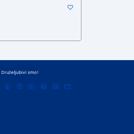
Druželjubivi smo!