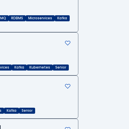
eMQ
RDBMS
Microservices
Kafka
rvices
Kafka
Kubernetes
Senior
s
Kafka
Senior
d