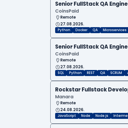
Senior FullStack QA Engi
CoinsPaid
Remote
27.08.2026.
Python
Docker
QA
Microservices
Senior FullStack QA Engi
CoinsPaid
Remote
27.08.2026.
SQL
Python
REST
QA
SCRUM
Rockstar Fullstack Devel
Manara
Remote
24.08.2026.
JavaScript
Node
Node.js
Interme