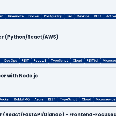
en
Hibernate
Docker
PostgreSQL
Jira
DevOps
REST
Activ
per (Python/React/AWS)
DevOps
REST
ReactJS
TypeScript
Cloud
RESTful
Microse
er with Node.js
Docker
RabbitMQ
Azure
REST
TypeScript
Cloud
Microservice
per (React/FastAPI/Django) - Frontend-Focuse