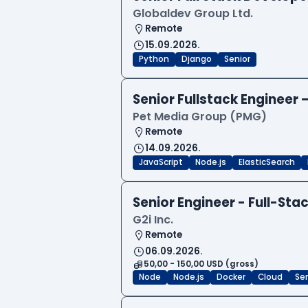
Globaldev Group Ltd.
Remote
15.09.2026.
Python
Django
Senior
Senior Fullstack Engineer
Pet Media Group (PMG)
Remote
14.09.2026.
JavaScript
Node.js
ElasticSearch
Senior Engineer - Full-Sta
G2i Inc.
Remote
06.09.2026.
50,00 - 150,00 USD (gross)
Node
Node.js
Docker
Cloud
Sen