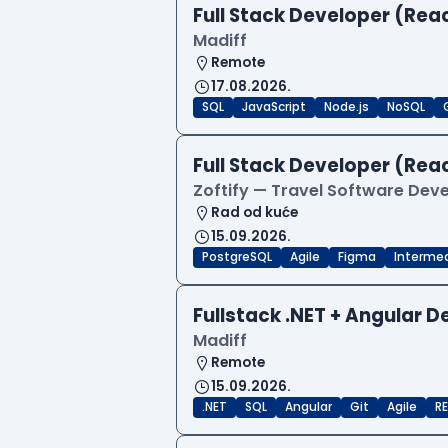
Full Stack Developer (Reac
Madiff
Remote
17.08.2026.
SQL
JavaScript
Node.js
NoSQL
Full Stack Developer (Reac
Zoftify — Travel Software De
Rad od kuće
15.09.2026.
PostgreSQL
Agile
Figma
Interme
Fullstack .NET + Angular 
Madiff
Remote
15.09.2026.
.NET
SQL
Angular
Git
Agile
RE