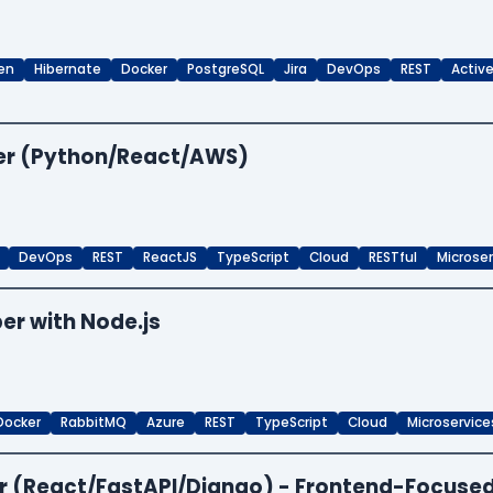
en
Hibernate
Docker
PostgreSQL
Jira
DevOps
REST
Activ
per (Python/React/AWS)
DevOps
REST
ReactJS
TypeScript
Cloud
RESTful
Microse
er with Node.js
Docker
RabbitMQ
Azure
REST
TypeScript
Cloud
Microservice
per (React/FastAPI/Django) - Frontend-Focuse