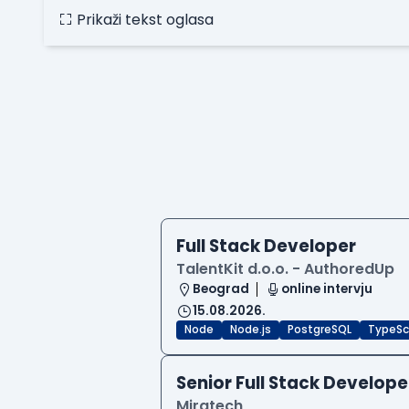
Prikaži tekst oglasa
Full Stack Developer
TalentKit d.o.o. - AuthoredUp
Beograd
online intervju
15.08.2026.
Node
Node.js
PostgreSQL
TypeSc
Senior Full Stack Develope
Miratech