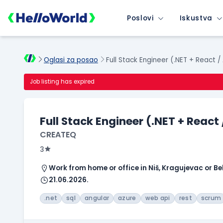
Poslovi
Iskustva
Oglasi za posao
Full Stack Engineer (.NET + React /
Job listing has expired
Full Stack Engineer (.NET + React
CREATEQ
3
Work from home or office in Niš, Kragujevac or B
21.06.2026.
.net
sql
angular
azure
web api
rest
scrum