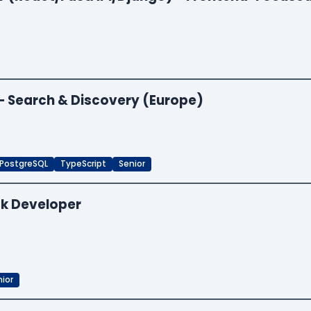
 — Search & Discovery (Europe)
PostgreSQL
TypeScript
Senior
ck Developer
ior