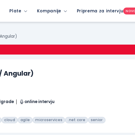
Plate
Kompanije
Priprema za intervju
NOV
 Angular)
 / Angular)
elgrade
online intervju
cloud
agile
microservices
.net core
senior