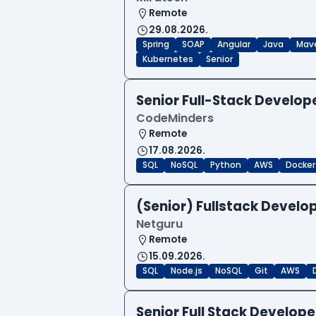
Remote
29.08.2026.
Spring
SOAP
Angular
Java
Mav
Kubernetes
Senior
Senior Full-Stack Develo
CodeMinders
Remote
17.08.2026.
SQL
NoSQL
Python
AWS
Docker
(Senior) Fullstack Develop
Netguru
Remote
15.09.2026.
SQL
Node.js
NoSQL
Git
AWS
Senior Full Stack Develo