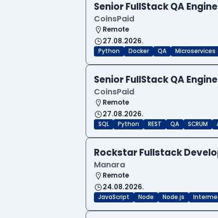
Senior FullStack QA Engi
CoinsPaid
Remote
27.08.2026.
Python
Docker
QA
Microservices
Senior FullStack QA Engi
CoinsPaid
Remote
27.08.2026.
SQL
Python
REST
QA
SCRUM
Rockstar Fullstack Devel
Manara
Remote
24.08.2026.
JavaScript
Node
Node.js
Interme