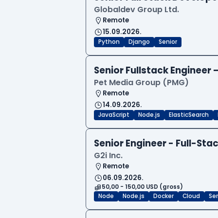
Globaldev Group Ltd.
Remote
15.09.2026.
Python
Django
Senior
Senior Fullstack Engineer
Pet Media Group (PMG)
Remote
14.09.2026.
JavaScript
Node.js
ElasticSearch
Senior Engineer - Full-Sta
G2i Inc.
Remote
06.09.2026.
50,00 - 150,00 USD (gross)
Node
Node.js
Docker
Cloud
Sen