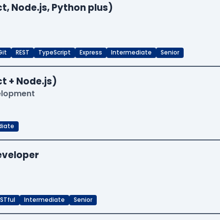
t, Node.js, Python plus)
Git
REST
TypeScript
Express
Intermediate
Senior
t + Node.js)
velopment
diate
Developer
STful
Intermediate
Senior