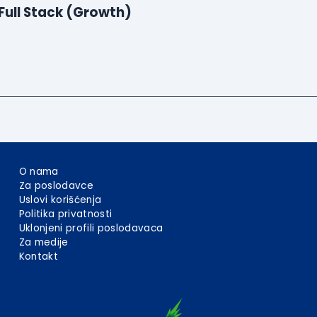
Full Stack (Growth)
O nama
Za poslodavce
Uslovi korišćenja
Politika privatnosti
Uklonjeni profili poslodavaca
Za medije
Kontakt