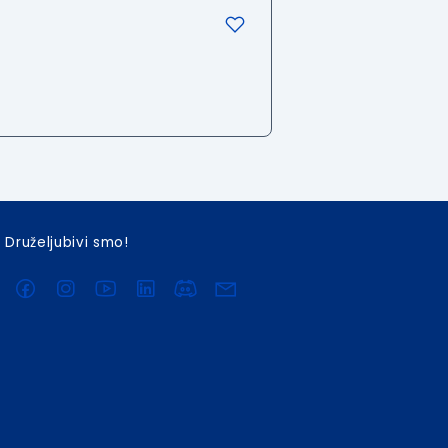
Druželjubivi smo!