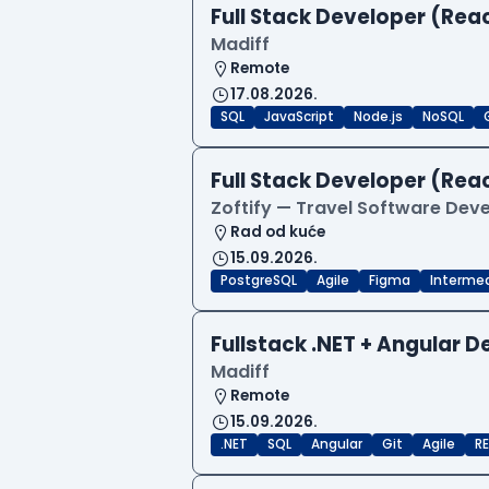
Full Stack Developer (Reac
Madiff
Remote
17.08.2026.
SQL
JavaScript
Node.js
NoSQL
Full Stack Developer (Reac
Zoftify — Travel Software De
Rad od kuće
15.09.2026.
PostgreSQL
Agile
Figma
Interme
Fullstack .NET + Angular 
Madiff
Remote
15.09.2026.
.NET
SQL
Angular
Git
Agile
RE