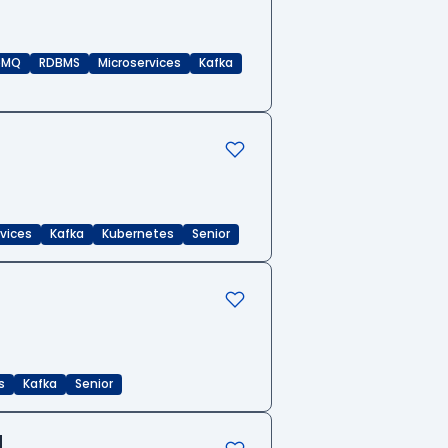
eMQ
RDBMS
Microservices
Kafka
rvices
Kafka
Kubernetes
Senior
s
Kafka
Senior
d