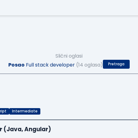
Slični oglasi
Posao
Full stack developer
(14 oglasa)
Pretraga
ript
Intermediate
r (Java, Angular)