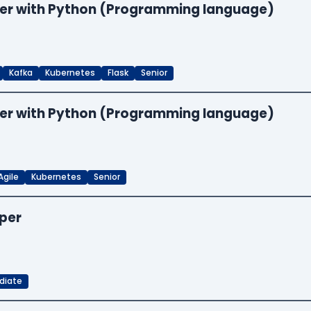
neer with Python (Programming language)
Kafka
Kubernetes
Flask
Senior
neer with Python (Programming language)
Agile
Kubernetes
Senior
oper
diate