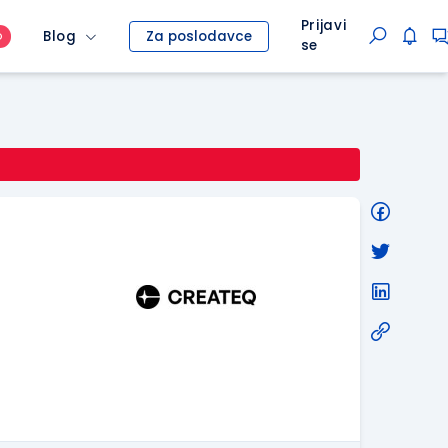
Prijavi
Blog
Za poslodavce
O
se