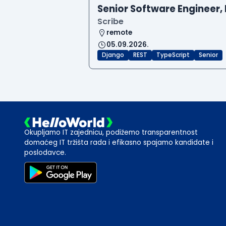
Senior Software Engineer, 
Scribe
remote
05.09.2026.
Django
REST
TypeScript
Senior
Okupljamo IT zajednicu, podižemo transparentnost
domaćeg IT tržišta rada i efikasno spajamo kandidate i
poslodavce.