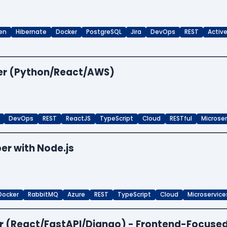
en
Hibernate
Docker
PostgreSQL
Jira
DevOps
REST
Activ
per (Python/React/AWS)
DevOps
REST
ReactJS
TypeScript
Cloud
RESTful
Microse
er with Node.js
Docker
RabbitMQ
Azure
REST
TypeScript
Cloud
Microservice
per (React/FastAPI/Django) - Frontend-Focuse