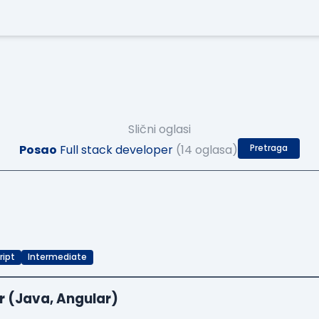
Slični oglasi
Posao
Full stack developer
(14 oglasa)
Pretraga
ript
Intermediate
r (Java, Angular)