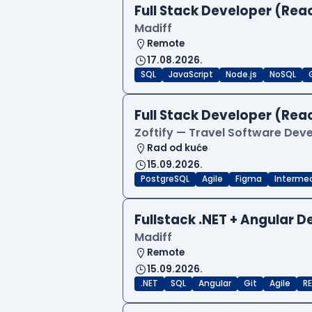
Full Stack Developer (Reac
Madiff
Remote
17.08.2026.
SQL
JavaScript
Node.js
NoSQL
Full Stack Developer (Reac
Zoftify — Travel Software De
Rad od kuće
15.09.2026.
PostgreSQL
Agile
Figma
Interme
Fullstack .NET + Angular 
Madiff
Remote
15.09.2026.
.NET
SQL
Angular
Git
Agile
RE