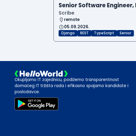
Senior Software Engineer, 
Scribe
remote
05.09.2026.
Django
REST
TypeScript
Senior
Okupljamo IT zajednicu, podižemo transparentnost
domaćeg IT tržišta rada i efikasno spajamo kandidate i
poslodavce.