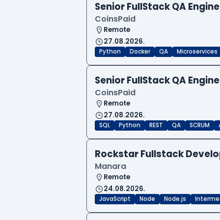
Senior FullStack QA Engi
CoinsPaid
Remote
27.08.2026.
Python
Docker
QA
Microservices
Senior FullStack QA Engi
CoinsPaid
Remote
27.08.2026.
SQL
Python
REST
QA
SCRUM
Rockstar Fullstack Devel
Manara
Remote
24.08.2026.
JavaScript
Node
Node.js
Interme