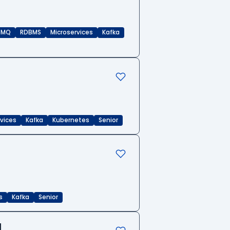
eMQ
RDBMS
Microservices
Kafka
rvices
Kafka
Kubernetes
Senior
s
Kafka
Senior
d