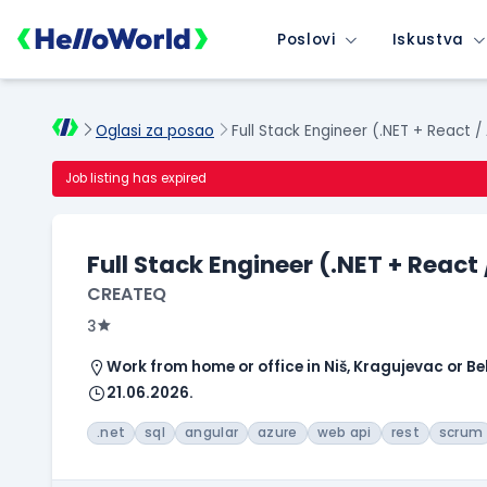
Poslovi
Iskustva
Oglasi za posao
Full Stack Engineer (.NET + React /
Job listing has expired
Full Stack Engineer (.NET + React
CREATEQ
3
Work from home or office in Niš, Kragujevac or B
21.06.2026.
.net
sql
angular
azure
web api
rest
scrum