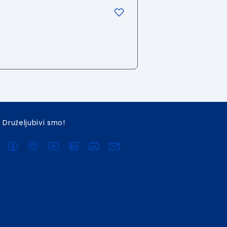
Druželjubivi smo!