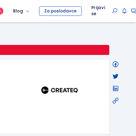
Prijavi
Blog
Za poslodavce
O
se