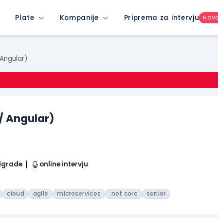
Plate
Kompanije
Priprema za intervju
NOV
 Angular)
 / Angular)
elgrade
online intervju
cloud
agile
microservices
.net core
senior