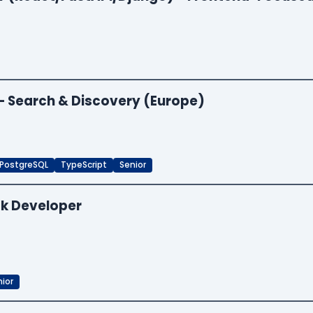
 — Search & Discovery (Europe)
PostgreSQL
TypeScript
Senior
ck Developer
ior