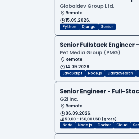
Globaldev Group Ltd.
Remote
15.09.2026.
Python
Django
Senior
Senior Fullstack Engineer
Pet Media Group (PMG)
Remote
14.09.2026.
JavaScript
Node.js
ElasticSearch
Senior Engineer - Full-Sta
G2i Inc.
Remote
06.09.2026.
50,00 - 150,00 USD (gross)
Node
Node.js
Docker
Cloud
Sen