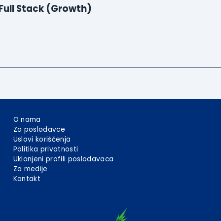
Full Stack (Growth)
O nama
Za poslodavce
Uslovi korišćenja
Politika privatnosti
Uklonjeni profili poslodavaca
Za medije
Kontakt