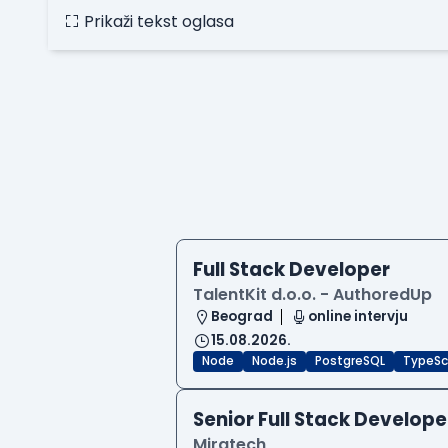
Prikaži tekst oglasa
Full Stack Developer
TalentKit d.o.o. - AuthoredUp
Beograd
online intervju
15.08.2026.
Node
Node.js
PostgreSQL
TypeSc
Senior Full Stack Develope
Miratech