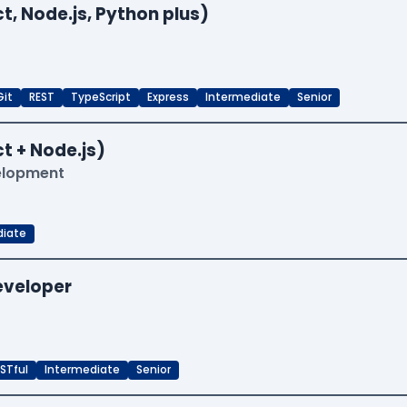
t, Node.js, Python plus)
Git
REST
TypeScript
Express
Intermediate
Senior
t + Node.js)
velopment
diate
Developer
STful
Intermediate
Senior