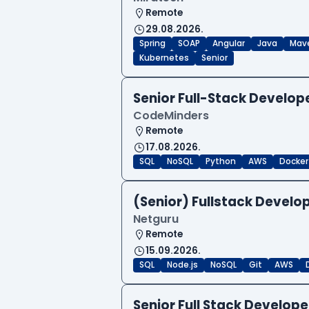
Remote
29.08.2026.
Spring
SOAP
Angular
Java
Mav
Kubernetes
Senior
Senior Full-Stack Develo
CodeMinders
Remote
17.08.2026.
SQL
NoSQL
Python
AWS
Docker
(Senior) Fullstack Develop
Netguru
Remote
15.09.2026.
SQL
Node.js
NoSQL
Git
AWS
Senior Full Stack Develo