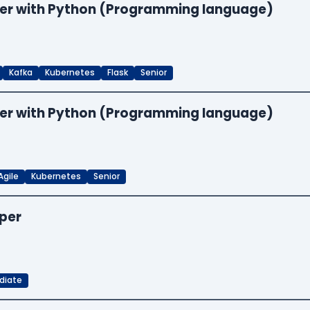
neer with Python (Programming language)
Kafka
Kubernetes
Flask
Senior
neer with Python (Programming language)
Agile
Kubernetes
Senior
oper
diate