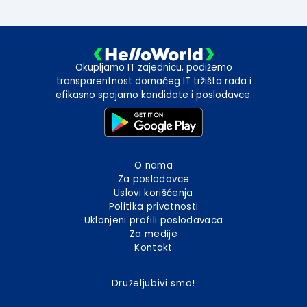
Okupljamo IT zajednicu, podižemo
transparentnost domaćeg IT tržišta rada i
efikasno spajamo kandidate i poslodavce.
O nama
Za poslodavce
Uslovi korišćenja
Politika privatnosti
Uklonjeni profili poslodavaca
Za medije
Kontakt
Druželjubivi smo!