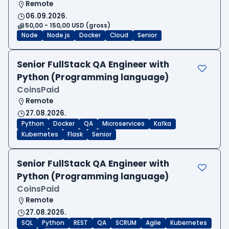
Remote
06.09.2026.
50,00 - 150,00 USD (gross)
Node
Node.js
Docker
Cloud
Senior
Senior FullStack QA Engineer with
Python (Programming language)
CoinsPaid
Remote
27.08.2026.
Python
Docker
QA
Microservices
Kafka
Kubernetes
Flask
Senior
Senior FullStack QA Engineer with
Python (Programming language)
CoinsPaid
Remote
27.08.2026.
SQL
Python
REST
QA
SCRUM
Agile
Kubernetes