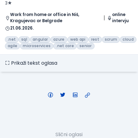
3
Work from home or office in Niš,
online
Kragujevac or Belgrade
intervju
21.06.2026.
.net
sql
angular
azure
web api
rest
scrum
cloud
agile
microservices
.net core
senior
Prikaži tekst oglasa
Slični oglasi