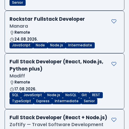
Senior
Rockstar Fullstack Developer
Manara
Remote
24.08.2026.
JavaScript
Node
Node.js
Intermediate
Full Stack Developer (React, Node.js,
Python plus)
Madiff
Remote
17.08.2026.
SQL
JavaScript
Node.js
NoSQL
Git
REST
TypeScript
Express
Intermediate
Senior
Full Stack Developer (React + Node.js)
Zoftify — Travel Software Development