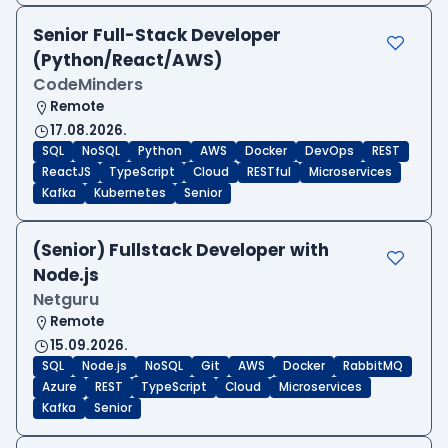
Senior Full-Stack Developer
(Python/React/AWS)
CodeMinders
Remote
17.08.2026.
SQL
NoSQL
Python
AWS
Docker
DevOps
REST
ReactJS
TypeScript
Cloud
RESTful
Microservices
Kafka
Kubernetes
Senior
(Senior) Fullstack Developer with
Node.js
Netguru
Remote
15.09.2026.
SQL
Node.js
NoSQL
Git
AWS
Docker
RabbitMQ
Azure
REST
TypeScript
Cloud
Microservices
Kafka
Senior