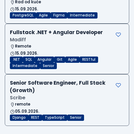
Rad od kuće
15.09.2026.
PostgreSQL
Agile
Figma
Intermediate
Fullstack .NET + Angular Developer
Madiff
Remote
15.09.2026.
.NET
SQL
Angular
Git
Agile
RESTful
Intermediate
Senior
Senior Software Engineer, Full Stack
(Growth)
Scribe
remote
05.09.2026.
Django
REST
TypeScript
Senior