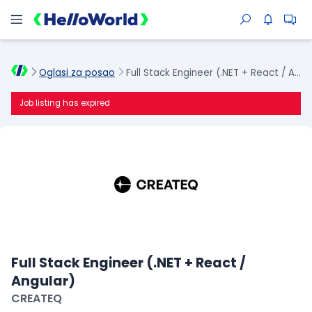
Oglasi za posao
Full Stack Engineer (.NET + React / Angular)
Job listing has expired
Full Stack Engineer (.NET + React /
Angular)
CREATEQ