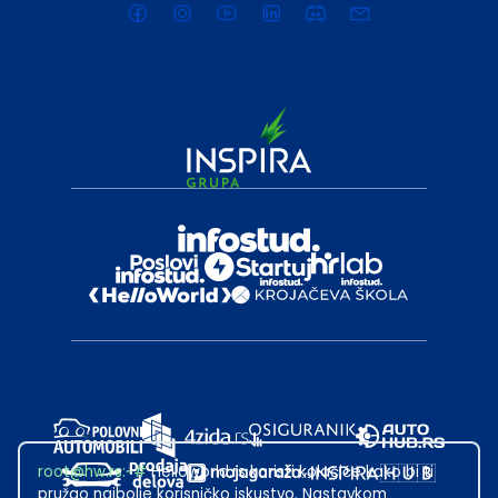
root@hw.rs
:~#
Helloworld.rs koristi kolačiće kako bi ti
pružao najbolje korisničko iskustvo. Nastavkom