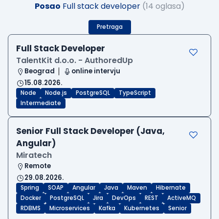
Posao
Full stack developer
(14 oglasa)
Pretraga
Full Stack Developer
TalentKit d.o.o. - AuthoredUp
Beograd
online intervju
15.08.2026.
Node
Node.js
PostgreSQL
TypeScript
Intermediate
Senior Full Stack Developer (Java,
Angular)
Miratech
Remote
29.08.2026.
Spring
SOAP
Angular
Java
Maven
Hibernate
Docker
PostgreSQL
Jira
DevOps
REST
ActiveMQ
RDBMS
Microservices
Kafka
Kubernetes
Senior