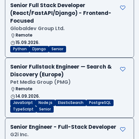
Senior Full Stack Developer
(React/FastAPI/Django) - Frontend-
Focused
Globaldev Group Ltd.
Remote
15.09.2026.
Python
Django
Senior
Senior Fullstack Engineer — Search &
Discovery (Europe)
Pet Media Group (PMG)
Remote
14.09.2026.
JavaScript
Node.js
ElasticSearch
PostgreSQL
TypeScript
Senior
Senior Engineer - Full-Stack Developer
G2i Inc.