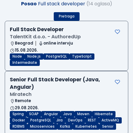
Posao
Full stack developer
(14 oglasa)
Pretraga
Full Stack Developer
TalentKit d.o.o. - AuthoredUp
Beograd
online intervju
15.08.2026.
Node
Node.js
PostgreSQL
TypeScript
Intermediate
Senior Full Stack Developer (Java,
Angular)
Miratech
Remote
29.08.2026.
Spring
SOAP
Angular
Java
Maven
Hibernate
Docker
PostgreSQL
Jira
DevOps
REST
ActiveMQ
RDBMS
Microservices
Kafka
Kubernetes
Senior