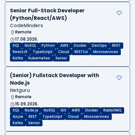
Senior Full-Stack Developer
(Python/React/AWS)
CodeMinders
Remote
17.08.2026.
SQL
NoSQL
Python
AWS
Docker
DevOps
REST
ReactJS
TypeScript
Cloud
RESTful
Microservices
Kafka
Kubernetes
Senior
(Senior) Fullstack Developer with
Node.js
Netguru
Remote
15.09.2026.
SQL
Node.js
NoSQL
Git
AWS
Docker
RabbitMQ
Azure
REST
TypeScript
Cloud
Microservices
Kafka
Senior