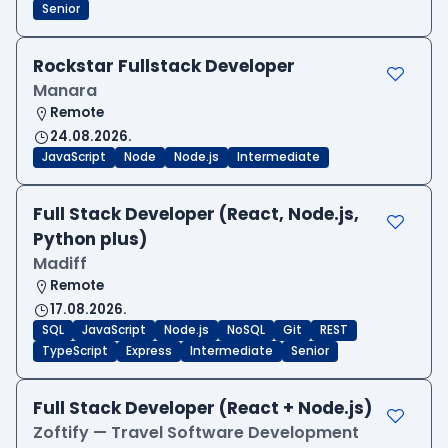
Senior
Rockstar Fullstack Developer
Manara
Remote
24.08.2026.
JavaScript
Node
Node.js
Intermediate
Full Stack Developer (React, Node.js,
Python plus)
Madiff
Remote
17.08.2026.
SQL
JavaScript
Node.js
NoSQL
Git
REST
TypeScript
Express
Intermediate
Senior
Full Stack Developer (React + Node.js)
Zoftify — Travel Software Development