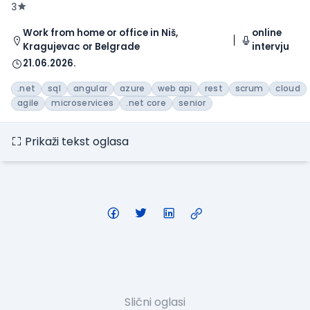
3
Work from home or office in Niš,
online
Kragujevac or Belgrade
intervju
21.06.2026.
.net
sql
angular
azure
web api
rest
scrum
cloud
agile
microservices
.net core
senior
Prikaži tekst oglasa
Slični oglasi