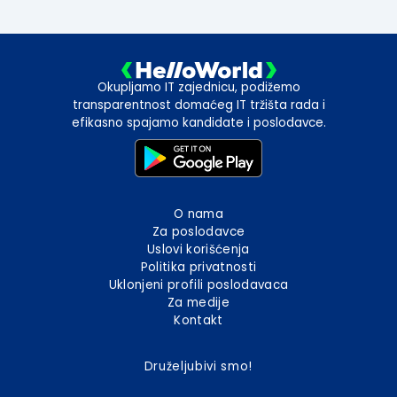
Okupljamo IT zajednicu, podižemo
transparentnost domaćeg IT tržišta rada i
efikasno spajamo kandidate i poslodavce.
O nama
Za poslodavce
Uslovi korišćenja
Politika privatnosti
Uklonjeni profili poslodavaca
Za medije
Kontakt
Druželjubivi smo!