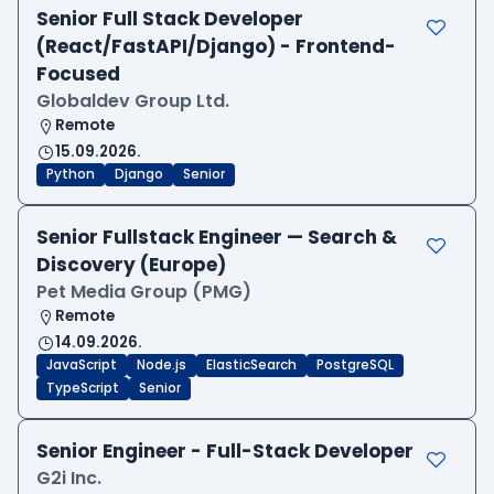
Senior Full Stack Developer
(React/FastAPI/Django) - Frontend-
Focused
Globaldev Group Ltd.
Remote
15.09.2026.
Python
Django
Senior
Senior Fullstack Engineer — Search &
Discovery (Europe)
Pet Media Group (PMG)
Remote
14.09.2026.
JavaScript
Node.js
ElasticSearch
PostgreSQL
TypeScript
Senior
Senior Engineer - Full-Stack Developer
G2i Inc.