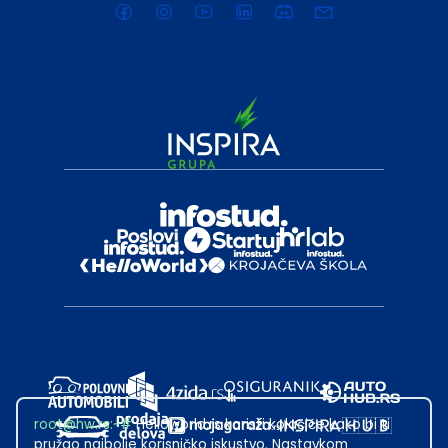
root@hw.rs
:~#
Helloworld.rs koristi kolačiće kako bi ti
pružao najbolje korisničko iskustvo. Nastavkom