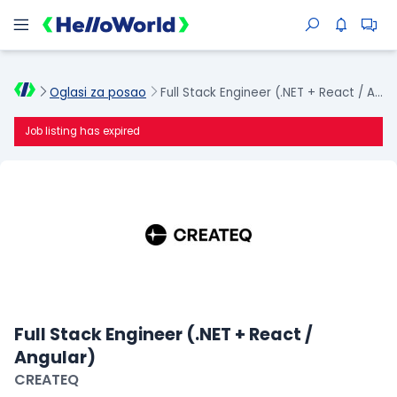
Oglasi za posao
Full Stack Engineer (.NET + React / Angular)
Job listing has expired
Full Stack Engineer (.NET + React /
Angular)
CREATEQ