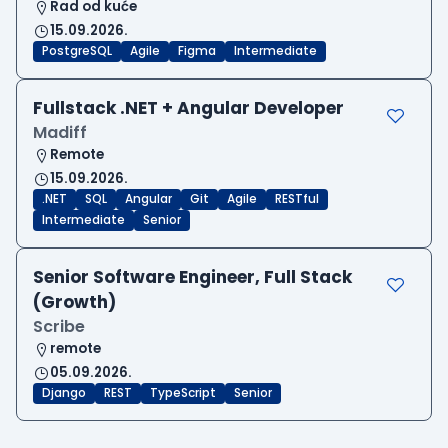
Rad od kuće
15.09.2026.
PostgreSQL
Agile
Figma
Intermediate
Fullstack .NET + Angular Developer
Madiff
Remote
15.09.2026.
.NET
SQL
Angular
Git
Agile
RESTful
Intermediate
Senior
Senior Software Engineer, Full Stack
(Growth)
Scribe
remote
05.09.2026.
Django
REST
TypeScript
Senior