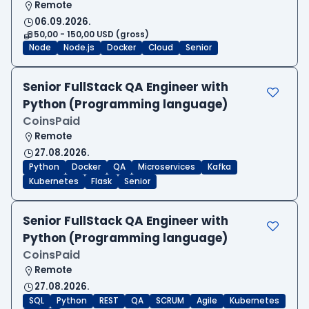
Remote
06.09.2026.
50,00 - 150,00 USD (gross)
Node
Node.js
Docker
Cloud
Senior
Senior FullStack QA Engineer with
Python (Programming language)
CoinsPaid
Remote
27.08.2026.
Python
Docker
QA
Microservices
Kafka
Kubernetes
Flask
Senior
Senior FullStack QA Engineer with
Python (Programming language)
CoinsPaid
Remote
27.08.2026.
SQL
Python
REST
QA
SCRUM
Agile
Kubernetes