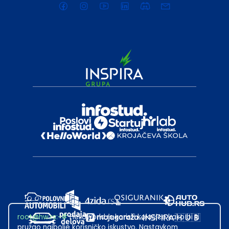
root@hw.rs
:~#
Helloworld.rs koristi kolačiće kako bi ti
pružao najbolje korisničko iskustvo. Nastavkom