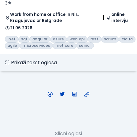
3
Work from home or office in Niš,
online
Kragujevac or Belgrade
intervju
21.06.2026.
.net
sql
angular
azure
web api
rest
scrum
cloud
agile
microservices
.net core
senior
Prikaži tekst oglasa
Slični oglasi