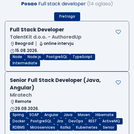
Posao
Full stack developer
(14 oglasa)
Pretraga
Full Stack Developer
TalentKit d.o.o. - AuthoredUp
Beograd
online intervju
15.08.2026.
Node
Node.js
PostgreSQL
TypeScript
Intermediate
Senior Full Stack Developer (Java,
Angular)
Miratech
Remote
29.08.2026.
Spring
SOAP
Angular
Java
Maven
Hibernate
Docker
PostgreSQL
Jira
DevOps
REST
ActiveMQ
RDBMS
Microservices
Kafka
Kubernetes
Senior