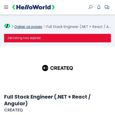
Oglasi za posao
Full Stack Engineer (.NET + React / Angular)
Job listing has expired
Full Stack Engineer (.NET + React /
Angular)
CREATEQ