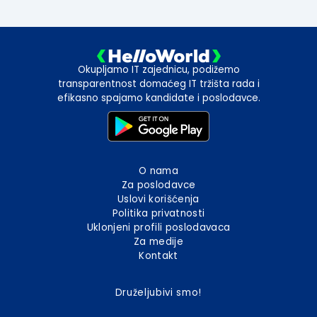
Okupljamo IT zajednicu, podižemo
transparentnost domaćeg IT tržišta rada i
efikasno spajamo kandidate i poslodavce.
O nama
Za poslodavce
Uslovi korišćenja
Politika privatnosti
Uklonjeni profili poslodavaca
Za medije
Kontakt
Druželjubivi smo!