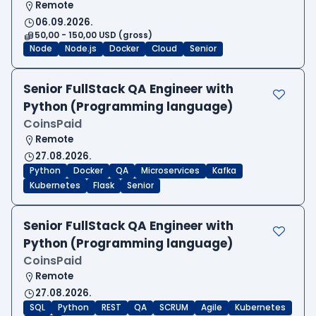
Remote
06.09.2026.
50,00 - 150,00 USD (gross)
Node
Node.js
Docker
Cloud
Senior
Senior FullStack QA Engineer with
Python (Programming language)
CoinsPaid
Remote
27.08.2026.
Python
Docker
QA
Microservices
Kafka
Kubernetes
Flask
Senior
Senior FullStack QA Engineer with
Python (Programming language)
CoinsPaid
Remote
27.08.2026.
SQL
Python
REST
QA
SCRUM
Agile
Kubernetes