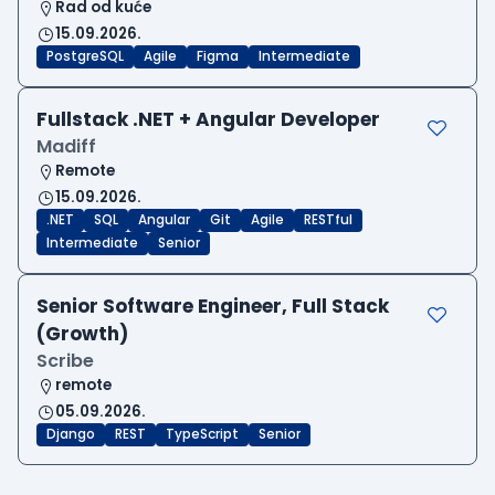
Rad od kuće
15.09.2026.
PostgreSQL
Agile
Figma
Intermediate
Fullstack .NET + Angular Developer
Madiff
Remote
15.09.2026.
.NET
SQL
Angular
Git
Agile
RESTful
Intermediate
Senior
Senior Software Engineer, Full Stack
(Growth)
Scribe
remote
05.09.2026.
Django
REST
TypeScript
Senior