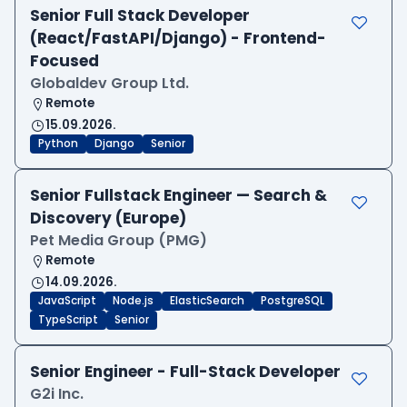
Senior Full Stack Developer
(React/FastAPI/Django) - Frontend-
Focused
Globaldev Group Ltd.
Remote
15.09.2026.
Python
Django
Senior
Senior Fullstack Engineer — Search &
Discovery (Europe)
Pet Media Group (PMG)
Remote
14.09.2026.
JavaScript
Node.js
ElasticSearch
PostgreSQL
TypeScript
Senior
Senior Engineer - Full-Stack Developer
G2i Inc.