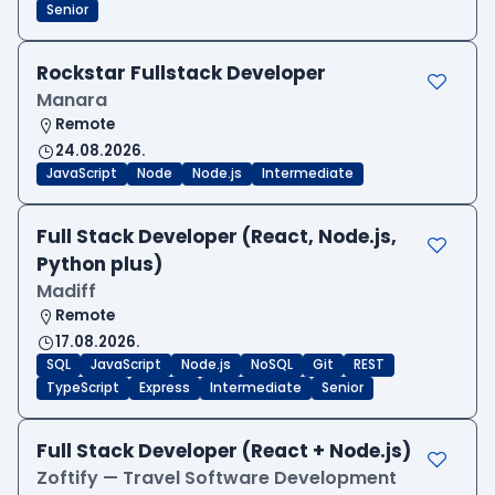
Senior
Rockstar Fullstack Developer
Manara
Remote
24.08.2026.
JavaScript
Node
Node.js
Intermediate
Full Stack Developer (React, Node.js,
Python plus)
Madiff
Remote
17.08.2026.
SQL
JavaScript
Node.js
NoSQL
Git
REST
TypeScript
Express
Intermediate
Senior
Full Stack Developer (React + Node.js)
Zoftify — Travel Software Development