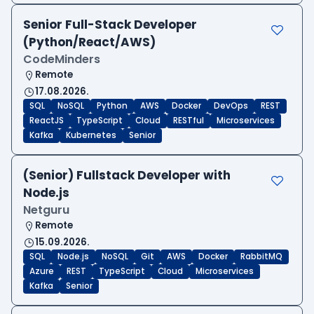
Senior Full-Stack Developer
(Python/React/AWS)
CodeMinders
Remote
17.08.2026.
SQL
NoSQL
Python
AWS
Docker
DevOps
REST
ReactJS
TypeScript
Cloud
RESTful
Microservices
Kafka
Kubernetes
Senior
(Senior) Fullstack Developer with
Node.js
Netguru
Remote
15.09.2026.
SQL
Node.js
NoSQL
Git
AWS
Docker
RabbitMQ
Azure
REST
TypeScript
Cloud
Microservices
Kafka
Senior