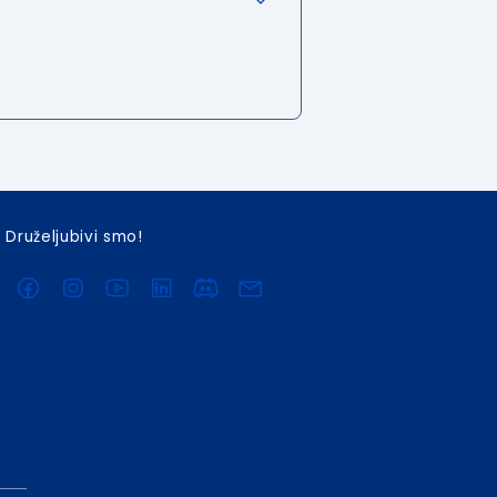
Druželjubivi smo!