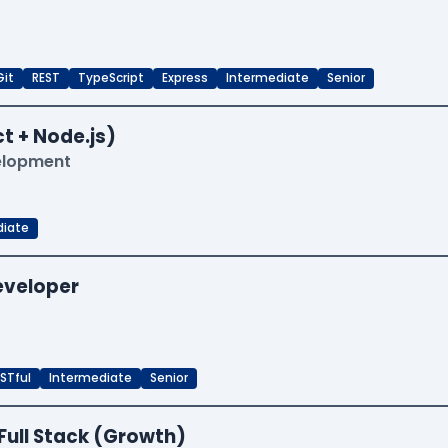
Git
REST
TypeScript
Express
Intermediate
Senior
t + Node.js)
velopment
diate
Developer
STful
Intermediate
Senior
Full Stack (Growth)