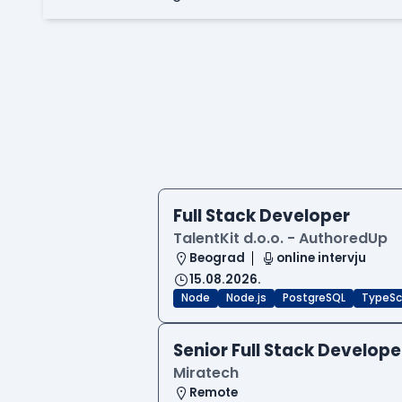
Full Stack Developer
TalentKit d.o.o. - AuthoredUp
Beograd
online intervju
15.08.2026.
Node
Node.js
PostgreSQL
TypeSc
Senior Full Stack Develope
Miratech
Remote