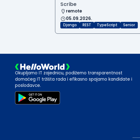
Scribe
remote
05.09.2026.
Django
REST
TypeScript
Senior
Okupljamo IT zajednicu, podižemo transparentnost
domaćeg IT tržišta rada i efikasno spajamo kandidate i
poslodavce.