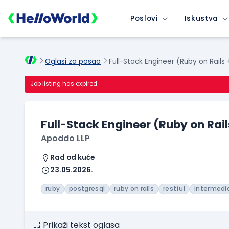
Poslovi
Iskustva
Oglasi za posao
Full-Stack Engineer (Ruby on Rails
Job listing has expired
Full-Stack Engineer (Ruby on Rail
Apoddo LLP
Rad od kuće
23.05.2026.
ruby
postgresql
ruby on rails
restful
intermedi
Prikaži tekst oglasa