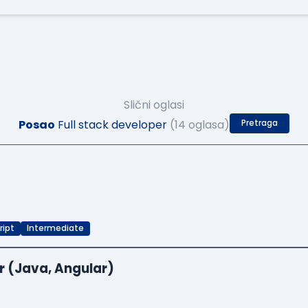
Slični oglasi
Posao
Full stack developer
(14 oglasa)
Pretraga
ript
Intermediate
r (Java, Angular)