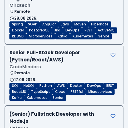
Miratech
Remote
29.08.2026.
Spring
SOAP
Angular
Java
Maven
Hibernate
Docker
PostgreSQL
Jira
DevOps
REST
ActiveMQ
RDBMS
Microservices
Kafka
Kubernetes
Senior
Senior Full-Stack Developer
(Python/React/AWS)
CodeMinders
Remote
17.08.2026.
SQL
NoSQL
Python
AWS
Docker
DevOps
REST
ReactJS
TypeScript
Cloud
RESTful
Microservices
Kafka
Kubernetes
Senior
(Senior) Fullstack Developer with
Node.js