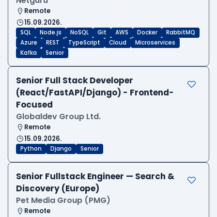
Netguru
Remote
15.09.2026.
SQL
Node.js
NoSQL
Git
AWS
Docker
RabbitMQ
Azure
REST
TypeScript
Cloud
Microservices
Kafka
Senior
Senior Full Stack Developer
(React/FastAPI/Django) - Frontend-
Focused
Globaldev Group Ltd.
Remote
15.09.2026.
Python
Django
Senior
Senior Fullstack Engineer — Search &
Discovery (Europe)
Pet Media Group (PMG)
Remote