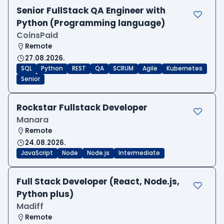
Senior FullStack QA Engineer with
Python (Programming language)
CoinsPaid
Remote
27.08.2026.
SQL
Python
REST
QA
SCRUM
Agile
Kubernetes
Senior
Rockstar Fullstack Developer
Manara
Remote
24.08.2026.
JavaScript
Node
Node.js
Intermediate
Full Stack Developer (React, Node.js,
Python plus)
Madiff
Remote