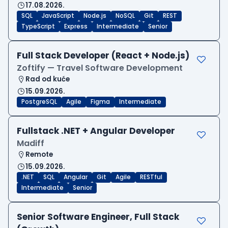
17.08.2026.
SQL
JavaScript
Node.js
NoSQL
Git
REST
TypeScript
Express
Intermediate
Senior
Full Stack Developer (React + Node.js)
Zoftify — Travel Software Development
Rad od kuće
15.09.2026.
PostgreSQL
Agile
Figma
Intermediate
Fullstack .NET + Angular Developer
Madiff
Remote
15.09.2026.
.NET
SQL
Angular
Git
Agile
RESTful
Intermediate
Senior
Senior Software Engineer, Full Stack