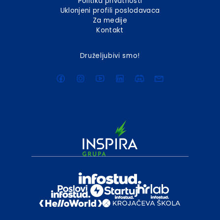
Politika privatnosti
Uklonjeni profili poslodavaca
Za medije
Kontakt
Druželjubivi smo!