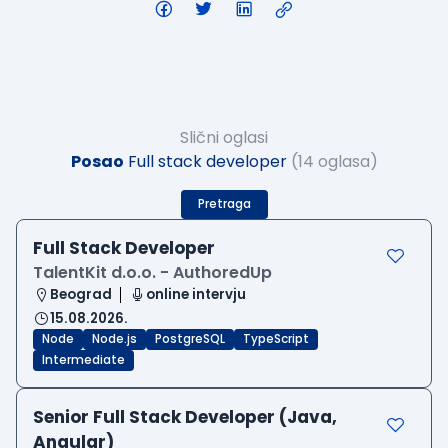
Slični oglasi
Posao
Full stack developer
(14 oglasa)
Pretraga
Full Stack Developer
TalentKit d.o.o. - AuthoredUp
Beograd
online intervju
15.08.2026.
Node
Node.js
PostgreSQL
TypeScript
Intermediate
Senior Full Stack Developer (Java,
Angular)