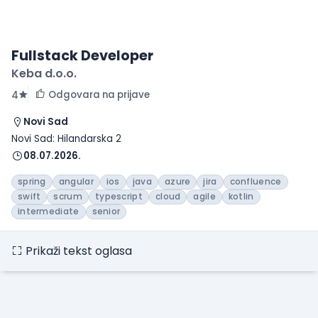
Fullstack Developer
Keba d.o.o.
Odgovara na prijave
4
Novi Sad
Novi Sad: Hilandarska 2
08.07.2026.
spring
angular
ios
java
azure
jira
confluence
swift
scrum
typescript
cloud
agile
kotlin
intermediate
senior
Prikaži tekst oglasa