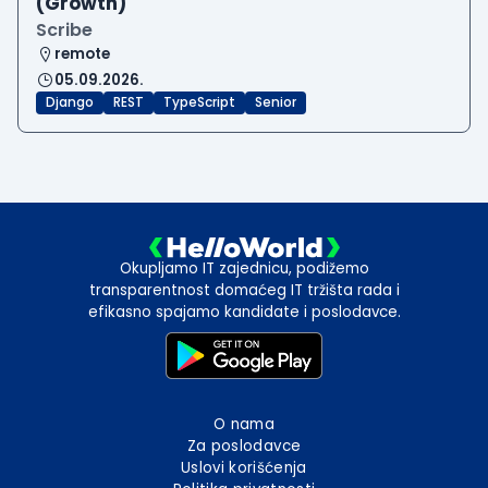
(Growth)
Scribe
remote
05.09.2026.
Django
REST
TypeScript
Senior
Okupljamo IT zajednicu, podižemo
transparentnost domaćeg IT tržišta rada i
efikasno spajamo kandidate i poslodavce.
O nama
Za poslodavce
Uslovi korišćenja