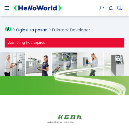
Oglasi za posao
Fullstack Developer
Job listing has expired