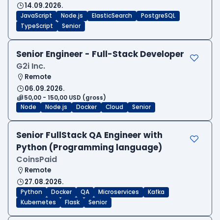
14.09.2026.
JavaScript
Node.js
ElasticSearch
PostgreSQL
TypeScript
Senior
Senior Engineer - Full-Stack Developer
G2i Inc.
Remote
06.09.2026.
50,00 - 150,00 USD (gross)
Node
Node.js
Docker
Cloud
Senior
Senior FullStack QA Engineer with
Python (Programming language)
CoinsPaid
Remote
27.08.2026.
Python
Docker
QA
Microservices
Kafka
Kubernetes
Flask
Senior