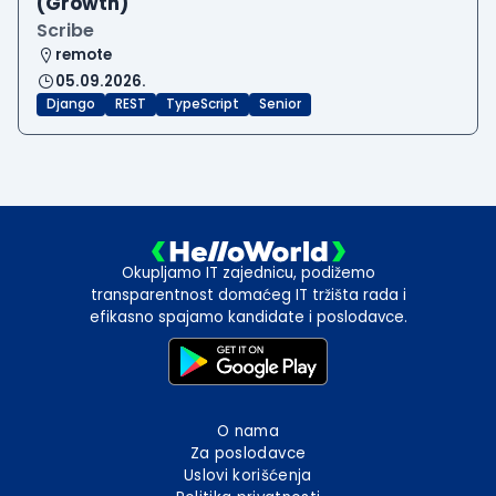
(Growth)
Scribe
remote
05.09.2026.
Django
REST
TypeScript
Senior
Okupljamo IT zajednicu, podižemo
transparentnost domaćeg IT tržišta rada i
efikasno spajamo kandidate i poslodavce.
O nama
Za poslodavce
Uslovi korišćenja