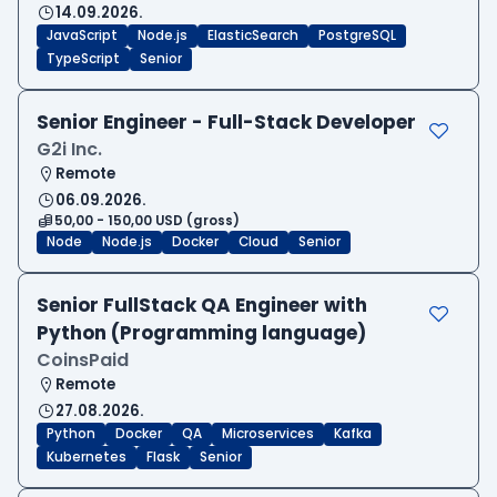
14.09.2026.
JavaScript
Node.js
ElasticSearch
PostgreSQL
TypeScript
Senior
Senior Engineer - Full-Stack Developer
G2i Inc.
Remote
06.09.2026.
50,00 - 150,00 USD (gross)
Node
Node.js
Docker
Cloud
Senior
Senior FullStack QA Engineer with
Python (Programming language)
CoinsPaid
Remote
27.08.2026.
Python
Docker
QA
Microservices
Kafka
Kubernetes
Flask
Senior