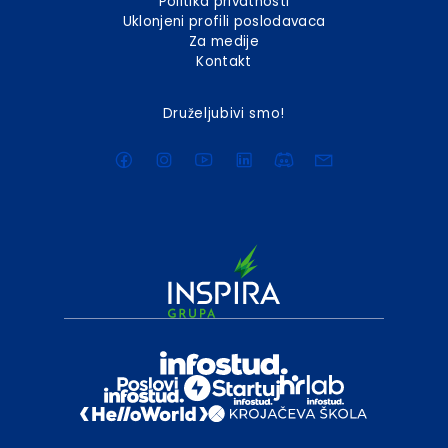
Politika privatnosti
Uklonjeni profili poslodavaca
Za medije
Kontakt
Druželjubivi smo!