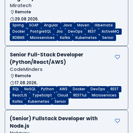
Miratech
Remote
29.08.2026.
Spring
SOAP
Angular
Java
Maven
Hibernate
Docker
PostgreSQL
Jira
DevOps
REST
ActiveMQ
RDBMS
Microservices
Kafka
Kubernetes
Senior
Senior Full-Stack Developer
(Python/React/AWS)
CodeMinders
Remote
17.08.2026.
SQL
NoSQL
Python
AWS
Docker
DevOps
REST
ReactJS
TypeScript
Cloud
RESTful
Microservices
Kafka
Kubernetes
Senior
(Senior) Fullstack Developer with
Node.js