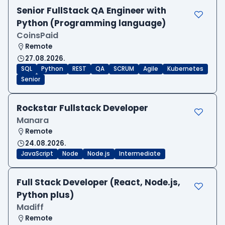
Senior FullStack QA Engineer with
Python (Programming language)
CoinsPaid
Remote
27.08.2026.
SQL
Python
REST
QA
SCRUM
Agile
Kubernetes
Senior
Rockstar Fullstack Developer
Manara
Remote
24.08.2026.
JavaScript
Node
Node.js
Intermediate
Full Stack Developer (React, Node.js,
Python plus)
Madiff
Remote