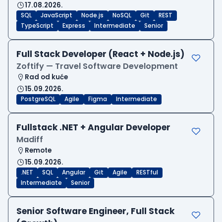
17.08.2026.
SQL
JavaScript
Node.js
NoSQL
Git
REST
TypeScript
Express
Intermediate
Senior
Full Stack Developer (React + Node.js)
Zoftify — Travel Software Development
Rad od kuće
15.09.2026.
PostgreSQL
Agile
Figma
Intermediate
Fullstack .NET + Angular Developer
Madiff
Remote
15.09.2026.
.NET
SQL
Angular
Git
Agile
RESTful
Intermediate
Senior
Senior Software Engineer, Full Stack