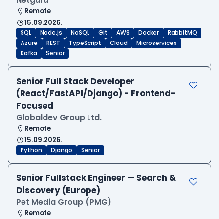
Netguru
Remote
15.09.2026.
SQL
Node.js
NoSQL
Git
AWS
Docker
RabbitMQ
Azure
REST
TypeScript
Cloud
Microservices
Kafka
Senior
Senior Full Stack Developer
(React/FastAPI/Django) - Frontend-
Focused
Globaldev Group Ltd.
Remote
15.09.2026.
Python
Django
Senior
Senior Fullstack Engineer — Search &
Discovery (Europe)
Pet Media Group (PMG)
Remote