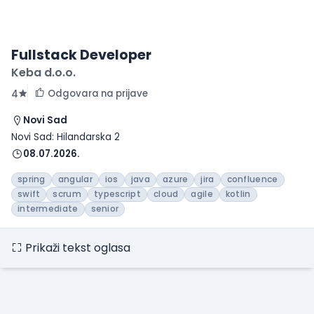
Fullstack Developer
Keba d.o.o.
Odgovara na prijave
4
Novi Sad
Novi Sad: Hilandarska 2
08.07.2026.
spring
angular
ios
java
azure
jira
confluence
swift
scrum
typescript
cloud
agile
kotlin
intermediate
senior
Prikaži tekst oglasa