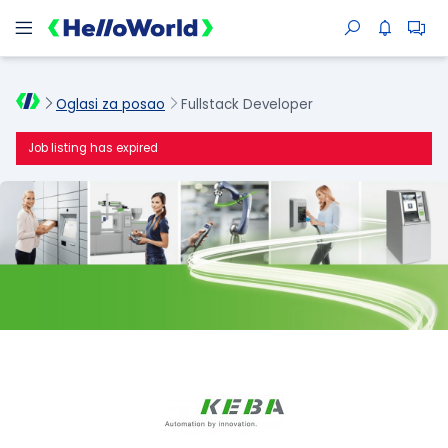
Oglasi za posao
Fullstack Developer
Job listing has expired