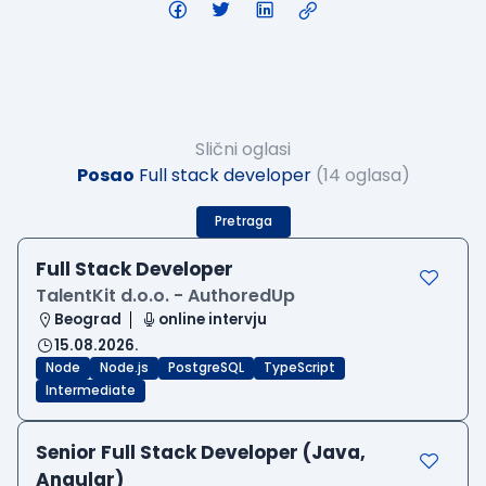
Slični oglasi
Posao
Full stack developer
(14 oglasa)
Pretraga
Full Stack Developer
TalentKit d.o.o. - AuthoredUp
Beograd
online intervju
15.08.2026.
Node
Node.js
PostgreSQL
TypeScript
Intermediate
Senior Full Stack Developer (Java,
Angular)