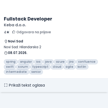
Fullstack Developer
Keba d.o.o.
Odgovara na prijave
4
Novi Sad
Novi Sad: Hilandarska 2
08.07.2026.
spring
angular
ios
java
azure
jira
confluence
swift
scrum
typescript
cloud
agile
kotlin
intermediate
senior
Prikaži tekst oglasa