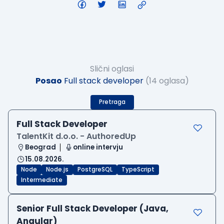
Slični oglasi
Posao
Full stack developer
(14 oglasa)
Pretraga
Full Stack Developer
TalentKit d.o.o. - AuthoredUp
Beograd
online intervju
15.08.2026.
Node
Node.js
PostgreSQL
TypeScript
Intermediate
Senior Full Stack Developer (Java,
Angular)