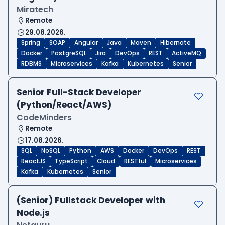
Miratech
Remote
29.08.2026.
Spring
SOAP
Angular
Java
Maven
Hibernate
Docker
PostgreSQL
Jira
DevOps
REST
ActiveMQ
RDBMS
Microservices
Kafka
Kubernetes
Senior
Senior Full-Stack Developer
(Python/React/AWS)
CodeMinders
Remote
17.08.2026.
SQL
NoSQL
Python
AWS
Docker
DevOps
REST
ReactJS
TypeScript
Cloud
RESTful
Microservices
Kafka
Kubernetes
Senior
(Senior) Fullstack Developer with
Node.js