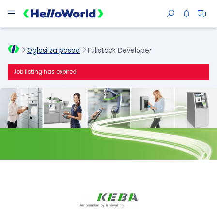
Oglasi za posao
Fullstack Developer
Job listing has expired