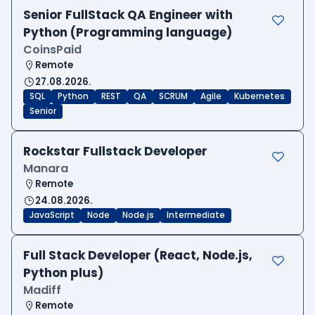
Senior FullStack QA Engineer with
Python (Programming language)
CoinsPaid
Remote
27.08.2026.
SQL
Python
REST
QA
SCRUM
Agile
Kubernetes
Senior
Rockstar Fullstack Developer
Manara
Remote
24.08.2026.
JavaScript
Node
Node.js
Intermediate
Full Stack Developer (React, Node.js,
Python plus)
Madiff
Remote