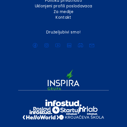
Politika privatnosti
Uklonjeni profili poslodavaca
Za medije
Kontakt
Druželjubivi smo!