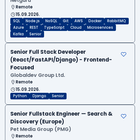
Netguru
Remote
15.09.2026.
SQL
Node.js
NoSQL
Git
AWS
Docker
RabbitMQ
Azure
REST
TypeScript
Cloud
Microservices
Kafka
Senior
Senior Full Stack Developer
(React/FastAPI/Django) - Frontend-
Focused
Globaldev Group Ltd.
Remote
15.09.2026.
Python
Django
Senior
Senior Fullstack Engineer — Search &
Discovery (Europe)
Pet Media Group (PMG)
Remote