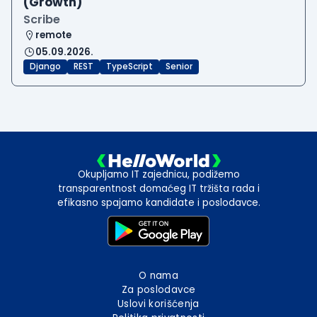
(Growth)
Scribe
remote
05.09.2026.
Django
REST
TypeScript
Senior
Okupljamo IT zajednicu, podižemo
transparentnost domaćeg IT tržišta rada i
efikasno spajamo kandidate i poslodavce.
O nama
Za poslodavce
Uslovi korišćenja