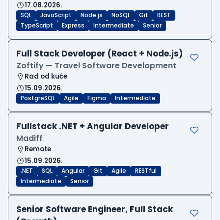
17.08.2026.
SQL
JavaScript
Node.js
NoSQL
Git
REST
TypeScript
Express
Intermediate
Senior
Full Stack Developer (React + Node.js)
Zoftify — Travel Software Development
Rad od kuće
15.09.2026.
PostgreSQL
Agile
Figma
Intermediate
Fullstack .NET + Angular Developer
Madiff
Remote
15.09.2026.
.NET
SQL
Angular
Git
Agile
RESTful
Intermediate
Senior
Senior Software Engineer, Full Stack