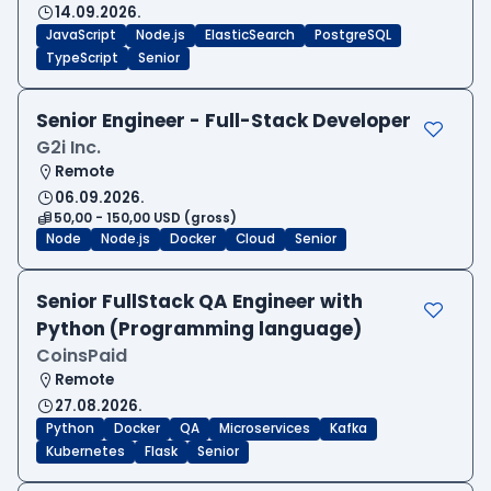
14.09.2026.
JavaScript
Node.js
ElasticSearch
PostgreSQL
TypeScript
Senior
Senior Engineer - Full-Stack Developer
G2i Inc.
Remote
06.09.2026.
50,00 - 150,00 USD (gross)
Node
Node.js
Docker
Cloud
Senior
Senior FullStack QA Engineer with
Python (Programming language)
CoinsPaid
Remote
27.08.2026.
Python
Docker
QA
Microservices
Kafka
Kubernetes
Flask
Senior