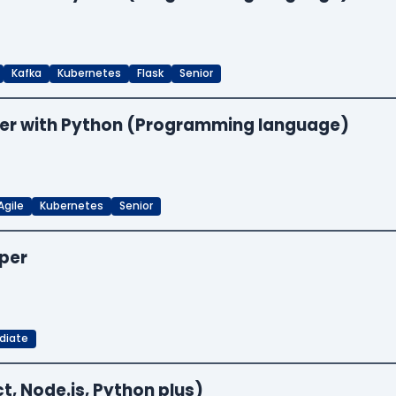
Kafka
Kubernetes
Flask
Senior
neer with Python (Programming language)
Agile
Kubernetes
Senior
oper
diate
t, Node.js, Python plus)