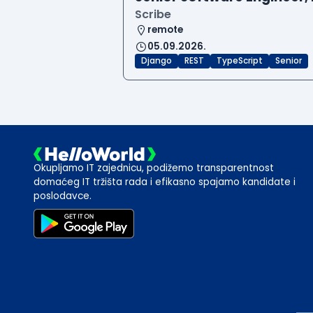
Scribe
remote
05.09.2026.
Django
REST
TypeScript
Senior
Okupljamo IT zajednicu, podižemo transparentnost
domaćeg IT tržišta rada i efikasno spajamo kandidate i
poslodavce.