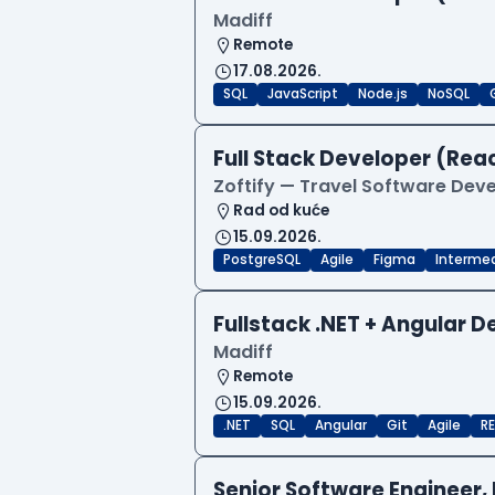
Madiff
Remote
17.08.2026.
SQL
JavaScript
Node.js
NoSQL
Full Stack Developer (Reac
Zoftify — Travel Software De
Rad od kuće
15.09.2026.
PostgreSQL
Agile
Figma
Interme
Fullstack .NET + Angular 
Madiff
Remote
15.09.2026.
.NET
SQL
Angular
Git
Agile
RE
Senior Software Engineer, 