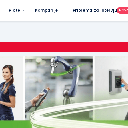
Plate
Kompanije
Priprema za intervju
NOV