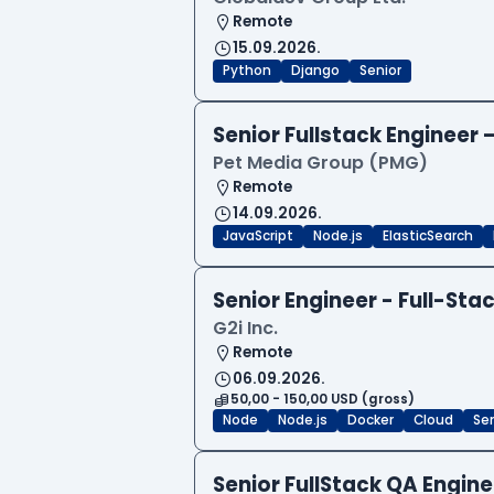
Remote
15.09.2026.
Python
Django
Senior
Senior Fullstack Engineer
Pet Media Group (PMG)
Remote
14.09.2026.
JavaScript
Node.js
ElasticSearch
Senior Engineer - Full-Sta
G2i Inc.
Remote
06.09.2026.
50,00 - 150,00 USD (gross)
Node
Node.js
Docker
Cloud
Sen
Senior FullStack QA Engi