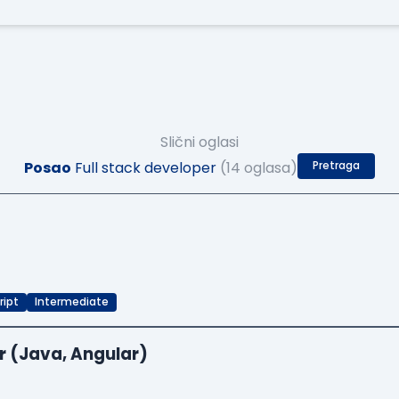
Slični oglasi
Posao
Full stack developer
(14 oglasa)
Pretraga
ript
Intermediate
r (Java, Angular)