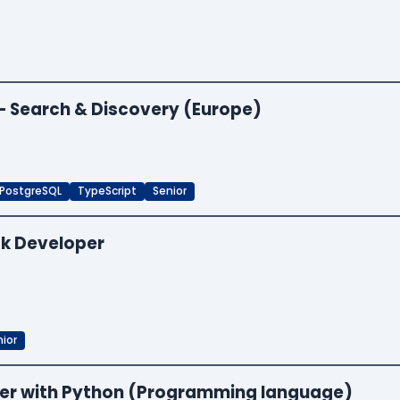
 — Search & Discovery (Europe)
PostgreSQL
TypeScript
Senior
ck Developer
ior
neer with Python (Programming language)