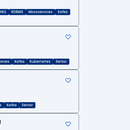
eMQ
RDBMS
Microservices
Kafka
rvices
Kafka
Kubernetes
Senior
s
Kafka
Senior
d