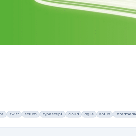
ce
swift
scrum
typescript
cloud
agile
kotlin
intermedi