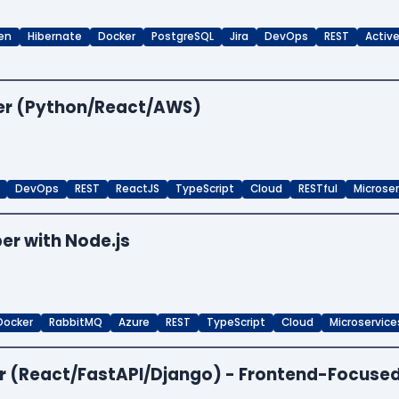
en
Hibernate
Docker
PostgreSQL
Jira
DevOps
REST
Activ
per (Python/React/AWS)
DevOps
REST
ReactJS
TypeScript
Cloud
RESTful
Microse
er with Node.js
Docker
RabbitMQ
Azure
REST
TypeScript
Cloud
Microservice
per (React/FastAPI/Django) - Frontend-Focuse