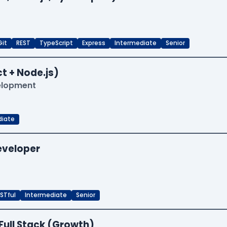
Git
REST
TypeScript
Express
Intermediate
Senior
t + Node.js)
velopment
diate
Developer
STful
Intermediate
Senior
Full Stack (Growth)