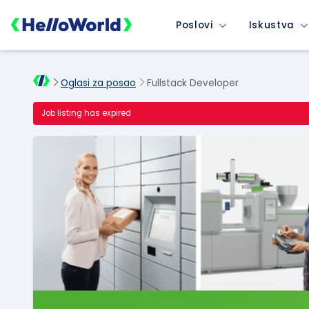
Poslovi
Iskustva
Oglasi za posao
Fullstack Developer
Job listing has expired