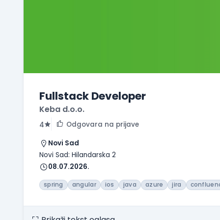
Fullstack Developer
Keba d.o.o.
Odgovara na prijave
4
Novi Sad
Novi Sad: Hilandarska 2
08.07.2026.
spring
angular
ios
java
azure
jira
confluen
Prikaži tekst oglasa