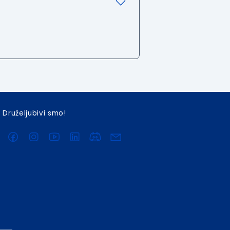
Druželjubivi smo!