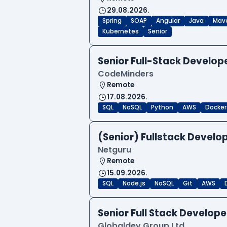
29.08.2026.
Spring
SOAP
Angular
Java
Mav
Kubernetes
Senior
Senior Full-Stack Develo
CodeMinders
Remote
17.08.2026.
SQL
NoSQL
Python
AWS
Docker
(Senior) Fullstack Develop
Netguru
Remote
15.09.2026.
SQL
Node.js
NoSQL
Git
AWS
Senior Full Stack Develo
Globaldev Group Ltd.