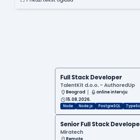
Full Stack Developer
TalentKit d.o.o. - AuthoredUp
Beograd
online intervju
15.08.2026.
Node
Node.js
PostgreSQL
TypeSc
Senior Full Stack Develope
Miratech
Remote