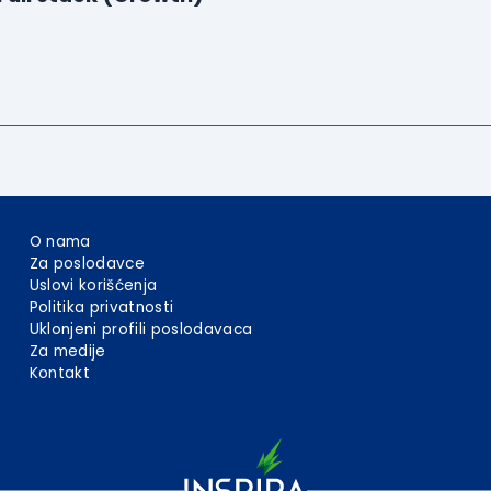
O nama
Za poslodavce
Uslovi korišćenja
Politika privatnosti
Uklonjeni profili poslodavaca
Za medije
Kontakt