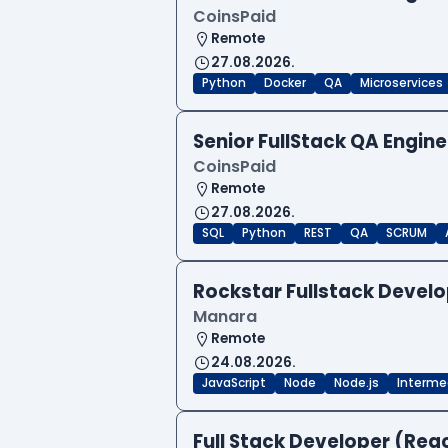
CoinsPaid
Remote
27.08.2026.
Python
Docker
QA
Microservices
Senior FullStack QA Engi
CoinsPaid
Remote
27.08.2026.
SQL
Python
REST
QA
SCRUM
Rockstar Fullstack Devel
Manara
Remote
24.08.2026.
JavaScript
Node
Node.js
Interme
Full Stack Developer (Reac