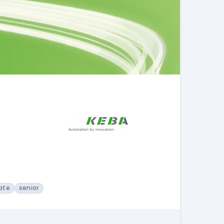
ate
senior