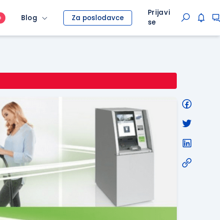
Prijavi
Blog
Za poslodavce
O
se