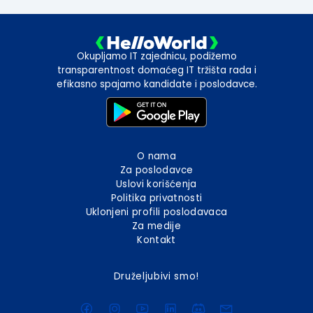
Okupljamo IT zajednicu, podižemo
transparentnost domaćeg IT tržišta rada i
efikasno spajamo kandidate i poslodavce.
O nama
Za poslodavce
Uslovi korišćenja
Politika privatnosti
Uklonjeni profili poslodavaca
Za medije
Kontakt
Druželjubivi smo!