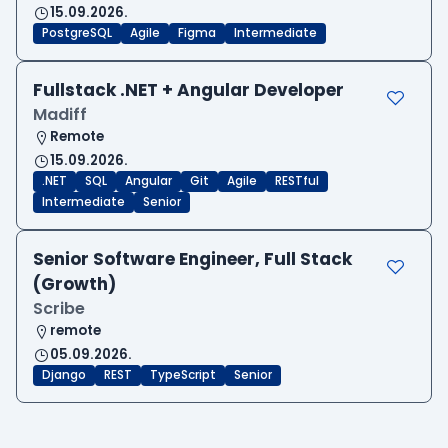
15.09.2026.
PostgreSQL
Agile
Figma
Intermediate
Fullstack .NET + Angular Developer
Madiff
Remote
15.09.2026.
.NET
SQL
Angular
Git
Agile
RESTful
Intermediate
Senior
Senior Software Engineer, Full Stack
(Growth)
Scribe
remote
05.09.2026.
Django
REST
TypeScript
Senior