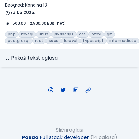
Beograd: Kondina 13
23.06.2026.
1.500,00 - 2.500,00 EUR (net)
php
mysql
linux
javascript
css
html
git
postgresql
rest
saas
laravel
typescript
intermediate
Prikaži tekst oglasa
Slični oglasi
Posao
Full stack developer
(14 oglasa)