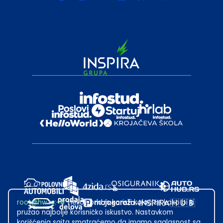
root@hw.rs
:~#
Helloworld.rs koristi kolačiće kako bi ti
pružao najbolje korisničko iskustvo. Nastavkom
korišćenja sajta smatraćemo da imamo saglasnost sa