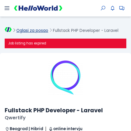
Oglasi za posao
Fullstack PHP Developer - Laravel
Job listing has expired
Fullstack PHP Developer - Laravel
Qwertify
Beograd | Hibrid
online intervju