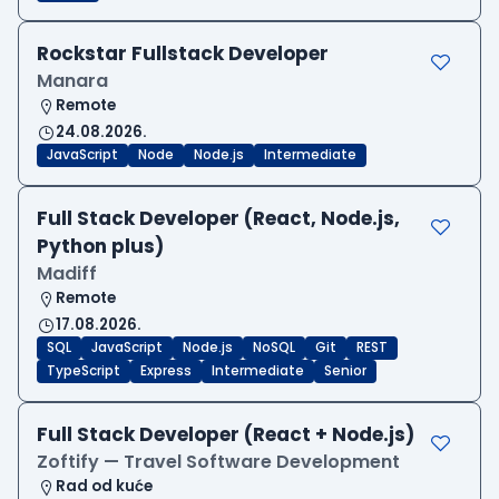
Rockstar Fullstack Developer
Manara
Remote
24.08.2026.
JavaScript
Node
Node.js
Intermediate
Full Stack Developer (React, Node.js,
Python plus)
Madiff
Remote
17.08.2026.
SQL
JavaScript
Node.js
NoSQL
Git
REST
TypeScript
Express
Intermediate
Senior
Full Stack Developer (React + Node.js)
Zoftify — Travel Software Development
Rad od kuće