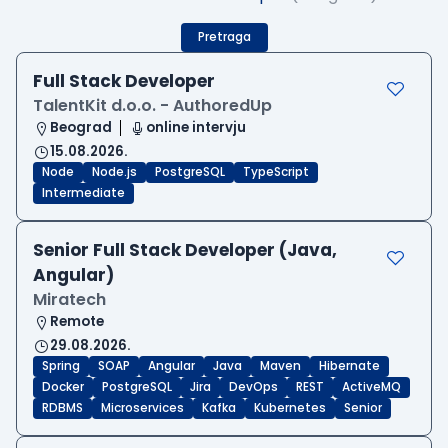
Pretraga
Full Stack Developer
TalentKit d.o.o. - AuthoredUp
Beograd
online intervju
15.08.2026.
Node
Node.js
PostgreSQL
TypeScript
Intermediate
Senior Full Stack Developer (Java,
Angular)
Miratech
Remote
29.08.2026.
Spring
SOAP
Angular
Java
Maven
Hibernate
Docker
PostgreSQL
Jira
DevOps
REST
ActiveMQ
RDBMS
Microservices
Kafka
Kubernetes
Senior