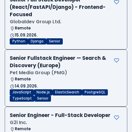
(React/FastAPI/Django) - Frontend-
Focused
Globaldev Group Ltd.
Remote
15.09.2026.
Python
Django
Senior
Senior Fullstack Engineer — Search &
Discovery (Europe)
Pet Media Group (PMG)
Remote
14.09.2026.
JavaScript
Node.js
ElasticSearch
PostgreSQL
TypeScript
Senior
Senior Engineer - Full-Stack Developer
G2i Inc.
Remote