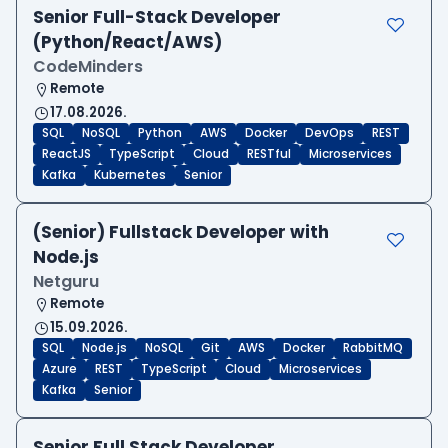
Senior Full-Stack Developer
(Python/React/AWS)
CodeMinders
Remote
17.08.2026.
SQL
NoSQL
Python
AWS
Docker
DevOps
REST
ReactJS
TypeScript
Cloud
RESTful
Microservices
Kafka
Kubernetes
Senior
(Senior) Fullstack Developer with
Node.js
Netguru
Remote
15.09.2026.
SQL
Node.js
NoSQL
Git
AWS
Docker
RabbitMQ
Azure
REST
TypeScript
Cloud
Microservices
Kafka
Senior
Senior Full Stack Developer