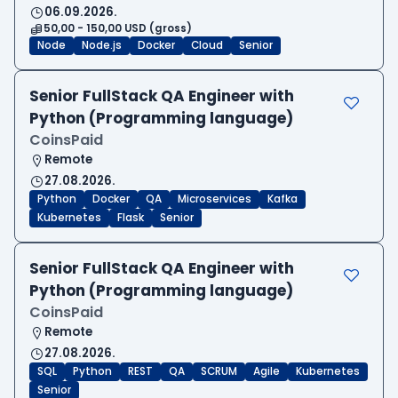
06.09.2026.
50,00 - 150,00 USD (gross)
Node
Node.js
Docker
Cloud
Senior
Senior FullStack QA Engineer with
Python (Programming language)
CoinsPaid
Remote
27.08.2026.
Python
Docker
QA
Microservices
Kafka
Kubernetes
Flask
Senior
Senior FullStack QA Engineer with
Python (Programming language)
CoinsPaid
Remote
27.08.2026.
SQL
Python
REST
QA
SCRUM
Agile
Kubernetes
Senior