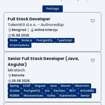
Pretraga
Full Stack Developer
TalentKit d.o.o. - AuthoredUp
Beograd
online intervju
15.08.2026.
Node
Node.js
PostgreSQL
TypeScript
Intermediate
Senior Full Stack Developer (Java,
Angular)
Miratech
Remote
29.08.2026.
Spring
SOAP
Angular
Java
Maven
Hibernate
Docker
PostgreSQL
Jira
DevOps
REST
ActiveMQ
RDBMS
Microservices
Kafka
Kubernetes
Senior