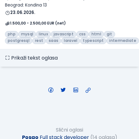
Beograd: Kondina 13
23.06.2026.
1.500,00 - 2.500,00 EUR (net)
php
mysql
linux
javascript
css
html
git
postgresql
rest
saas
laravel
typescript
intermediate
Prikaži tekst oglasa
Slični oglasi
Posao
Full stack developer
(14 oglasa)