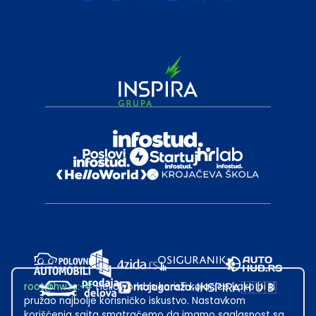
root@hw.rs
:~#
Helloworld.rs koristi kolačiće kako bi ti
pružao najbolje korisničko iskustvo. Nastavkom
korišćenja sajta smatraćemo da imamo saglasnost sa