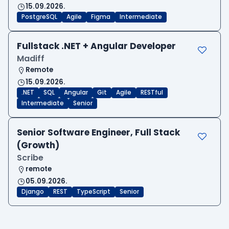
15.09.2026.
PostgreSQL
Agile
Figma
Intermediate
Fullstack .NET + Angular Developer
Madiff
Remote
15.09.2026.
.NET
SQL
Angular
Git
Agile
RESTful
Intermediate
Senior
Senior Software Engineer, Full Stack
(Growth)
Scribe
remote
05.09.2026.
Django
REST
TypeScript
Senior