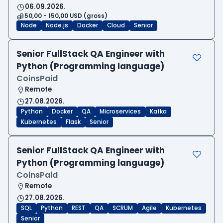
06.09.2026.
50,00 - 150,00 USD (gross)
Node
Node.js
Docker
Cloud
Senior
Senior FullStack QA Engineer with
Python (Programming language)
CoinsPaid
Remote
27.08.2026.
Python
Docker
QA
Microservices
Kafka
Kubernetes
Flask
Senior
Senior FullStack QA Engineer with
Python (Programming language)
CoinsPaid
Remote
27.08.2026.
SQL
Python
REST
QA
SCRUM
Agile
Kubernetes
Senior