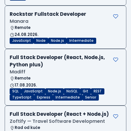
Rockstar Fullstack Developer
Manara
Remote
24.08.2026.
JavaScript
Node
Node.js
Intermediate
Full Stack Developer (React, Node.js,
Python plus)
Madiff
Remote
17.08.2026.
SQL
JavaScript
Node.js
NoSQL
Git
REST
TypeScript
Express
Intermediate
Senior
Full Stack Developer (React + Node.js)
Zoftify — Travel Software Development
Rad od kuće