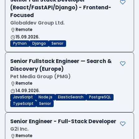
(React/FastAPI/Django) - Frontend-
Focused
Globaldev Group Ltd.
Remote
15.09.2026.
Python
Django
Senior
Senior Fullstack Engineer — Search &
Discovery (Europe)
Pet Media Group (PMG)
Remote
14.09.2026.
JavaScript
Node.js
ElasticSearch
PostgreSQL
TypeScript
Senior
Senior Engineer - Full-Stack Developer
G2i Inc.
Remote