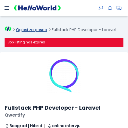
Oglasi za posao
Fullstack PHP Developer - Laravel
Job listing has expired
Fullstack PHP Developer - Laravel
Qwertify
Beograd | Hibrid
online intervju