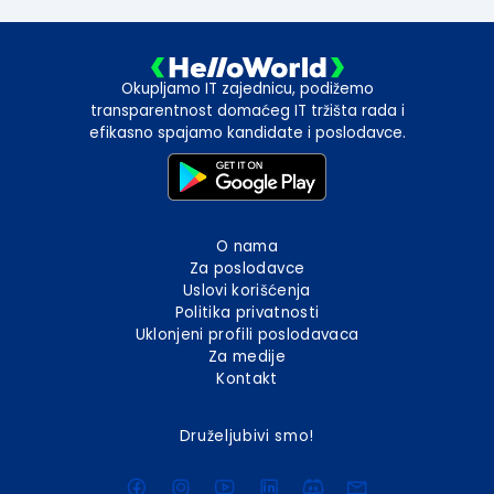
Okupljamo IT zajednicu, podižemo
transparentnost domaćeg IT tržišta rada i
efikasno spajamo kandidate i poslodavce.
O nama
Za poslodavce
Uslovi korišćenja
Politika privatnosti
Uklonjeni profili poslodavaca
Za medije
Kontakt
Druželjubivi smo!