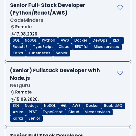
Senior Full-Stack Developer
(Python/React/AWS)
CodeMinders
Remote
17.08.2026.
SQL
NoSQL
Python
AWS
Docker
DevOps
REST
ReactJS
TypeScript
Cloud
RESTful
Microservices
Kafka
Kubernetes
Senior
(Senior) Fullstack Developer with
Node.js
Netguru
Remote
15.09.2026.
SQL
Node.js
NoSQL
Git
AWS
Docker
RabbitMQ
Azure
REST
TypeScript
Cloud
Microservices
Kafka
Senior
Senior Full Stack Developer