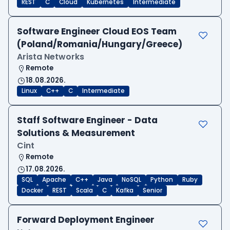
REST
C
Cloud
Kubernetes
Intermediate
Software Engineer Cloud EOS Team
(Poland/Romania/Hungary/Greece)
Arista Networks
Remote
18.08.2026.
Linux
C++
C
Intermediate
Staff Software Engineer - Data
Solutions & Measurement
Cint
Remote
17.08.2026.
SQL
Apache
C++
Java
NoSQL
Python
Ruby
Docker
REST
Scala
C
Kafka
Senior
Forward Deployment Engineer