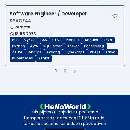
Software Engineer / Developer
SPACE44
Remote
18.08.2026.
PHP
MySQL
CSS
HTML
Node.js
Angular
Java
Python
AWS
SQL Server
Docker
PostgreSQL
Azure
DevOps
Golang
TypeScript
Vue.js
Kafka
Kubernetes
Senior
1
2
Okupljamo IT zajednicu, podižemo
transparentnost domaćeg IT tržišta rada i
efikasno spajamo kandidate i poslodavce.