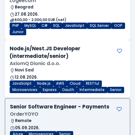
Logeecom
Beograd
27.08.2026.
600,00 - 2.000,00 EUR (net)
PHP
MySQL
C#
SQL
JavaScript
SQL Server
OOP
Junior
Node.js/Nest.JS Developer
(intermediate/senior)
AxiomQ Dionic d.o.o.
Novi Sad
12.08.2026.
JavaScript
Node.js
AWS
Cloud
RESTful
Microservices
Express
Oauth
Intermediate
Senior
Senior Software Engineer - Payments
OrderYOYO
Remote
05.09.2026.
Azure
Microservices
Senior