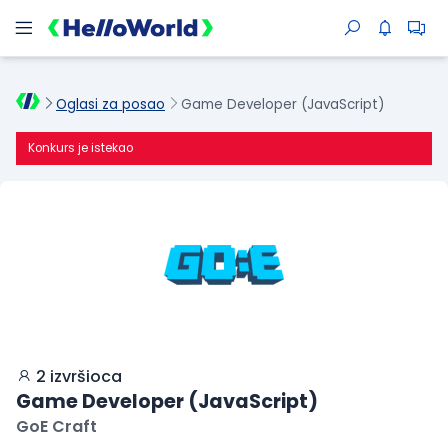
Oglasi za posao
Game Developer (JavaScript)
Konkurs je istekao
2 izvršioca
Game Developer (JavaScript)
GoE Craft