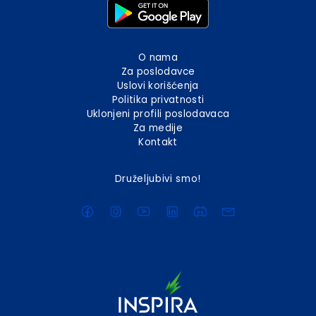
O nama
Za poslodavce
Uslovi korišćenja
Politika privatnosti
Uklonjeni profili poslodavaca
Za medije
Kontakt
Druželjubivi smo!