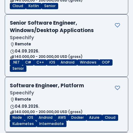
140.000,00 - 200.000,00 USD (gross)
Cloud
Kotlin
Senior
Senior Software Engineer,
Windows/Desktop Applications
Speechify
Remote
04.09.2026.
140.000,00 - 200.000,00 USD (gross)
.NET
C#
C++
iOS
Android
Windows
OOP
Senior
Software Engineer, Platform
Speechify
Remote
04.09.2026.
140.000,00 - 200.000,00 USD (gross)
Node
iOS
Android
AWS
Docker
Azure
Cloud
Kubernetes
Intermediate