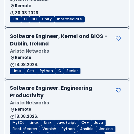
Remote
30.08.2026.
C#
C
3D
Unity
Intermediate
Software Engineer, Kernel and BIOS -
Dublin, Ireland
Arista Networks
Remote
18.08.2026.
Linux
C++
Python
C
Senior
Software Engineer, Engineering
Productivity
Arista Networks
Remote
18.08.2026.
MySQL
Linux
Unix
JavaScript
C++
Java
ElasticSearch
Varnish
Python
Ansible
Jenkins