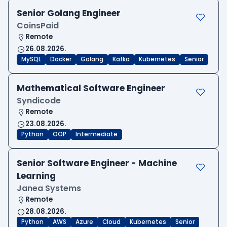
Senior Golang Engineer
CoinsPaid
Remote
26.08.2026.
MySQL
Docker
Golang
Kafka
Kubernetes
Senior
Mathematical Software Engineer
Syndicode
Remote
23.08.2026.
Python
OOP
Intermediate
Senior Software Engineer - Machine
Learning
Janea Systems
Remote
28.08.2026.
Python
AWS
Azure
Cloud
Kubernetes
Senior