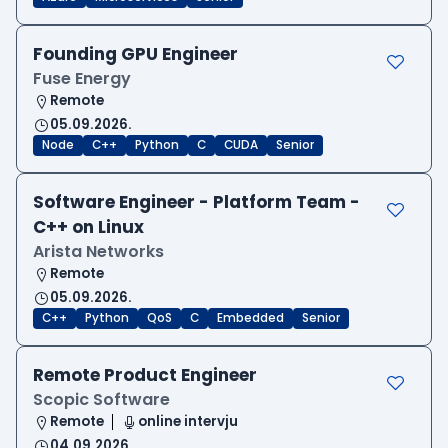
Founding GPU Engineer
Fuse Energy
Remote
05.09.2026.
Node
C++
Python
C
CUDA
Senior
Software Engineer - Platform Team -
C++ on Linux
Arista Networks
Remote
05.09.2026.
C++
Python
QoS
C
Embedded
Senior
Remote Product Engineer
Scopic Software
Remote
online intervju
04.09.2026.