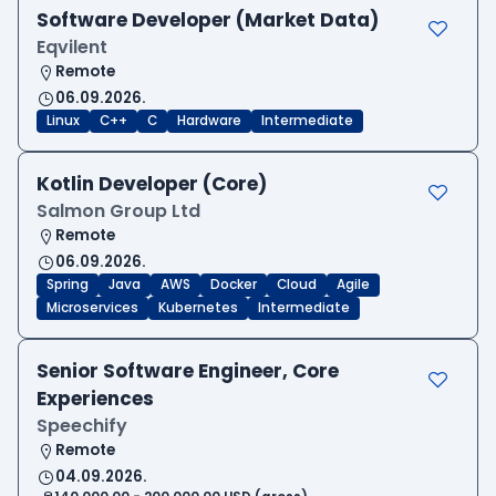
Software Developer (Market Data)
Eqvilent
Remote
06.09.2026.
Linux
C++
C
Hardware
Intermediate
Kotlin Developer (Core)
Salmon Group Ltd
Remote
06.09.2026.
Spring
Java
AWS
Docker
Cloud
Agile
Microservices
Kubernetes
Intermediate
Senior Software Engineer, Core
Experiences
Speechify
Remote
04.09.2026.