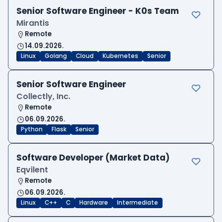
Senior Software Engineer - K0s Team
Mirantis
Remote
14.09.2026.
Linux
Golang
Cloud
Kubernetes
Senior
Senior Software Engineer
Collectly, Inc.
Remote
06.09.2026.
Python
Flask
Senior
Software Developer (Market Data)
Eqvilent
Remote
06.09.2026.
Linux
C++
C
Hardware
Intermediate