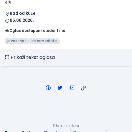
4
Rad od kuće
06.06.2026.
Oglas dostupan i studentima
javascript
intermediate
Prikaži tekst oglasa
Slični oglasi