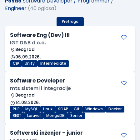
Posao
Software Developer / Programmer /
Engineer
(40 oglasa)
Pretraga
Software Eng (Dev) III
IGT D&B d.o.o.
Beograd
06.09.2026.
C#
Unity
Intermediate
Software Developer
mts sistemi i integracije
Beograd
14.08.2026.
PHP
MySQL
Linux
SOAP
Git
Windows
Docker
REST
Laravel
MongoDB
Senior
Softverski inženjer - junior