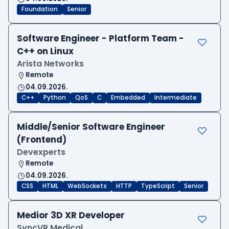
Foundation
Senior
Software Engineer - Platform Team -
C++ on Linux
Arista Networks
Remote
04.09.2026.
C++
Python
QoS
C
Embedded
Intermediate
Middle/Senior Software Engineer
(Frontend)
Devexperts
Remote
04.09.2026.
CSS
HTML
WebSockets
HTTP
TypeScript
Senior
Medior 3D XR Developer
SyncVR Medical