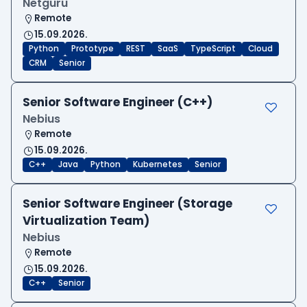
Netguru
Remote
15.09.2026.
Python
Prototype
REST
SaaS
TypeScript
Cloud
CRM
Senior
Senior Software Engineer (C++)
Nebius
Remote
15.09.2026.
C++
Java
Python
Kubernetes
Senior
Senior Software Engineer (Storage
Virtualization Team)
Nebius
Remote
15.09.2026.
C++
Senior