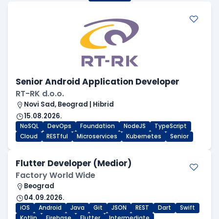
Senior Android Application Developer
RT-RK d.o.o.
Novi Sad, Beograd | Hibrid
15.08.2026.
NoSQL
DevOps
Foundation
NodeJS
TypeScript
Cloud
RESTful
Microservices
Kubernetes
Senior
Flutter Developer (Medior)
Factory World Wide
Beograd
04.09.2026.
iOS
Android
Java
Git
JSON
REST
Dart
Swift
Kotlin
Firebase
Flutter
Intermediate