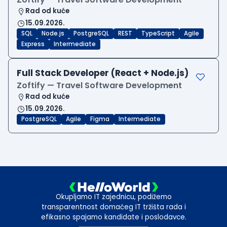
Rad od kuće
15.09.2026.
SQL
Node.js
PostgreSQL
REST
TypeScript
Agile
Express
Intermediate
Full Stack Developer (React + Node.js)
Zoftify — Travel Software Development
Rad od kuće
15.09.2026.
PostgreSQL
Agile
Figma
Intermediate
Okupljamo IT zajednicu, podižemo
transparentnost domaćeg IT tržišta rada i
efikasno spajamo kandidate i poslodavce.