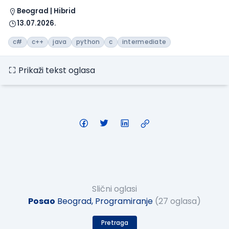
Beograd | Hibrid
13.07.2026.
c#
c++
java
python
c
intermediate
Prikaži tekst oglasa
Slični oglasi
Posao
Beograd, Programiranje
(27 oglasa)
Pretraga