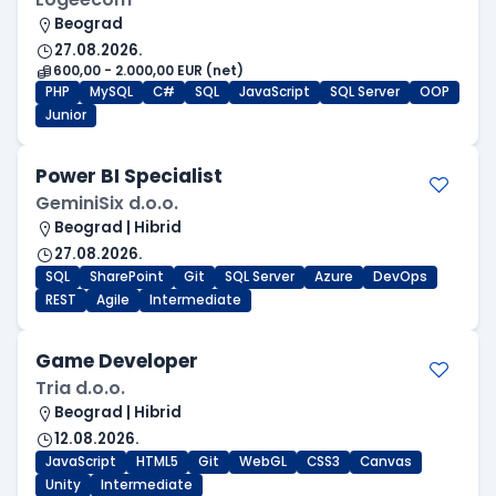
Beograd
27.08.2026.
600,00 - 2.000,00 EUR (net)
PHP
MySQL
C#
SQL
JavaScript
SQL Server
OOP
Junior
Power BI Specialist
GeminiSix d.o.o.
Beograd | Hibrid
27.08.2026.
SQL
SharePoint
Git
SQL Server
Azure
DevOps
REST
Agile
Intermediate
Game Developer
Tria d.o.o.
Beograd | Hibrid
12.08.2026.
JavaScript
HTML5
Git
WebGL
CSS3
Canvas
Unity
Intermediate