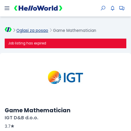
Oglasi za posao
Game Mathematician
Job listing has expired
Game Mathematician
IGT D&B d.o.o.
3.7