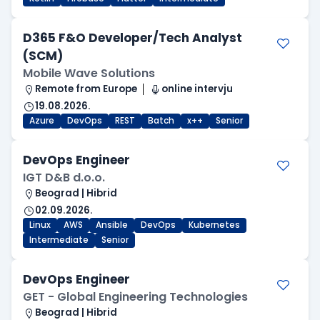
D365 F&O Developer/Tech Analyst
(SCM)
Mobile Wave Solutions
Remote from Europe
online intervju
19.08.2026.
Azure
DevOps
REST
Batch
x++
Senior
DevOps Engineer
IGT D&B d.o.o.
Beograd | Hibrid
02.09.2026.
Linux
AWS
Ansible
DevOps
Kubernetes
Intermediate
Senior
DevOps Engineer
GET - Global Engineering Technologies
Beograd | Hibrid