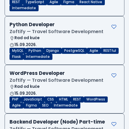
REST
TypeScript
Agile
Figma
React Native
Intermediate
Python Developer
Zoftify — Travel Software Development
Rad od kuće
15.09.2026.
MySQL
Python
Django
PostgreSQL
Agile
RESTful
Flask
Intermediate
WordPress Developer
Zoftify — Travel Software Development
Rad od kuće
15.09.2026.
PHP
JavaScript
CSS
HTML
REST
WordPress
Agile
Figma
SEO
Intermediate
Backend Developer (Node) Part-time
Zoftify — Travel Software Development