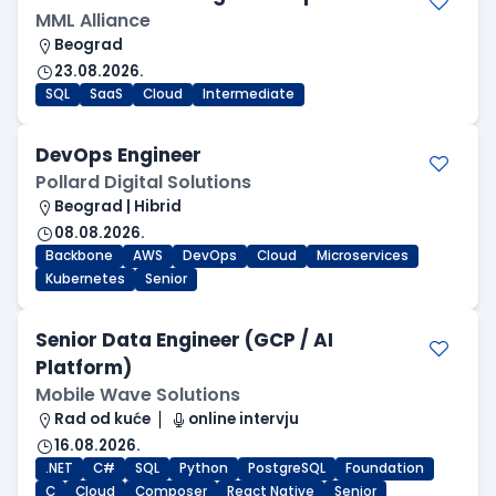
MML Alliance
Beograd
23.08.2026.
SQL
SaaS
Cloud
Intermediate
DevOps Engineer
Pollard Digital Solutions
Beograd | Hibrid
08.08.2026.
Backbone
AWS
DevOps
Cloud
Microservices
Kubernetes
Senior
Senior Data Engineer (GCP / AI
Platform)
Mobile Wave Solutions
Rad od kuće
online intervju
16.08.2026.
.NET
C#
SQL
Python
PostgreSQL
Foundation
C
Cloud
Composer
React Native
Senior