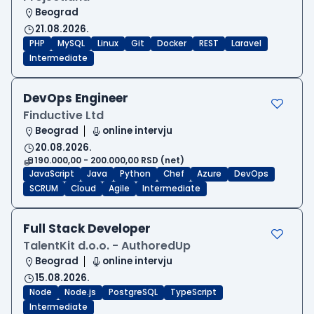
Beograd
21.08.2026.
PHP
MySQL
Linux
Git
Docker
REST
Laravel
Intermediate
DevOps Engineer
Finductive Ltd
Beograd
online intervju
20.08.2026.
190.000,00 - 200.000,00 RSD (net)
JavaScript
Java
Python
Chef
Azure
DevOps
SCRUM
Cloud
Agile
Intermediate
Full Stack Developer
TalentKit d.o.o. - AuthoredUp
Beograd
online intervju
15.08.2026.
Node
Node.js
PostgreSQL
TypeScript
Intermediate