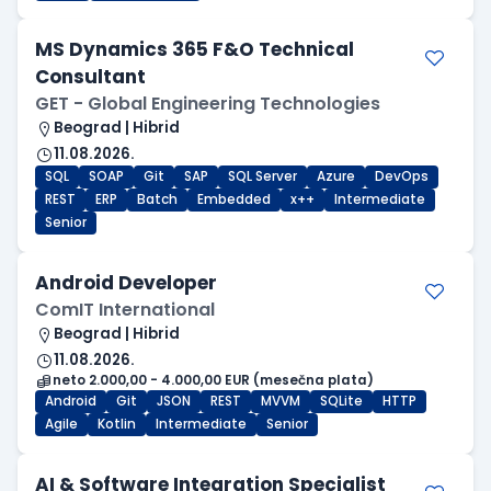
MS Dynamics 365 F&O Technical
Consultant
GET - Global Engineering Technologies
Beograd | Hibrid
11.08.2026.
SQL
SOAP
Git
SAP
SQL Server
Azure
DevOps
REST
ERP
Batch
Embedded
x++
Intermediate
Senior
Android Developer
ComIT International
Beograd | Hibrid
11.08.2026.
neto 2.000,00 - 4.000,00 EUR (mesečna plata)
Android
Git
JSON
REST
MVVM
SQLite
HTTP
Agile
Kotlin
Intermediate
Senior
AI & Software Integration Specialist