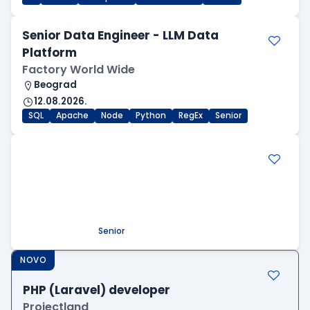
Senior Data Engineer - LLM Data
Platform
Factory World Wide
Beograd
12.08.2026.
SQL
Apache
Node
Python
RegEx
Senior
.NET Software Developer
Factory World Wide
Beograd
09.08.2026.
.NET
SQL
PostgreSQL
WEB API
OOP
RESTful
Microservices
Senior
NOVO
PHP (Laravel) developer
Projectland