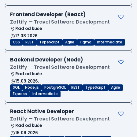
Frontend Developer (React)
Zoftify — Travel Software Development
Rad od kuće
17.08.2026.
CSS
REST
TypeScript
Agile
Figma
Intermediate
Backend Developer (Node)
Zoftify — Travel Software Development
Rad od kuće
15.09.2026.
SQL
Node.js
PostgreSQL
REST
TypeScript
Agile
Express
Intermediate
React Native Developer
Zoftify — Travel Software Development
Rad od kuće
15.09.2026.