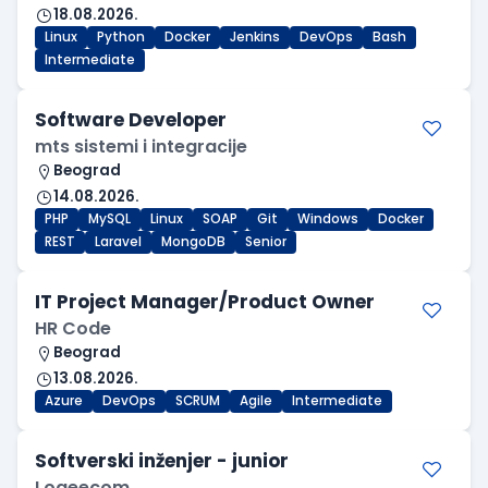
18.08.2026.
Linux
Python
Docker
Jenkins
DevOps
Bash
Intermediate
Software Developer
mts sistemi i integracije
Beograd
14.08.2026.
PHP
MySQL
Linux
SOAP
Git
Windows
Docker
REST
Laravel
MongoDB
Senior
IT Project Manager/Product Owner
HR Code
Beograd
13.08.2026.
Azure
DevOps
SCRUM
Agile
Intermediate
Softverski inženjer - junior
Logeecom