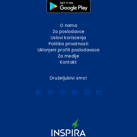
O nama
Za poslodavce
Uslovi korišćenja
Politika privatnosti
Uklonjeni profili poslodavaca
Za medije
Kontakt
Druželjubivi smo!