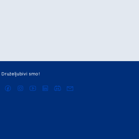
Druželjubivi smo!