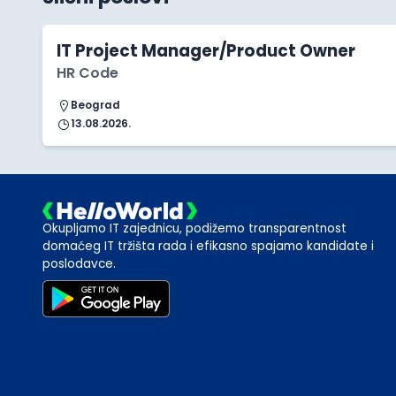
IT Project Manager/Product Owner
HR Code
Beograd
13.08.2026.
Okupljamo IT zajednicu, podižemo transparentnost
domaćeg IT tržišta rada i efikasno spajamo kandidate i
poslodavce.