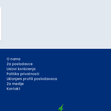
O nama
Za poslodavce
Uslovi korišćenja
Politika privatnosti
Uklonjeni profili poslodavaca
Za medije
Kontakt