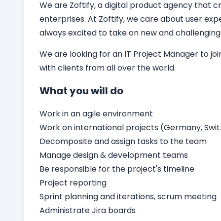
We are Zoftify, a digital product agency that cr
enterprises. At Zoftify, we care about user ex
always excited to take on new and challenging
We are looking for an
IT
Project Manager
to jo
with clients from all over the world.
What you will do
Work in an agile environment
Work on international projects (Germany, Switz
Decomposite and assign tasks to the team
Manage design & development teams
Be responsible for the project's timeline
Project reporting
Sprint planning and iterations, scrum meeting
Administrate Jira boards