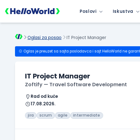
Poslovi
Iskustva
Oglasi za posao
IT Project Manager
Oglas je preuzet sa sajta poslodavca i sajt HelloWorld ne garan
IT Project Manager
Zoftify — Travel Software Development
Rad od kuće
17.08.2026.
jira
scrum
agile
intermediate