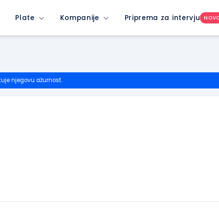
Plate
Kompanije
Priprema za intervju
NOV
tuje njegovu ažurnost.