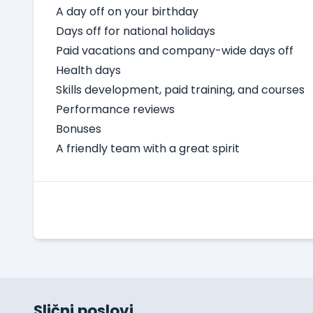
A day off on your birthday
Days off for national holidays
Paid vacations and company-wide days off
Health days
Skills development, paid training, and courses
Performance reviews
Bonuses
A friendly team with a great spirit
Slični poslovi