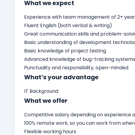
What we expect
Experience with team management of 2+ yea
Fluent English (both verbal & writing)
Great communication skills and problem-solv
Basic understanding of development technolo
Basic knowledge of project testing
Advanced knowledge of bug-tracking systems 
Punctuality and responsibility, open-minded
What’s your advantage
IT Background
What we offer
Competitive salary depending on experience an
100% remote work, so you can work from wher
Flexible working hours