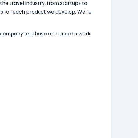
 the travel industry, from startups to
ces for each product we develop. We're
ing company and have a chance to work