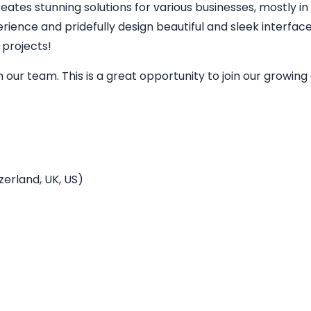
eates stunning solutions for various businesses, mostly in
perience and pridefully design beautiful and sleek interfa
 projects!
in our team. This is a great opportunity to join our grow
erland, UK, US)