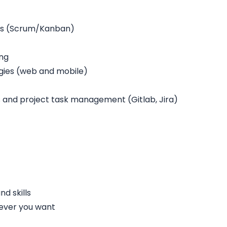
rs (Scrum/Kanban)
ing
gies (web and mobile)
and project task management (Gitlab, Jira)
d skills
ever you want