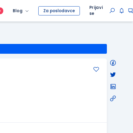
Prijavi
Blog
Za poslodavce
O
se