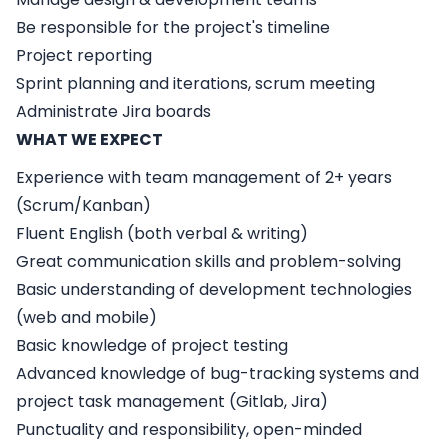
Be responsible for the project's timeline
Project reporting
Sprint planning and iterations, scrum meeting
Administrate Jira boards
WHAT WE EXPECT
Experience with team management of 2+ years
(Scrum/Kanban)
Fluent English (both verbal & writing)
Great communication skills and problem-solving
Basic understanding of development technologies
(web and mobile)
Basic knowledge of project testing
Advanced knowledge of bug-tracking systems and
project task management (Gitlab, Jira)
Punctuality and responsibility, open-minded