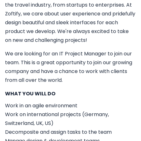
the travel industry, from startups to enterprises. At
Zoftify, we care about user experience and pridefully
design beautiful and sleek interfaces for each
product we develop. We're always excited to take
on new and challenging projects!
We are looking for an
IT
Project Manager
to join our
team. This is a great opportunity to join our growing
company and have a chance to work with clients
from all over the world.
WHAT YOU WILL DO
Work in an agile environment
Work on international projects (Germany,
Switzerland, UK, US)
Decomposite and assign tasks to the team
Manage design & development teams