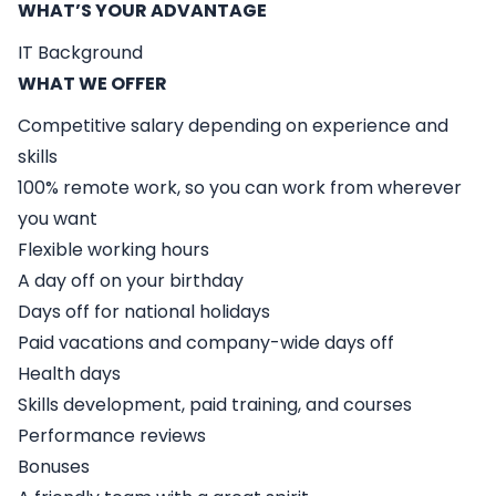
WHAT’S YOUR ADVANTAGE
IT Background
WHAT WE OFFER
Competitive salary depending on experience and
skills
100% remote work, so you can work from wherever
you want
Flexible working hours
A day off on your birthday
Days off for national holidays
Paid vacations and company-wide days off
Health days
Skills development, paid training, and courses
Performance reviews
Bonuses