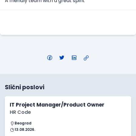
A friendly team with a great spirit
Apply Here
Slični poslovi
IT Project Manager/Product Owner
HR Code
Beograd
13.08.2026.