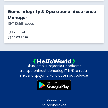
Game Integrity & Operational Assurance
Manager
IGT D&B d.o.o.
Beograd
06.09.2026.
Okupljamo IT zajednicu, podižemo
transparentnost domaćeg IT tržišta rada i
efikasno spajamo kandidate i poslodavce.
O nama
Za poslodavce