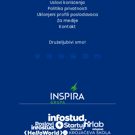
Uslovi korišćenja
Politika privatnosti
Uklonjeni profili poslodavaca
Za medije
Kontakt
Druželjubivi smo!