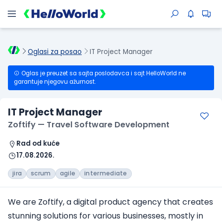
Oglasi za posao
IT Project Manager
Oglas je preuzet sa sajta poslodavca i sajt HelloWorld ne
garantuje njegovu ažurnost.
IT Project Manager
Zoftify — Travel Software Development
Rad od kuće
17.08.2026.
jira
scrum
agile
intermediate
We are Zoftify, a digital product agency that creates
stunning solutions for various businesses, mostly in