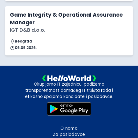
Game Integrity & Operational Assurance
Manager
IGT D&B d.o.o.
Beograd
06.09.2026.
Okupljamo IT zajednicu, podižemo
transparentnost domaćeg IT tržišta rada i
efikasno spajamo kandidate i poslodavce.
O nama
Za poslodavce