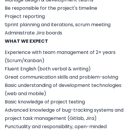
Be responsible for the project's timeline
Project reporting
Sprint planning and iterations, scrum meeting
Administrate Jira boards
WHAT WE EXPECT
Experience with team management of 2+ years
(Scrum/Kanban)
Fluent English (both verbal & writing)
Great communication skills and problem-solving
Basic understanding of development technologies
(web and mobile)
Basic knowledge of project testing
Advanced knowledge of bug-tracking systems and
project task management (Gitlab, Jira)
Punctuality and responsibility, open-minded