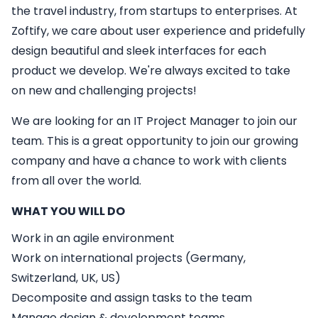
the travel industry, from startups to enterprises. At
Zoftify, we care about user experience and pridefully
design beautiful and sleek interfaces for each
product we develop. We're always excited to take
on new and challenging projects!
We are looking for an
IT
Project Manager
to join our
team. This is a great opportunity to join our growing
company and have a chance to work with clients
from all over the world.
WHAT YOU WILL DO
Work in an agile environment
Work on international projects (Germany,
Switzerland, UK, US)
Decomposite and assign tasks to the team
Manage design & development teams