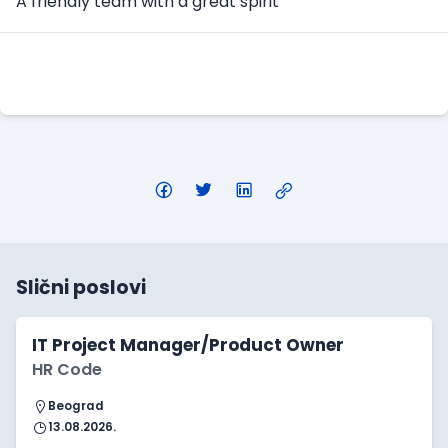
A friendly team with a great spirit
Apply Here
Slični poslovi
IT Project Manager/Product Owner
HR Code
Beograd
13.08.2026.