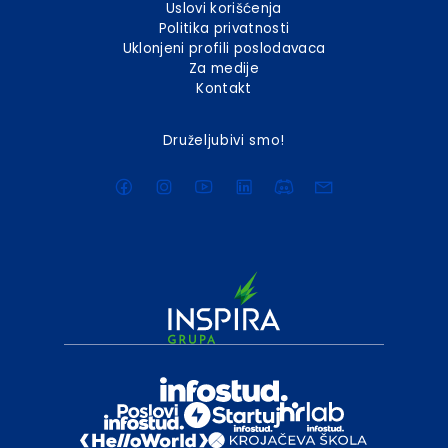
Uslovi korišćenja
Politika privatnosti
Uklonjeni profili poslodavaca
Za medije
Kontakt
Druželjubivi smo!