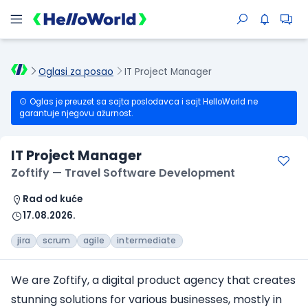
Oglasi za posao
IT Project Manager
Oglas je preuzet sa sajta poslodavca i sajt HelloWorld ne
garantuje njegovu ažurnost.
IT Project Manager
Zoftify — Travel Software Development
Rad od kuće
17.08.2026.
jira
scrum
agile
intermediate
We are Zoftify, a digital product agency that creates
stunning solutions for various businesses, mostly in