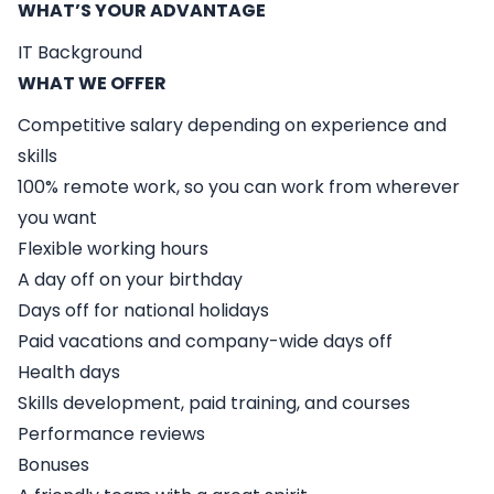
WHAT’S YOUR ADVANTAGE
IT Background
WHAT WE OFFER
Competitive salary depending on experience and
skills
100% remote work, so you can work from wherever
you want
Flexible working hours
A day off on your birthday
Days off for national holidays
Paid vacations and company-wide days off
Health days
Skills development, paid training, and courses
Performance reviews
Bonuses