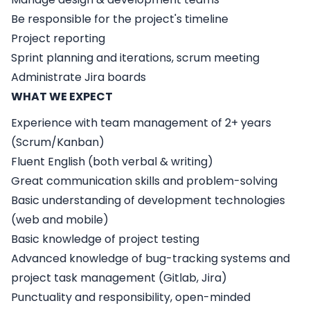
Be responsible for the project's timeline
Project reporting
Sprint planning and iterations, scrum meeting
Administrate Jira boards
WHAT WE EXPECT
Experience with team management of 2+ years
(Scrum/Kanban)
Fluent English (both verbal & writing)
Great communication skills and problem-solving
Basic understanding of development technologies
(web and mobile)
Basic knowledge of project testing
Advanced knowledge of bug-tracking systems and
project task management (Gitlab, Jira)
Punctuality and responsibility, open-minded