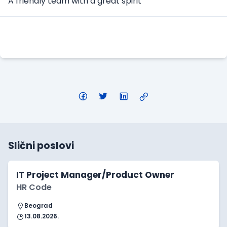
A friendly team with a great spirit
Apply Here
Slični poslovi
IT Project Manager/Product Owner
HR Code
Beograd
13.08.2026.