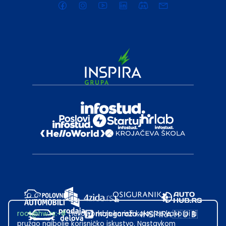
root@hw.rs
:~#
Helloworld.rs koristi kolačiće kako bi ti
pružao najbolje korisničko iskustvo. Nastavkom