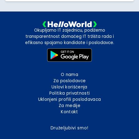
Okupljamo IT zajednicu, podižemo
transparentnost domaćeg IT tržišta rada i
efikasno spajamo kandidate i poslodavce.
O nama
Za poslodavce
Uslovi korišćenja
Politika privatnosti
Uklonjeni profili poslodavaca
Za medije
Kontakt
Druželjubivi smo!