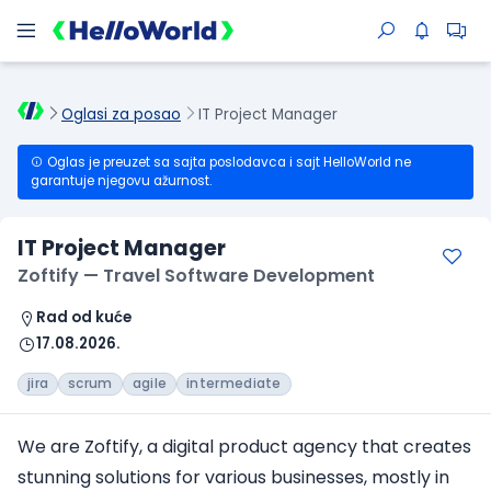
Oglasi za posao
IT Project Manager
Oglas je preuzet sa sajta poslodavca i sajt HelloWorld ne
garantuje njegovu ažurnost.
IT Project Manager
Zoftify — Travel Software Development
Rad od kuće
17.08.2026.
jira
scrum
agile
intermediate
We are Zoftify, a digital product agency that creates
stunning solutions for various businesses, mostly in