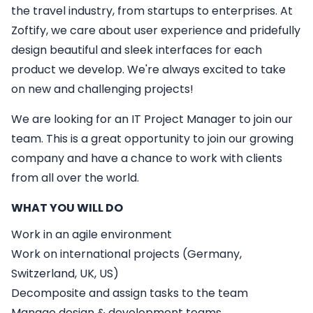
the travel industry, from startups to enterprises. At
Zoftify, we care about user experience and pridefully
design beautiful and sleek interfaces for each
product we develop. We're always excited to take
on new and challenging projects!
We are looking for an
IT
Project Manager
to join our
team. This is a great opportunity to join our growing
company and have a chance to work with clients
from all over the world.
WHAT YOU WILL DO
Work in an agile environment
Work on international projects (Germany,
Switzerland, UK, US)
Decomposite and assign tasks to the team
Manage design & development teams