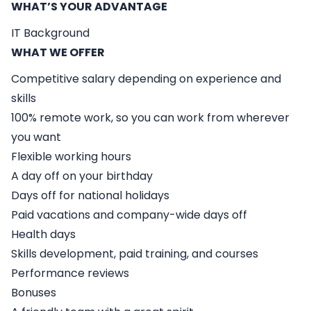
WHAT’S YOUR ADVANTAGE
IT Background
WHAT WE OFFER
Competitive salary depending on experience and
skills
100% remote work, so you can work from wherever
you want
Flexible working hours
A day off on your birthday
Days off for national holidays
Paid vacations and company-wide days off
Health days
Skills development, paid training, and courses
Performance reviews
Bonuses