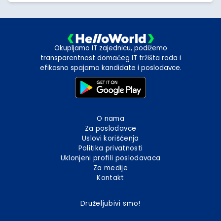
Okupljamo IT zajednicu, podižemo
transparentnost domaćeg IT tržišta rada i
efikasno spajamo kandidate i poslodavce.
O nama
Za poslodavce
Uslovi korišćenja
Politika privatnosti
Uklonjeni profili poslodavaca
Za medije
Kontakt
Druželjubivi smo!