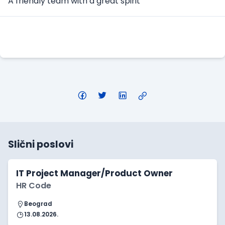
A friendly team with a great spirit
Apply Here
Slični poslovi
IT Project Manager/Product Owner
HR Code
Beograd
13.08.2026.