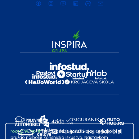
root@hw.rs
:~#
Helloworld.rs koristi kolačiće kako bi ti
pružao najbolje korisničko iskustvo. Nastavkom