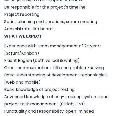
Be responsible for the project's timeline
Project reporting
Sprint planning and iterations, scrum meeting
Administrate Jira boards
WHAT WE EXPECT
Experience with team management of 2+ years
(Scrum/Kanban)
Fluent English (both verbal & writing)
Great communication skills and problem-solving
Basic understanding of development technologies
(web and mobile)
Basic knowledge of project testing
Advanced knowledge of bug-tracking systems and
project task management (Gitlab, Jira)
Punctuality and responsibility, open-minded