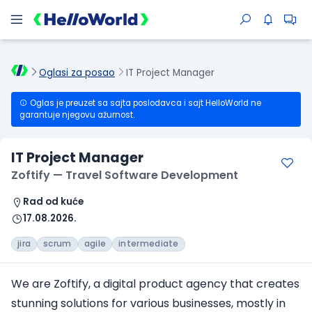
Oglasi za posao
IT Project Manager
Oglas je preuzet sa sajta poslodavca i sajt HelloWorld ne
garantuje njegovu ažurnost.
IT Project Manager
Zoftify — Travel Software Development
Rad od kuće
17.08.2026.
jira
scrum
agile
intermediate
We are Zoftify, a digital product agency that creates
stunning solutions for various businesses, mostly in