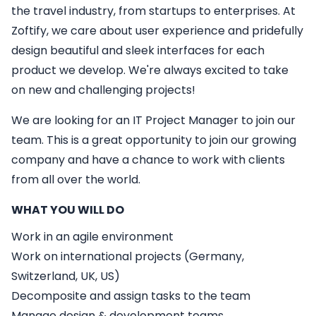
the travel industry, from startups to enterprises. At
Zoftify, we care about user experience and pridefully
design beautiful and sleek interfaces for each
product we develop. We're always excited to take
on new and challenging projects!
We are looking for an
IT
Project Manager
to join our
team. This is a great opportunity to join our growing
company and have a chance to work with clients
from all over the world.
WHAT YOU WILL DO
Work in an agile environment
Work on international projects (Germany,
Switzerland, UK, US)
Decomposite and assign tasks to the team
Manage design & development teams