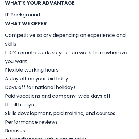
WHAT’S YOUR ADVANTAGE
IT Background
WHAT WE OFFER
Competitive salary depending on experience and
skills
100% remote work, so you can work from wherever
you want
Flexible working hours
A day off on your birthday
Days off for national holidays
Paid vacations and company-wide days off
Health days
Skills development, paid training, and courses
Performance reviews
Bonuses