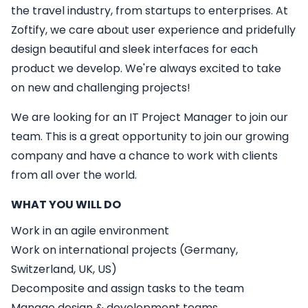
the travel industry, from startups to enterprises. At
Zoftify, we care about user experience and pridefully
design beautiful and sleek interfaces for each
product we develop. We're always excited to take
on new and challenging projects!
We are looking for an
IT
Project Manager
to join our
team. This is a great opportunity to join our growing
company and have a chance to work with clients
from all over the world.
WHAT YOU WILL DO
Work in an agile environment
Work on international projects (Germany,
Switzerland, UK, US)
Decomposite and assign tasks to the team
Manage design & development teams