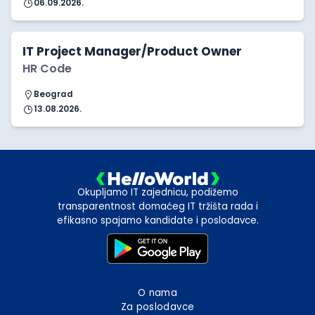
06.09.2026.
IT Project Manager/Product Owner
HR Code
Beograd
13.08.2026.
Okupljamo IT zajednicu, podižemo
transparentnost domaćeg IT tržišta rada i
efikasno spajamo kandidate i poslodavce.
O nama
Za poslodavce