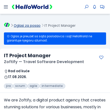
Oglasi za posao
IT Project Manager
Oglas je preuzet sa sajta poslodavca i sajt HelloWorld ne
garantuje njegovu ažurnost.
IT Project Manager
Zoftify — Travel Software Development
Rad od kuće
17.08.2026.
jira
scrum
agile
intermediate
We are Zoftify, a digital product agency that creates
stunning solutions for various businesses, mostly in