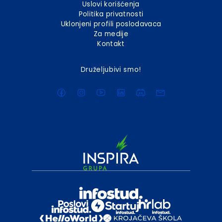
Uslovi korišćenja
Politika privatnosti
Uklonjeni profili poslodavaca
Za medije
Kontakt
Druželjubivi smo!