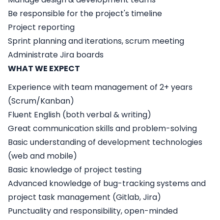
Be responsible for the project's timeline
Project reporting
Sprint planning and iterations, scrum meeting
Administrate Jira boards
WHAT WE EXPECT
Experience with team management of 2+ years
(Scrum/Kanban)
Fluent English (both verbal & writing)
Great communication skills and problem-solving
Basic understanding of development technologies
(web and mobile)
Basic knowledge of project testing
Advanced knowledge of bug-tracking systems and
project task management (Gitlab, Jira)
Punctuality and responsibility, open-minded