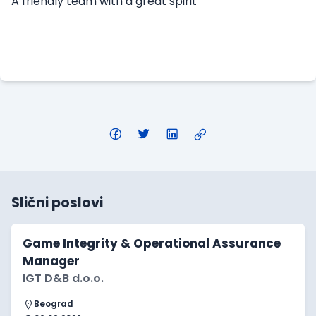
A friendly team with a great spirit
Apply Here
Slični poslovi
Game Integrity & Operational Assurance
Manager
IGT D&B d.o.o.
Beograd