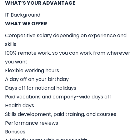
WHAT’S YOUR ADVANTAGE
IT Background
WHAT WE OFFER
Competitive salary depending on experience and
skills
100% remote work, so you can work from wherever
you want
Flexible working hours
A day off on your birthday
Days off for national holidays
Paid vacations and company-wide days off
Health days
Skills development, paid training, and courses
Performance reviews
Bonuses