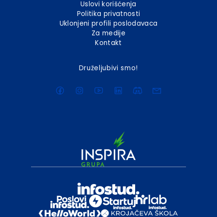
Uslovi korišćenja
Politika privatnosti
Uklonjeni profili poslodavaca
Za medije
Kontakt
Druželjubivi smo!