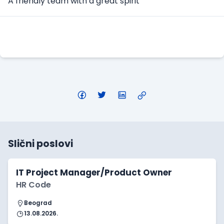
A friendly team with a great spirit
Apply Here
Slični poslovi
IT Project Manager/Product Owner
HR Code
Beograd
13.08.2026.