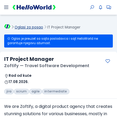
Oglasi za posao
IT Project Manager
Oglas je preuzet sa sajta poslodavca i sajt HelloWorld ne
garantuje njegovu ažurnost.
IT Project Manager
Zoftify — Travel Software Development
Rad od kuće
17.08.2026.
jira
scrum
agile
intermediate
We are Zoftify, a digital product agency that creates
stunning solutions for various businesses, mostly in