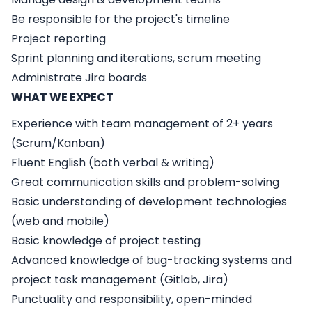
Be responsible for the project's timeline
Project reporting
Sprint planning and iterations, scrum meeting
Administrate Jira boards
WHAT WE EXPECT
Experience with team management of 2+ years
(Scrum/Kanban)
Fluent English (both verbal & writing)
Great communication skills and problem-solving
Basic understanding of development technologies
(web and mobile)
Basic knowledge of project testing
Advanced knowledge of bug-tracking systems and
project task management (Gitlab, Jira)
Punctuality and responsibility, open-minded