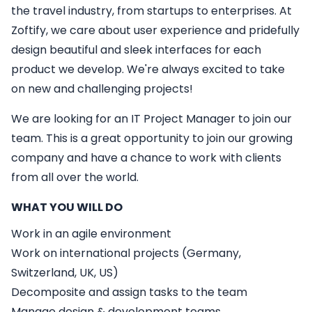
the travel industry, from startups to enterprises. At
Zoftify, we care about user experience and pridefully
design beautiful and sleek interfaces for each
product we develop. We're always excited to take
on new and challenging projects!
We are looking for an
IT
Project Manager
to join our
team. This is a great opportunity to join our growing
company and have a chance to work with clients
from all over the world.
WHAT YOU WILL DO
Work in an agile environment
Work on international projects (Germany,
Switzerland, UK, US)
Decomposite and assign tasks to the team
Manage design & development teams