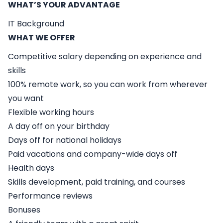
WHAT’S YOUR ADVANTAGE
IT Background
WHAT WE OFFER
Competitive salary depending on experience and
skills
100% remote work, so you can work from wherever
you want
Flexible working hours
A day off on your birthday
Days off for national holidays
Paid vacations and company-wide days off
Health days
Skills development, paid training, and courses
Performance reviews
Bonuses