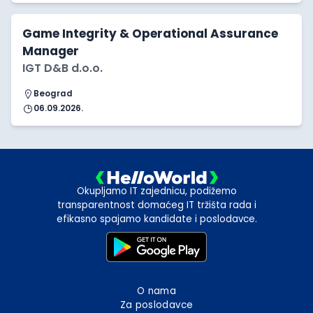
Game Integrity & Operational Assurance
Manager
IGT D&B d.o.o.
Beograd
06.09.2026.
Okupljamo IT zajednicu, podižemo
transparentnost domaćeg IT tržišta rada i
efikasno spajamo kandidate i poslodavce.
O nama
Za poslodavce