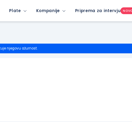
Plate
Kompanije
Priprema za intervju
NOV
tuje njegovu ažurnost.