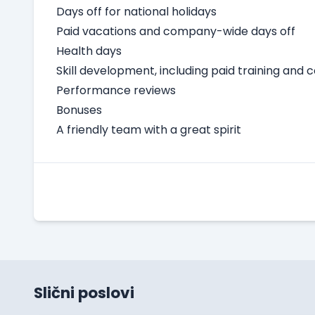
Days off for national holidays
Paid vacations and company-wide days off
Health days
Skill development, including paid training and 
Performance reviews
Bonuses
A friendly team with a great spirit
Slični poslovi