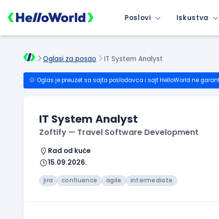
Poslovi
Iskustva
Oglasi za posao
IT System Analyst
Oglas je preuzet sa sajta poslodavca i sajt HelloWorld ne garan
IT System Analyst
Zoftify — Travel Software Development
Rad od kuće
15.09.2026.
jira
confluence
agile
intermediate