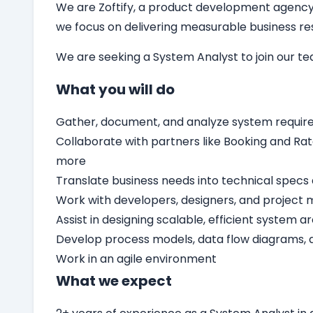
We are Zoftify, a product development agency t
we focus on delivering measurable business resu
We are seeking a
System Analyst
to join our t
What you will do
Gather, document, and analyze system requir
Collaborate with partners like Booking and Rat
more
Translate business needs into technical specs 
Work with developers, designers, and project 
Assist in designing scalable, efficient system a
Develop process models, data flow diagrams,
Work in an agile environment
What we expect