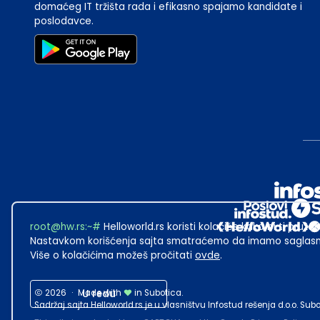
domaćeg IT tržišta rada i efikasno spajamo kandidate i
poslodavce.
root@hw.rs
:~#
Helloworld.rs koristi kolačiće kako bi ti pružao
Nastavkom korišćenja sajta smatraćemo da imamo saglasno
Više o kolačićima možeš pročitati
ovde
.
2026
·
Made with
U redu
in Subotica.
Sadržaj sajta Helloworld.rs je u vlasništvu Infostud rešenja d.o.o. S