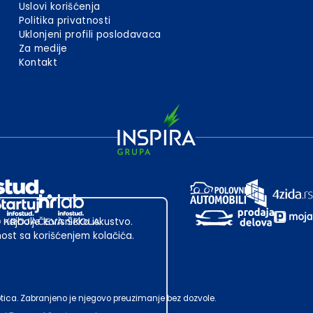
Uslovi korišćenja
Politika privatnosti
Uklonjeni profili poslodavaca
Za medije
Kontakt
 najbolje korisničko iskustvo.
st sa korišćenjem kolačića.
ubotica. Zabranjeno je njegovo preuzimanje bez dozvole.