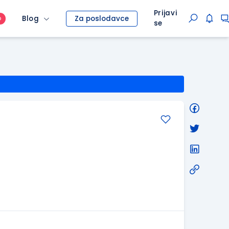
Prijavi
Blog
Za poslodavce
O
se