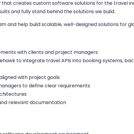
hat creates custom software solutions for the travel indu
lts and fully stand behind the solutions we build.
eam and help build scalable, well-designed solutions for g
ements with clients and project managers
ehawk to integrate travel APIs into booking systems, bac
aligned with project goals
managers to define clear requirements
rchitectures
 and relevant documentation