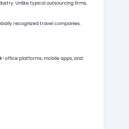
stry. Unlike typical outsourcing firms,
lobally recognized travel companies.
k-office platforms, mobile apps, and