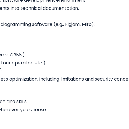
n a software development environment
ments into technical documentation.
 diagramming software (e.g., Figjam, Miro).
tems, CRMs)
tour operator, etc.)
)
ess optimization, including limitations and security conce
e and skills
 wherever you choose