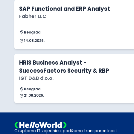
SAP Functional and ERP Analyst
Fabher LLC
Beograd
14.08.2026.
HRIS Business Analyst -
SuccessFactors Security & RBP
IGT D&B d.o.o.
Beograd
21.08.2026.
Okupljamo IT zajednicu, podižemo transparentnost