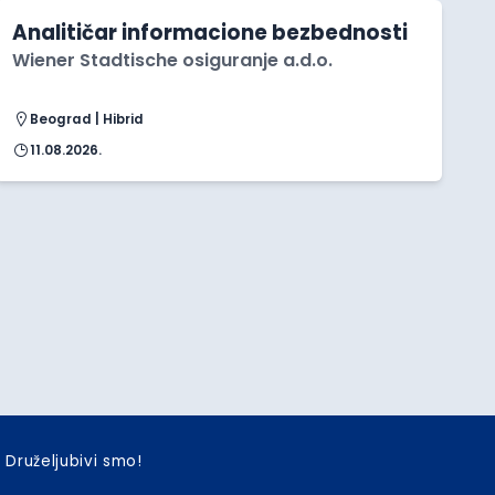
Analitičar informacione bezbednosti
Wiener Stadtische osiguranje a.d.o.
Beograd | Hibrid
11.08.2026.
Druželjubivi smo!