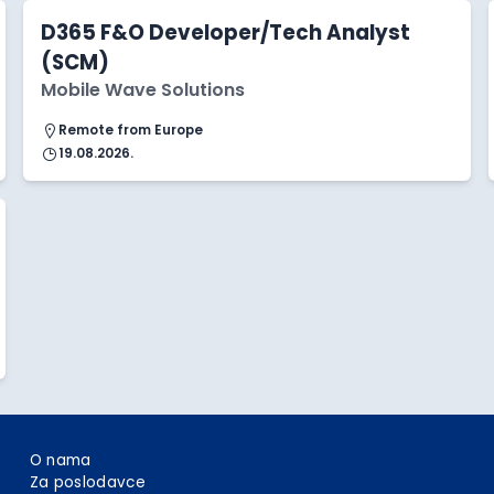
D365 F&O Developer/Tech Analyst
(SCM)
Mobile Wave Solutions
Remote from Europe
19.08.2026.
O nama
Za poslodavce