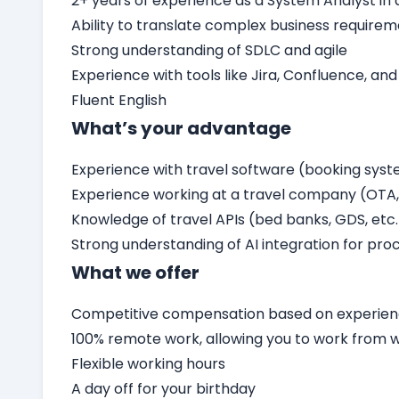
2+ years of experience as a System Analyst i
Ability to translate complex business require
Strong understanding of SDLC and agile
Experience with tools like Jira, Confluence, and
Fluent English
What’s your advantage
Experience with travel software (booking sys
Experience working at a travel company (OTA, 
Knowledge of travel APIs (bed banks, GDS, etc.
Strong understanding of AI integration for proc
What we offer
Competitive compensation based on experienc
100% remote work, allowing you to work from
Flexible working hours
A day off for your birthday