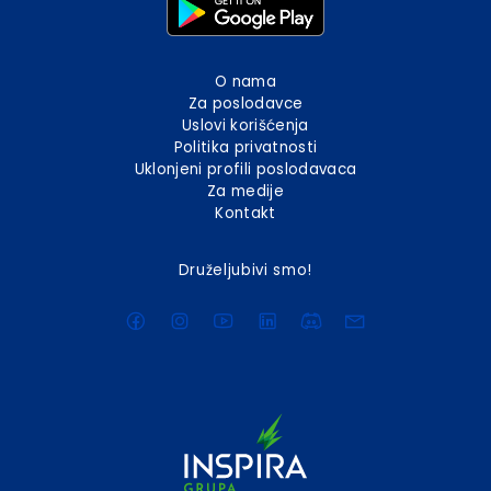
O nama
Za poslodavce
Uslovi korišćenja
Politika privatnosti
Uklonjeni profili poslodavaca
Za medije
Kontakt
Druželjubivi smo!