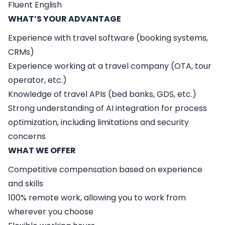
Fluent English
WHAT’S YOUR ADVANTAGE
Experience with travel software (booking systems,
CRMs)
Experience working at a travel company (OTA, tour
operator, etc.)
Knowledge of travel APIs (bed banks, GDS, etc.)
Strong understanding of AI integration for process
optimization, including limitations and security
concerns
WHAT WE OFFER
Competitive compensation based on experience
and skills
100% remote work, allowing you to work from
wherever you choose