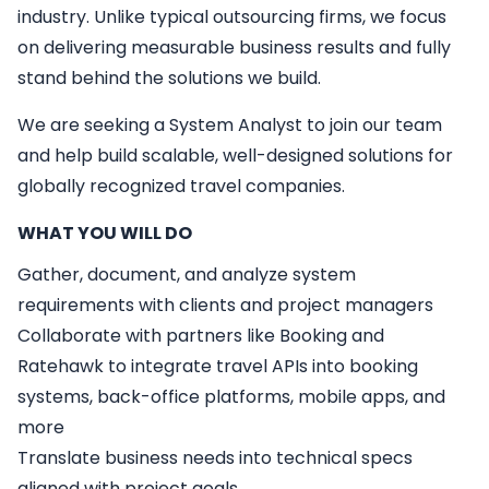
industry. Unlike typical outsourcing firms, we focus
on delivering measurable business results and fully
stand behind the solutions we build.
We are seeking a
System Analyst
to join our team
and help build scalable, well-designed solutions for
globally recognized travel companies.
WHAT YOU WILL DO
Gather, document, and analyze system
requirements with clients and project managers
Collaborate with partners like Booking and
Ratehawk to integrate travel APIs into booking
systems, back-office platforms, mobile apps, and
more
Translate business needs into technical specs
aligned with project goals