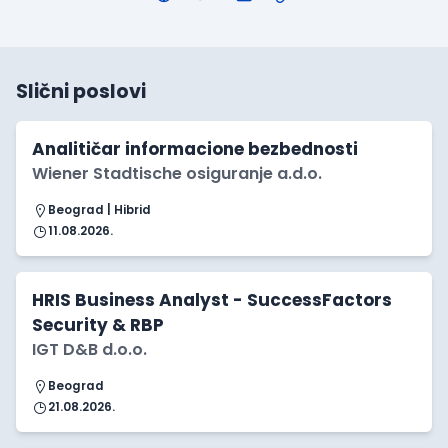
Slični poslovi
Analitičar informacione bezbednosti
Wiener Stadtische osiguranje a.d.o.
Beograd | Hibrid
11.08.2026.
HRIS Business Analyst - SuccessFactors
Security & RBP
IGT D&B d.o.o.
Beograd
21.08.2026.