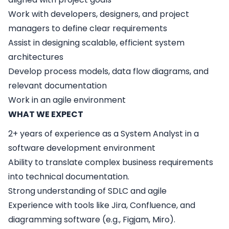
Work with developers, designers, and project
managers to define clear requirements
Assist in designing scalable, efficient system
architectures
Develop process models, data flow diagrams, and
relevant documentation
Work in an agile environment
WHAT WE EXPECT
2+ years of experience as a System Analyst in a
software development environment
Ability to translate complex business requirements
into technical documentation.
Strong understanding of SDLC and agile
Experience with tools like Jira, Confluence, and
diagramming software (e.g., Figjam, Miro).