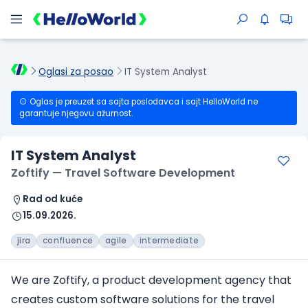
Oglasi za posao
IT System Analyst
Oglas je preuzet sa sajta poslodavca i sajt HelloWorld ne
garantuje njegovu ažurnost.
IT System Analyst
Zoftify — Travel Software Development
Rad od kuće
15.09.2026.
jira
confluence
agile
intermediate
We are Zoftify, a product development agency that
creates custom software solutions for the travel