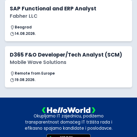
SAP Functional and ERP Analyst
Fabher LLC
Beograd
14.08.2026.
D365 F&O Developer/Tech Analyst (SCM)
Mobile Wave Solutions
Remote from Europe
19.08.2026.
Okupljamo IT zajednicu, podižemo
transparentnost domaćeg IT tržišta rada i
efikasno spajamo kandidate i poslodavce.