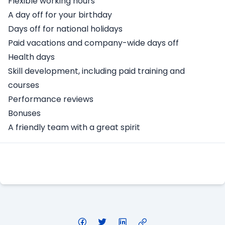
Flexible working hours
A day off for your birthday
Days off for national holidays
Paid vacations and company-wide days off
Health days
Skill development, including paid training and
courses
Performance reviews
Bonuses
A friendly team with a great spirit
Apply Here