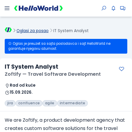
Oglasi za posao
IT System Analyst
Oglas je preuzet sa sajta poslodavca i sajt HelloWorld ne
garantuje njegovu ažurnost.
IT System Analyst
Zoftify — Travel Software Development
Rad od kuće
15.09.2026.
jira
confluence
agile
intermediate
We are Zoftify, a product development agency that
creates custom software solutions for the travel