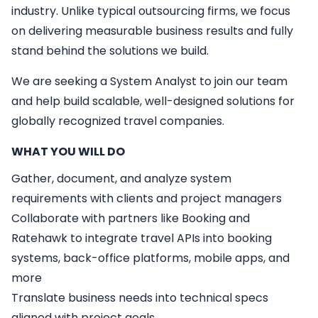
industry. Unlike typical outsourcing firms, we focus
on delivering measurable business results and fully
stand behind the solutions we build.
We are seeking a
System Analyst
to join our team
and help build scalable, well-designed solutions for
globally recognized travel companies.
WHAT YOU WILL DO
Gather, document, and analyze system
requirements with clients and project managers
Collaborate with partners like Booking and
Ratehawk to integrate travel APIs into booking
systems, back-office platforms, mobile apps, and
more
Translate business needs into technical specs
aligned with project goals