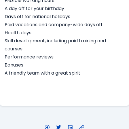
Flexible working hours
A day off for your birthday
Days off for national holidays
Paid vacations and company-wide days off
Health days
Skill development, including paid training and
courses
Performance reviews
Bonuses
A friendly team with a great spirit
Apply Here