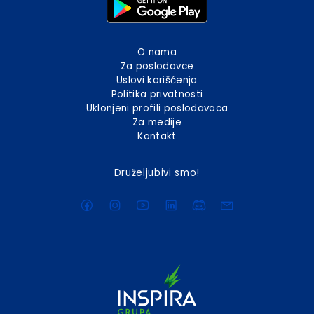
O nama
Za poslodavce
Uslovi korišćenja
Politika privatnosti
Uklonjeni profili poslodavaca
Za medije
Kontakt
Druželjubivi smo!