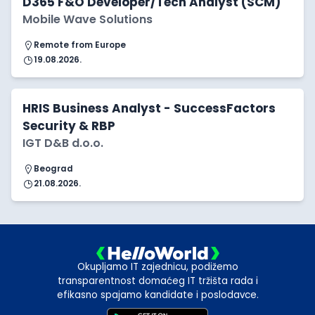
D365 F&O Developer/Tech Analyst (SCM)
Mobile Wave Solutions
Remote from Europe
19.08.2026.
HRIS Business Analyst - SuccessFactors
Security & RBP
IGT D&B d.o.o.
Beograd
21.08.2026.
Okupljamo IT zajednicu, podižemo
transparentnost domaćeg IT tržišta rada i
efikasno spajamo kandidate i poslodavce.