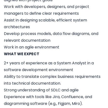
Work with developers, designers, and project
managers to define clear requirements
Assist in designing scalable, efficient system
architectures
Develop process models, data flow diagrams, and
relevant documentation
Work in an agile environment
WHAT WE EXPECT
2+ years of experience as a System Analyst in a
software development environment
Ability to translate complex business requirements
into technical documentation.
Strong understanding of SDLC and agile
Experience with tools like Jira, Confluence, and
diagramming software (e.g., Figjam, Miro).