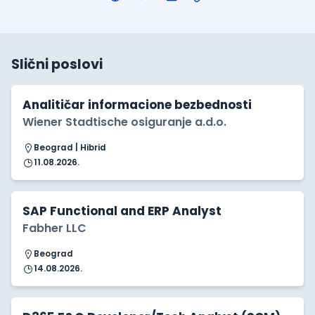
Slični poslovi
Analitičar informacione bezbednosti
Wiener Stadtische osiguranje a.d.o.
Beograd | Hibrid
11.08.2026.
SAP Functional and ERP Analyst
Fabher LLC
Beograd
14.08.2026.