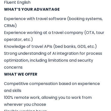
Fluent English
WHAT’S YOUR ADVANTAGE
Experience with travel software (booking systems,
CRMs)
Experience working at a travel company (OTA, tour
operator, etc.)
Knowledge of travel APIs (bed banks, GDS, etc.)
Strong understanding of AI integration for process
optimization, including limitations and security
concerns
WHAT WE OFFER
Competitive compensation based on experience
and skills
100% remote work, allowing you to work from
wherever you choose