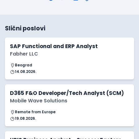
Slični poslovi
SAP Functional and ERP Analyst
Fabher LLC
Beograd
14.08.2026.
D365 F&O Developer/Tech Analyst (SCM)
Mobile Wave Solutions
Remote from Europe
19.08.2026.