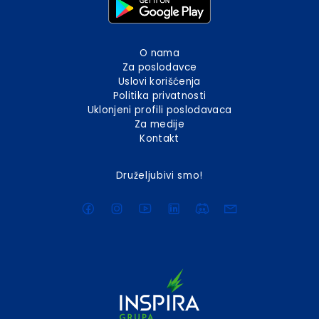
O nama
Za poslodavce
Uslovi korišćenja
Politika privatnosti
Uklonjeni profili poslodavaca
Za medije
Kontakt
Druželjubivi smo!