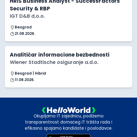
HRIS Business Analyst - SuccessFactors
Security & RBP
IGT D&B d.o.o.
Beograd
21.08.2026.
Analitičar informacione bezbednosti
Wiener Stadtische osiguranje a.d.o.
Beograd | Hibrid
11.08.2026.
Okupljamo IT zajednicu, podižemo
transparentnost domaćeg IT tržišta rada i
efikasno spajamo kandidate i poslodavce.