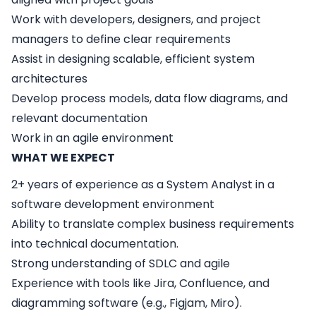
Work with developers, designers, and project
managers to define clear requirements
Assist in designing scalable, efficient system
architectures
Develop process models, data flow diagrams, and
relevant documentation
Work in an agile environment
WHAT WE EXPECT
2+ years of experience as a System Analyst in a
software development environment
Ability to translate complex business requirements
into technical documentation.
Strong understanding of SDLC and agile
Experience with tools like Jira, Confluence, and
diagramming software (e.g., Figjam, Miro).