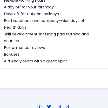
Flexible working hours
A day off for your birthday
Days off for national holidays
Paid vacations and company-wide days off
Health days
Skill development, including paid training and
courses
Performance reviews
Bonuses
A friendly team with a great spirit
Apply Here