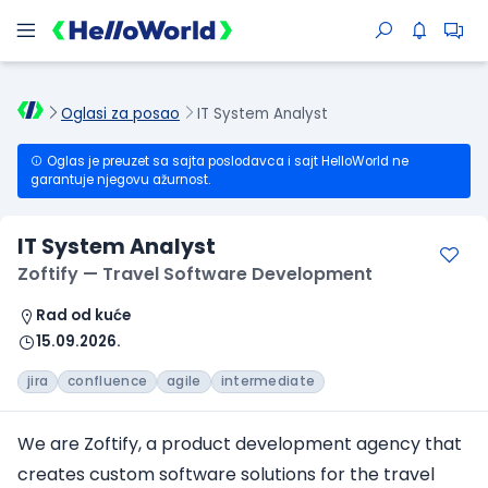
Oglasi za posao
IT System Analyst
Oglas je preuzet sa sajta poslodavca i sajt HelloWorld ne
garantuje njegovu ažurnost.
IT System Analyst
Zoftify — Travel Software Development
Rad od kuće
15.09.2026.
jira
confluence
agile
intermediate
We are Zoftify, a product development agency that
creates custom software solutions for the travel