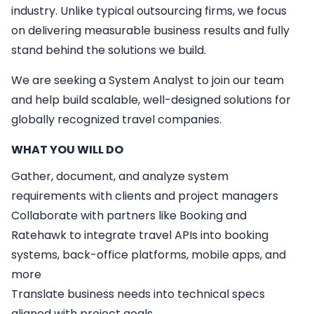
industry. Unlike typical outsourcing firms, we focus
on delivering measurable business results and fully
stand behind the solutions we build.
We are seeking a
System Analyst
to join our team
and help build scalable, well-designed solutions for
globally recognized travel companies.
WHAT YOU WILL DO
Gather, document, and analyze system
requirements with clients and project managers
Collaborate with partners like Booking and
Ratehawk to integrate travel APIs into booking
systems, back-office platforms, mobile apps, and
more
Translate business needs into technical specs
aligned with project goals