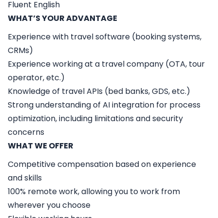
Fluent English
WHAT’S YOUR ADVANTAGE
Experience with travel software (booking systems,
CRMs)
Experience working at a travel company (OTA, tour
operator, etc.)
Knowledge of travel APIs (bed banks, GDS, etc.)
Strong understanding of AI integration for process
optimization, including limitations and security
concerns
WHAT WE OFFER
Competitive compensation based on experience
and skills
100% remote work, allowing you to work from
wherever you choose