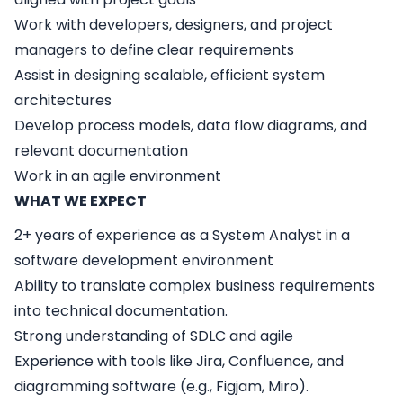
Work with developers, designers, and project
managers to define clear requirements
Assist in designing scalable, efficient system
architectures
Develop process models, data flow diagrams, and
relevant documentation
Work in an agile environment
WHAT WE EXPECT
2+ years of experience as a System Analyst in a
software development environment
Ability to translate complex business requirements
into technical documentation.
Strong understanding of SDLC and agile
Experience with tools like Jira, Confluence, and
diagramming software (e.g., Figjam, Miro).