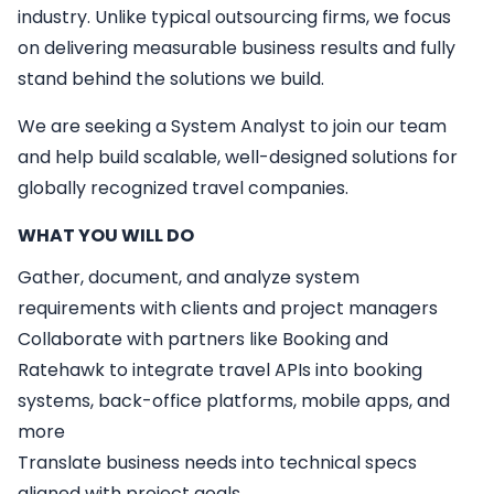
industry. Unlike typical outsourcing firms, we focus
on delivering measurable business results and fully
stand behind the solutions we build.
We are seeking a
System Analyst
to join our team
and help build scalable, well-designed solutions for
globally recognized travel companies.
WHAT YOU WILL DO
Gather, document, and analyze system
requirements with clients and project managers
Collaborate with partners like Booking and
Ratehawk to integrate travel APIs into booking
systems, back-office platforms, mobile apps, and
more
Translate business needs into technical specs
aligned with project goals