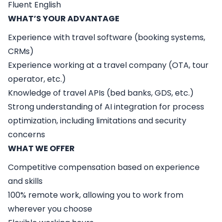
Fluent English
WHAT’S YOUR ADVANTAGE
Experience with travel software (booking systems,
CRMs)
Experience working at a travel company (OTA, tour
operator, etc.)
Knowledge of travel APIs (bed banks, GDS, etc.)
Strong understanding of AI integration for process
optimization, including limitations and security
concerns
WHAT WE OFFER
Competitive compensation based on experience
and skills
100% remote work, allowing you to work from
wherever you choose