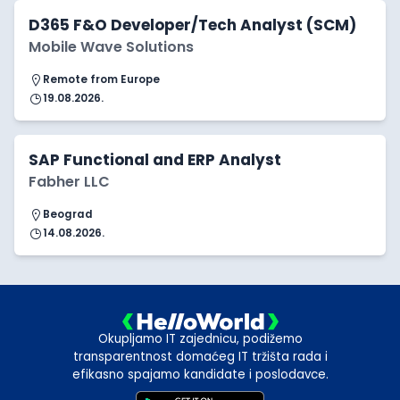
D365 F&O Developer/Tech Analyst (SCM)
Mobile Wave Solutions
Remote from Europe
19.08.2026.
SAP Functional and ERP Analyst
Fabher LLC
Beograd
14.08.2026.
Okupljamo IT zajednicu, podižemo
transparentnost domaćeg IT tržišta rada i
efikasno spajamo kandidate i poslodavce.