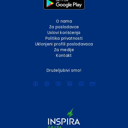
O nama
Za poslodavce
Uslovi korišćenja
Politika privatnosti
Uklonjeni profili poslodavaca
Za medije
Kontakt
Druželjubivi smo!