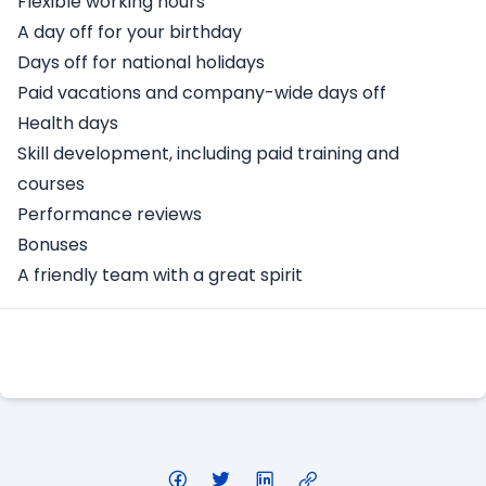
Flexible working hours
A day off for your birthday
Days off for national holidays
Paid vacations and company-wide days off
Health days
Skill development, including paid training and
courses
Performance reviews
Bonuses
A friendly team with a great spirit
Apply Here