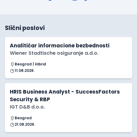
Slični poslovi
Analitičar informacione bezbednosti
Wiener Stadtische osiguranje a.d.o.
Beograd | Hibrid
11.08.2026.
HRIS Business Analyst - SuccessFactors
Security & RBP
IGT D&B d.o.o.
Beograd
21.08.2026.