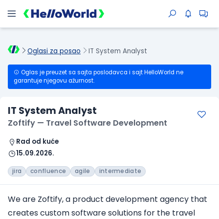
Oglasi za posao
IT System Analyst
Oglas je preuzet sa sajta poslodavca i sajt HelloWorld ne
garantuje njegovu ažurnost.
IT System Analyst
Zoftify — Travel Software Development
Rad od kuće
15.09.2026.
jira
confluence
agile
intermediate
We are Zoftify, a product development agency that
creates custom software solutions for the travel