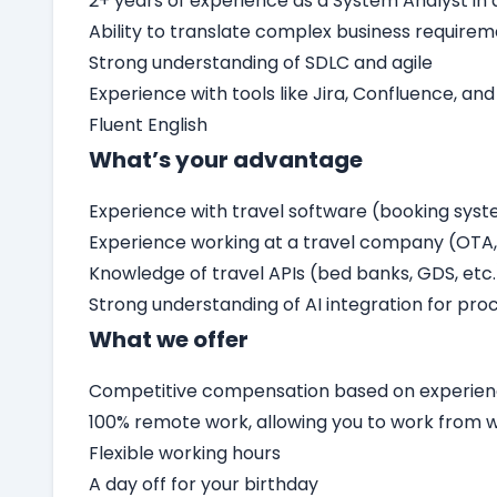
2+ years of experience as a System Analyst i
Ability to translate complex business require
Strong understanding of SDLC and agile
Experience with tools like Jira, Confluence, and
Fluent English
What’s your advantage
Experience with travel software (booking sys
Experience working at a travel company (OTA, 
Knowledge of travel APIs (bed banks, GDS, etc.
Strong understanding of AI integration for proc
What we offer
Competitive compensation based on experienc
100% remote work, allowing you to work from
Flexible working hours
A day off for your birthday