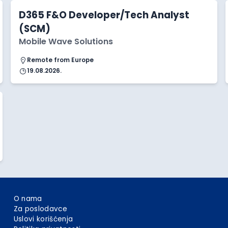
D365 F&O Developer/Tech Analyst
(SCM)
Mobile Wave Solutions
Remote from Europe
19.08.2026.
O nama
Za poslodavce
Uslovi korišćenja