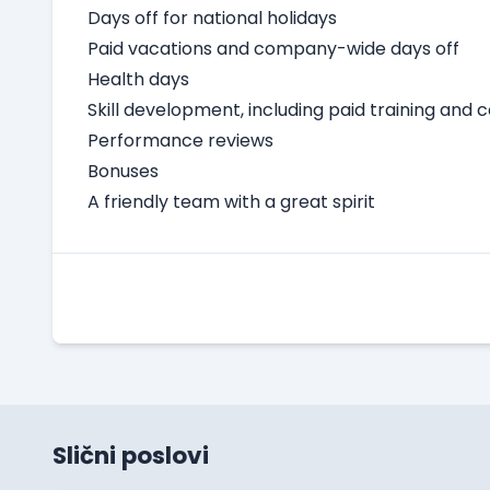
Days off for national holidays
Paid vacations and company-wide days off
Health days
Skill development, including paid training and 
Performance reviews
Bonuses
A friendly team with a great spirit
Slični poslovi