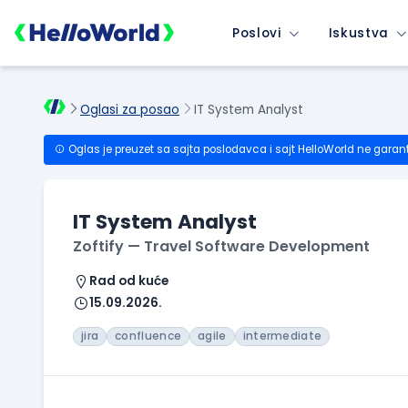
Poslovi
Iskustva
Oglasi za posao
IT System Analyst
Oglas je preuzet sa sajta poslodavca i sajt HelloWorld ne garan
IT System Analyst
Zoftify — Travel Software Development
Rad od kuće
15.09.2026.
jira
confluence
agile
intermediate