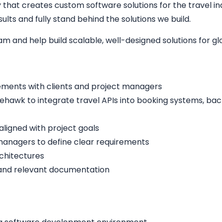
hat creates custom software solutions for the travel indu
lts and fully stand behind the solutions we build.
eam and help build scalable, well-designed solutions for g
ements with clients and project managers
ehawk to integrate travel APIs into booking systems, bac
aligned with project goals
managers to define clear requirements
rchitectures
 and relevant documentation