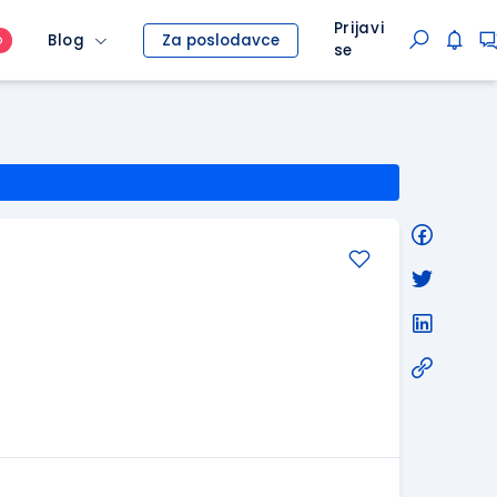
Prijavi
Blog
Za poslodavce
O
se