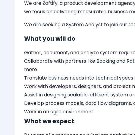
We are Zoftify, a product development agency t
we focus on delivering measurable business resu
We are seeking a
System Analyst
to join our t
What you will do
Gather, document, and analyze system requir
Collaborate with partners like Booking and Rat
more
Translate business needs into technical specs 
Work with developers, designers, and project 
Assist in designing scalable, efficient system a
Develop process models, data flow diagrams,
Work in an agile environment
What we expect