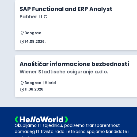
SAP Functional and ERP Analyst
Fabher LLC
Beograd
14.08.2026.
Analitičar informacione bezbednosti
Wiener Stadtische osiguranje a.d.o.
Beograd | Hibrid
11.08.2026.
Okupljamo IT zajednicu, podižemo transparentnost
domaćeg IT tržišta rada i efikasno spajamo kandidate i