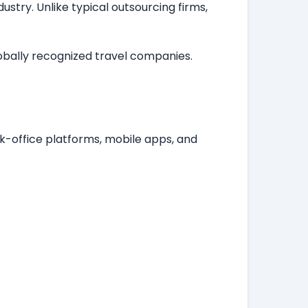
stry. Unlike typical outsourcing firms,
lobally recognized travel companies.
k-office platforms, mobile apps, and