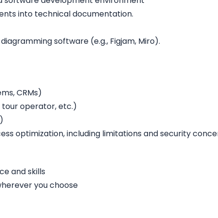
n a software development environment
ments into technical documentation.
 diagramming software (e.g., Figjam, Miro).
tems, CRMs)
tour operator, etc.)
)
ess optimization, including limitations and security conce
e and skills
 wherever you choose