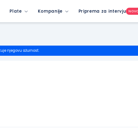
Plate
Kompanije
Priprema za intervju
NOV
tuje njegovu ažurnost.