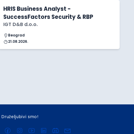
HRIS Business Analyst -
SuccessFactors Security & RBP
IGT D&B d.o.o.
Beograd
21.08.2026.
Druželjubivi smo!