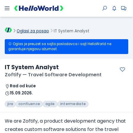
Oglasi za posao
IT System Analyst
Oglas je preuzet sa sajta poslodavca i sajt HelloWorld ne
garantuje njegovu ažurnost.
IT System Analyst
Zoftify — Travel Software Development
Rad od kuće
15.09.2026.
jira
confluence
agile
intermediate
We are Zoftify, a product development agency that
creates custom software solutions for the travel