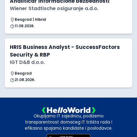
Analitičar informacione bezbednosti
Wiener Stadtische osiguranje a.d.o.
Beograd | Hibrid
11.08.2026.
HRIS Business Analyst - SuccessFactors
Security & RBP
IGT D&B d.o.o.
Beograd
21.08.2026.
Okupljamo IT zajednicu, podižemo
transparentnost domaćeg IT tržišta rada i
efikasno spajamo kandidate i poslodavce.