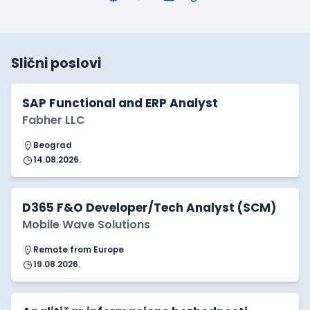
Slični poslovi
SAP Functional and ERP Analyst
Fabher LLC
Beograd
14.08.2026.
D365 F&O Developer/Tech Analyst (SCM)
Mobile Wave Solutions
Remote from Europe
19.08.2026.