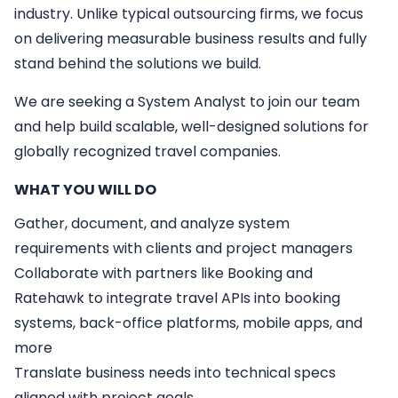
industry. Unlike typical outsourcing firms, we focus
on delivering measurable business results and fully
stand behind the solutions we build.
We are seeking a
System Analyst
to join our team
and help build scalable, well-designed solutions for
globally recognized travel companies.
WHAT YOU WILL DO
Gather, document, and analyze system
requirements with clients and project managers
Collaborate with partners like Booking and
Ratehawk to integrate travel APIs into booking
systems, back-office platforms, mobile apps, and
more
Translate business needs into technical specs
aligned with project goals