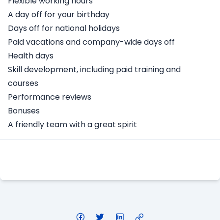
Flexible working hours
A day off for your birthday
Days off for national holidays
Paid vacations and company-wide days off
Health days
Skill development, including paid training and
courses
Performance reviews
Bonuses
A friendly team with a great spirit
Apply Here