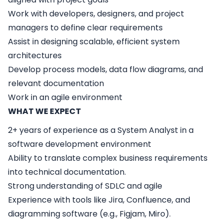
Work with developers, designers, and project
managers to define clear requirements
Assist in designing scalable, efficient system
architectures
Develop process models, data flow diagrams, and
relevant documentation
Work in an agile environment
WHAT WE EXPECT
2+ years of experience as a System Analyst in a
software development environment
Ability to translate complex business requirements
into technical documentation.
Strong understanding of SDLC and agile
Experience with tools like Jira, Confluence, and
diagramming software (e.g., Figjam, Miro).