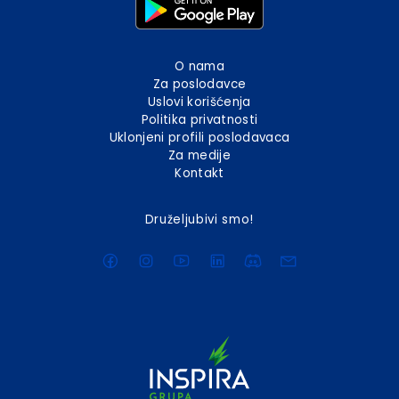
O nama
Za poslodavce
Uslovi korišćenja
Politika privatnosti
Uklonjeni profili poslodavaca
Za medije
Kontakt
Druželjubivi smo!