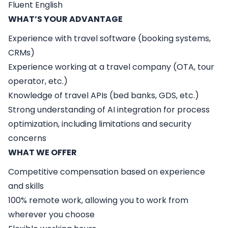
Fluent English
WHAT’S YOUR ADVANTAGE
Experience with travel software (booking systems,
CRMs)
Experience working at a travel company (OTA, tour
operator, etc.)
Knowledge of travel APIs (bed banks, GDS, etc.)
Strong understanding of AI integration for process
optimization, including limitations and security
concerns
WHAT WE OFFER
Competitive compensation based on experience
and skills
100% remote work, allowing you to work from
wherever you choose