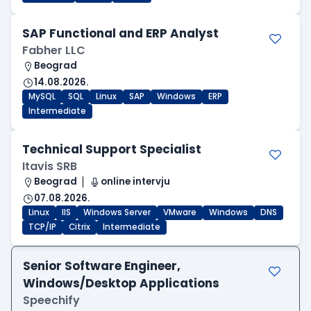
SAP Functional and ERP Analyst
Fabher LLC
Beograd
14.08.2026.
MySQL
SQL
Linux
SAP
Windows
ERP
Intermediate
Technical Support Specialist
Itavis SRB
Beograd
online intervju
07.08.2026.
Linux
IIS
Windows Server
VMware
Windows
DNS
TCP/IP
Citrix
Intermediate
Senior Software Engineer,
Windows/Desktop Applications
Speechify