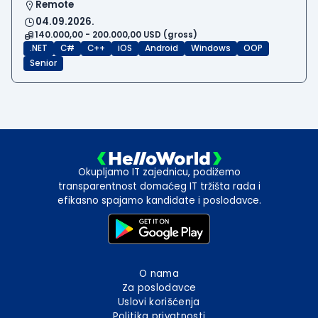
Remote
04.09.2026.
140.000,00 - 200.000,00 USD (gross)
.NET
C#
C++
iOS
Android
Windows
OOP
Senior
Okupljamo IT zajednicu, podižemo
transparentnost domaćeg IT tržišta rada i
efikasno spajamo kandidate i poslodavce.
O nama
Za poslodavce
Uslovi korišćenja
Politika privatnosti