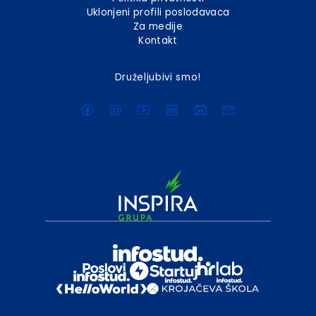
Uklonjeni profili poslodavaca
Za medije
Kontakt
Druželjubivi smo!