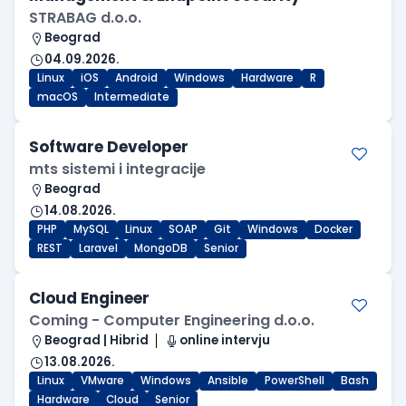
STRABAG d.o.o.
Beograd
04.09.2026.
Linux
iOS
Android
Windows
Hardware
R
macOS
Intermediate
Software Developer
mts sistemi i integracije
Beograd
14.08.2026.
PHP
MySQL
Linux
SOAP
Git
Windows
Docker
REST
Laravel
MongoDB
Senior
Cloud Engineer
Coming - Computer Engineering d.o.o.
Beograd | Hibrid
online intervju
13.08.2026.
Linux
VMware
Windows
Ansible
PowerShell
Bash
Hardware
Cloud
Senior