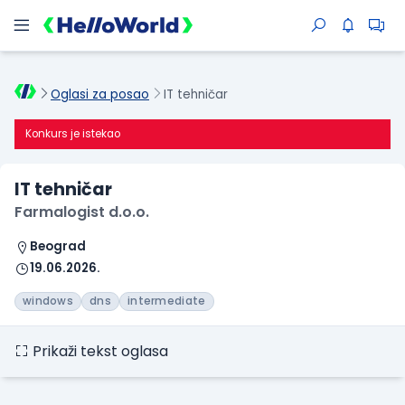
Oglasi za posao
IT tehničar
Konkurs je istekao
IT tehničar
Farmalogist d.o.o.
Beograd
19.06.2026.
windows
dns
intermediate
Prikaži tekst oglasa