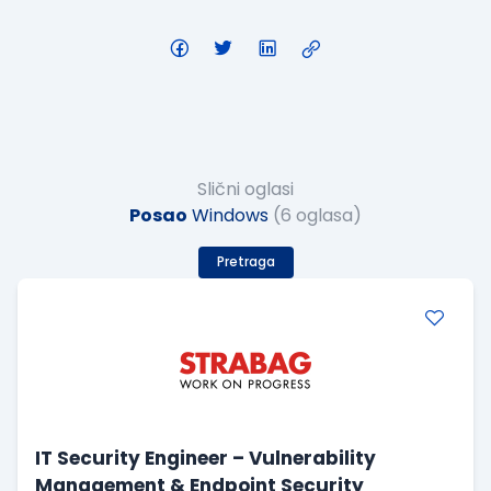
Slični oglasi
Posao
Windows
(6 oglasa)
Pretraga
IT Security Engineer – Vulnerability
Management & Endpoint Security