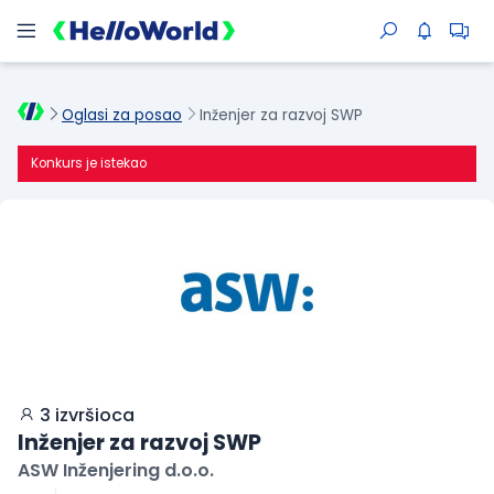
Oglasi za posao
Inženjer za razvoj SWP
Konkurs je istekao
3 izvršioca
Inženjer za razvoj SWP
ASW Inženjering d.o.o.