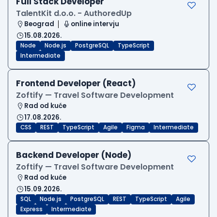
Full Stack Developer
TalentKit d.o.o. - AuthoredUp
Beograd
online intervju
15.08.2026.
Node
Node.js
PostgreSQL
TypeScript
Intermediate
Frontend Developer (React)
Zoftify — Travel Software Development
Rad od kuće
17.08.2026.
CSS
REST
TypeScript
Agile
Figma
Intermediate
Backend Developer (Node)
Zoftify — Travel Software Development
Rad od kuće
15.09.2026.
SQL
Node.js
PostgreSQL
REST
TypeScript
Agile
Express
Intermediate