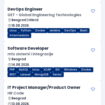
DevOps Engineer
GET - Global Engineering Technologies
Beograd | Hibrid
18.08.2026.
Linux
Python
Docker
Jenkins
DevOps
Bash
Intermediate
Software Developer
mts sistemi i integracije
Beograd
14.08.2026.
PHP
MySQL
Linux
SOAP
Git
Windows
Docker
REST
Laravel
MongoDB
Senior
IT Project Manager/Product Owner
HR Code
Beograd
13.08.2026.