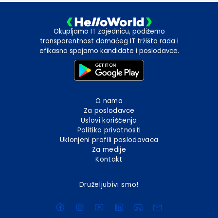
Okupljamo IT zajednicu, podižemo
transparentnost domaćeg IT tržišta rada i
efikasno spajamo kandidate i poslodavce.
O nama
Za poslodavce
Uslovi korišćenja
Politika privatnosti
Uklonjeni profili poslodavaca
Za medije
Kontakt
Druželjubivi smo!