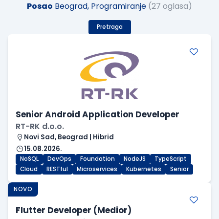
Posao
Beograd, Programiranje
(27 oglasa)
Pretraga
Senior Android Application Developer
RT-RK d.o.o.
Novi Sad, Beograd | Hibrid
15.08.2026.
NoSQL
DevOps
Foundation
NodeJS
TypeScript
Cloud
RESTful
Microservices
Kubernetes
Senior
NOVO
Flutter Developer (Medior)