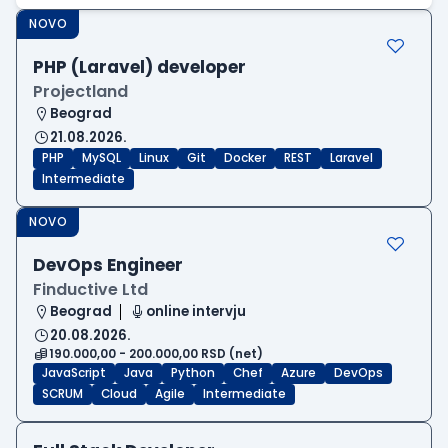
NOVO
PHP (Laravel) developer
Projectland
Beograd
21.08.2026.
PHP
MySQL
Linux
Git
Docker
REST
Laravel
Intermediate
NOVO
DevOps Engineer
Finductive Ltd
Beograd
online intervju
20.08.2026.
190.000,00 - 200.000,00 RSD (net)
JavaScript
Java
Python
Chef
Azure
DevOps
SCRUM
Cloud
Agile
Intermediate