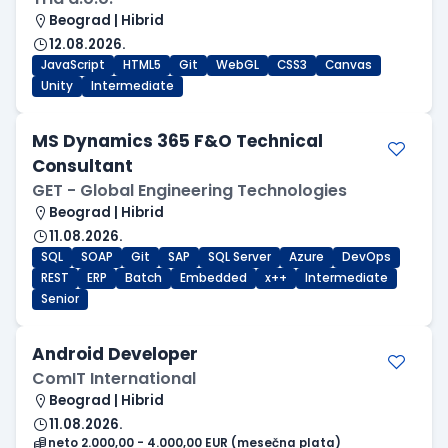
Beograd | Hibrid
12.08.2026.
JavaScript
HTML5
Git
WebGL
CSS3
Canvas
Unity
Intermediate
MS Dynamics 365 F&O Technical
Consultant
GET - Global Engineering Technologies
Beograd | Hibrid
11.08.2026.
SQL
SOAP
Git
SAP
SQL Server
Azure
DevOps
REST
ERP
Batch
Embedded
x++
Intermediate
Senior
Android Developer
ComIT International
Beograd | Hibrid
11.08.2026.
neto 2.000,00 - 4.000,00 EUR (mesečna plata)