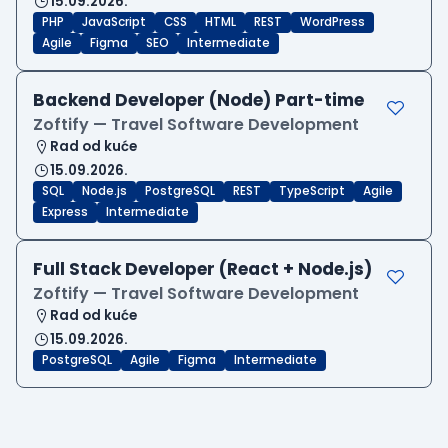
15.09.2026.
PHP
JavaScript
CSS
HTML
REST
WordPress
Agile
Figma
SEO
Intermediate
Backend Developer (Node) Part-time
Zoftify — Travel Software Development
Rad od kuće
15.09.2026.
SQL
Node.js
PostgreSQL
REST
TypeScript
Agile
Express
Intermediate
Full Stack Developer (React + Node.js)
Zoftify — Travel Software Development
Rad od kuće
15.09.2026.
PostgreSQL
Agile
Figma
Intermediate