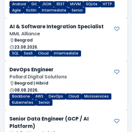
Android
Git
JSON
REST
MVVM
SQLite
HTTP
Agile
Kotlin
Intermediate
Senior
AI & Software Integration Specialist
MML Alliance
Beograd
23.08.2026.
SQL
SaaS
Cloud
Intermediate
DevOps Engineer
Pollard Digital Solutions
Beograd | Hibrid
08.08.2026.
Backbone
AWS
DevOps
Cloud
Microservices
Kubernetes
Senior
Senior Data Engineer (GCP / AI
Platform)