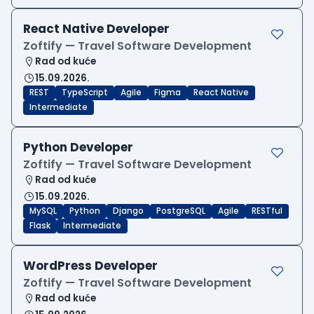
React Native Developer
Zoftify — Travel Software Development
Rad od kuće
15.09.2026.
REST
TypeScript
Agile
Figma
React Native
Intermediate
Python Developer
Zoftify — Travel Software Development
Rad od kuće
15.09.2026.
MySQL
Python
Django
PostgreSQL
Agile
RESTful
Flask
Intermediate
WordPress Developer
Zoftify — Travel Software Development
Rad od kuće