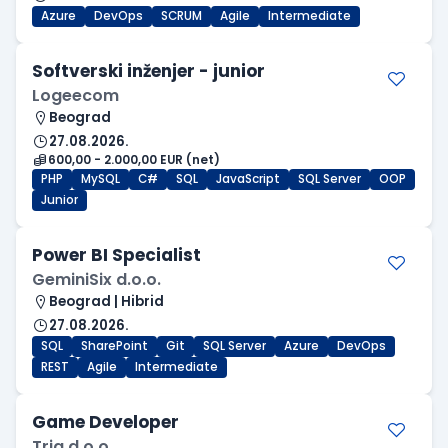
Azure
DevOps
SCRUM
Agile
Intermediate
Softverski inženjer - junior
Logeecom
Beograd
27.08.2026.
600,00 - 2.000,00 EUR (net)
PHP
MySQL
C#
SQL
JavaScript
SQL Server
OOP
Junior
Power BI Specialist
GeminiSix d.o.o.
Beograd | Hibrid
27.08.2026.
SQL
SharePoint
Git
SQL Server
Azure
DevOps
REST
Agile
Intermediate
Game Developer
Tria d.o.o.