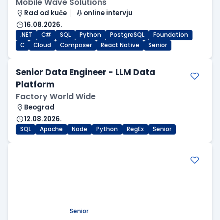
Mobile Wave Solutions
Rad od kuće
online intervju
16.08.2026.
.NET
C#
SQL
Python
PostgreSQL
Foundation
C
Cloud
Composer
React Native
Senior
Senior Data Engineer - LLM Data
Platform
Factory World Wide
Beograd
12.08.2026.
SQL
Apache
Node
Python
RegEx
Senior
.NET Software Developer
Factory World Wide
Beograd
09.08.2026.
.NET
SQL
PostgreSQL
WEB API
OOP
RESTful
Microservices
Senior