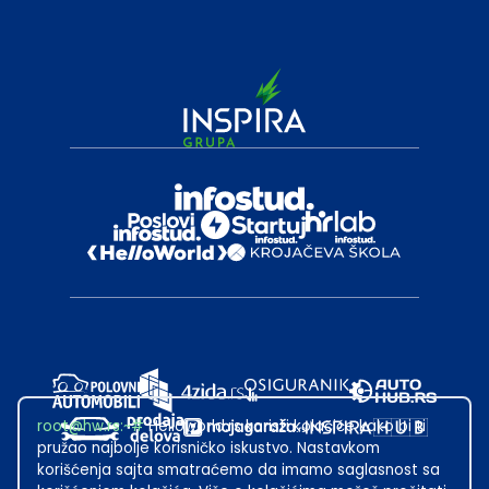
root@hw.rs
:~#
Helloworld.rs koristi kolačiće kako bi ti
pružao najbolje korisničko iskustvo. Nastavkom
korišćenja sajta smatraćemo da imamo saglasnost sa