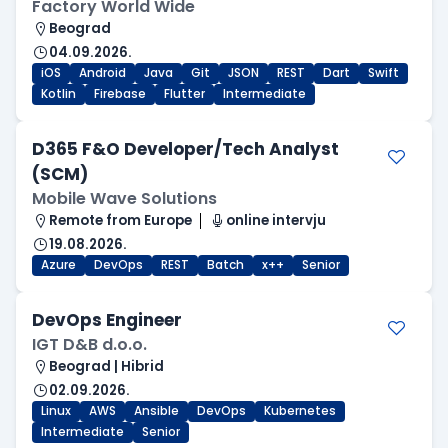
Factory World Wide
Beograd
04.09.2026.
iOS
Android
Java
Git
JSON
REST
Dart
Swift
Kotlin
Firebase
Flutter
Intermediate
D365 F&O Developer/Tech Analyst
(SCM)
Mobile Wave Solutions
Remote from Europe
online intervju
19.08.2026.
Azure
DevOps
REST
Batch
x++
Senior
DevOps Engineer
IGT D&B d.o.o.
Beograd | Hibrid
02.09.2026.
Linux
AWS
Ansible
DevOps
Kubernetes
Intermediate
Senior