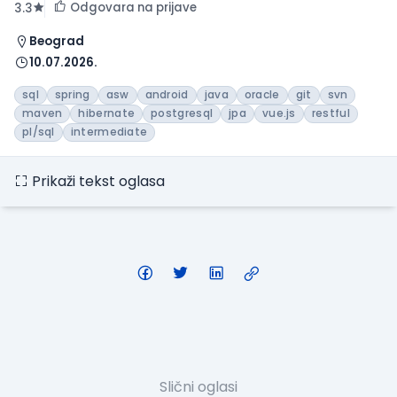
Odgovara na prijave
3.3
Beograd
10.07.2026.
sql
spring
asw
android
java
oracle
git
svn
maven
hibernate
postgresql
jpa
vue.js
restful
pl/sql
intermediate
Prikaži tekst oglasa
Slični oglasi