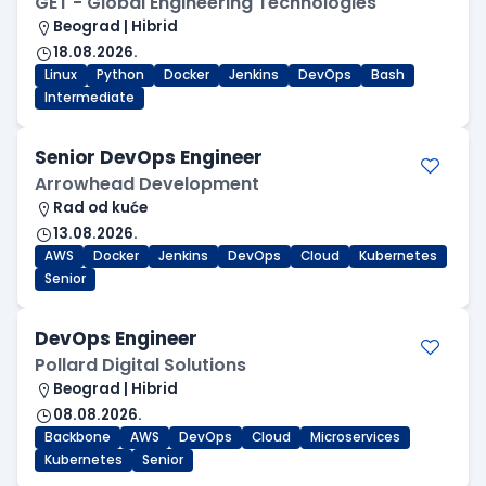
GET - Global Engineering Technologies
Beograd | Hibrid
18.08.2026.
Linux
Python
Docker
Jenkins
DevOps
Bash
Intermediate
Senior DevOps Engineer
Arrowhead Development
Rad od kuće
13.08.2026.
AWS
Docker
Jenkins
DevOps
Cloud
Kubernetes
Senior
DevOps Engineer
Pollard Digital Solutions
Beograd | Hibrid
08.08.2026.
Backbone
AWS
DevOps
Cloud
Microservices
Kubernetes
Senior