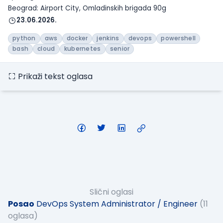
Beograd: Airport City, Omladinskih brigada 90g
23.06.2026.
python
aws
docker
jenkins
devops
powershell
bash
cloud
kubernetes
senior
Prikaži tekst oglasa
Slični oglasi
Posao
DevOps System Administrator / Engineer
(11
oglasa)