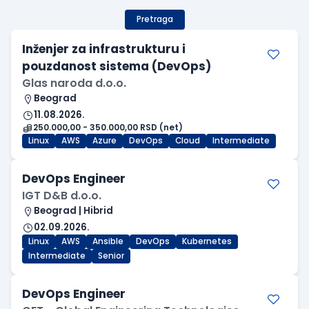
Pretraga
Inženjer za infrastrukturu i
pouzdanost sistema (DevOps)
Glas naroda d.o.o.
Beograd
11.08.2026.
250.000,00 - 350.000,00 RSD (net)
Linux
AWS
Azure
DevOps
Cloud
Intermediate
DevOps Engineer
IGT D&B d.o.o.
Beograd | Hibrid
02.09.2026.
Linux
AWS
Ansible
DevOps
Kubernetes
Intermediate
Senior
DevOps Engineer