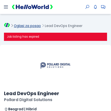
Oglasi za posao
Lead DevOps Engineer
Job listing has expired
Lead DevOps Engineer
Pollard Digital Solutions
Beograd | Hibrid