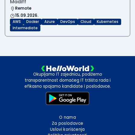
Madiff
Remote
15.09.2026.
AWS
Docker
Azure
DevOps
Cloud
Kubernetes
Intermediate
Okupljamo IT zajednicu, podižemo
transparentnost domaćeg IT tržišta rada i
efikasno spajamo kandidate i poslodavce.
O nama
Za poslodavce
Uslovi korišćenja