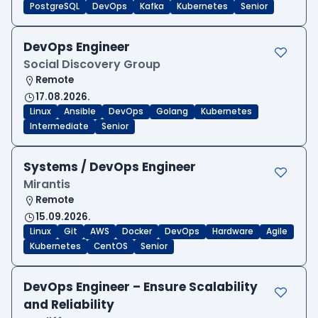
PostgreSQL
DevOps
Kafka
Kubernetes
Senior
DevOps Engineer
Social Discovery Group
Remote
17.08.2026.
Linux
Ansible
DevOps
Golang
Kubernetes
Intermediate
Senior
Systems / DevOps Engineer
Mirantis
Remote
15.09.2026.
Linux
Git
AWS
Docker
DevOps
Hardware
Agile
Kubernetes
CentOS
Senior
DevOps Engineer – Ensure Scalability
and Reliability