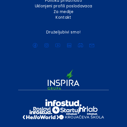
Politika privatnosti
Uklonjeni profili poslodavaca
Za medije
Kontakt
Druželjubivi smo!