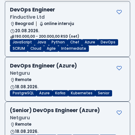
DevOps Engineer
Finductive Ltd
Beograd
online intervju
20.08.2026.
190.000,00 - 200.000,00 RSD (net)
JavaScript
Java
Python
Chef
Azure
DevOps
SCRUM
Cloud
Agile
Intermediate
DevOps Engineer (Azure)
Netguru
Remote
18.08.2026.
PostgreSQL
Azure
Kafka
Kubernetes
Senior
(Senior) DevOps Engineer (Azure)
Netguru
Remote
18.08.2026.