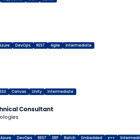
Azure
DevOps
REST
Agile
Intermediate
SS3
Canvas
Unity
Intermediate
hnical Consultant
ologies
Azure
DevOps
REST
ERP
Batch
Embedded
x++
Intermedi