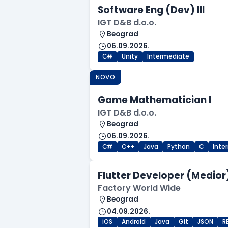
Software Eng (Dev) III
IGT D&B d.o.o.
Beograd
06.09.2026.
C#
Unity
Intermediate
NOVO
Game Mathematician I
IGT D&B d.o.o.
Beograd
06.09.2026.
C#
C++
Java
Python
C
Inte
Flutter Developer (Medior
Factory World Wide
Beograd
04.09.2026.
iOS
Android
Java
Git
JSON
R