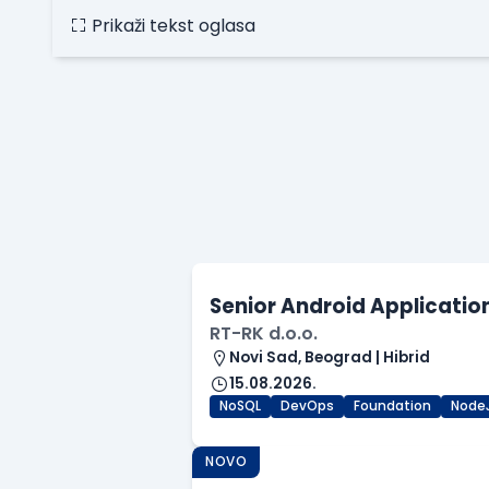
Prikaži tekst oglasa
Senior Android Applicatio
RT-RK d.o.o.
Novi Sad, Beograd | Hibrid
15.08.2026.
NoSQL
DevOps
Foundation
Node
NOVO