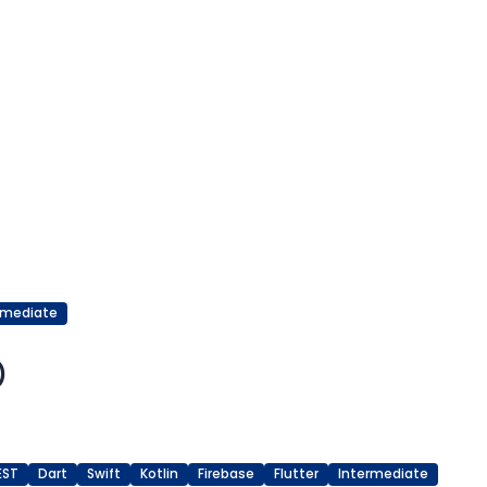
rmediate
)
EST
Dart
Swift
Kotlin
Firebase
Flutter
Intermediate