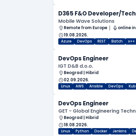
D365 F&O Developer/Tech
Mobile Wave Solutions
Remote from Europe
online in
19.08.2026.
Azure
DevOps
REST
Batch
x++
DevOps Engineer
IGT D&B d.o.o.
Beograd | Hibrid
02.09.2026.
Linux
AWS
Ansible
DevOps
Kub
DevOps Engineer
GET - Global Engineering Techn
Beograd | Hibrid
18.08.2026.
Linux
Python
Docker
Jenkins
D