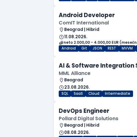
Android Developer
ComIT International
Beograd | Hibrid
11.08.2026.
neto 2.000,00 - 4.000,00 EUR (mesečn
Android
Git
JSON
REST
MVVM
AI & Software Integration 
MML Alliance
Beograd
23.08.2026.
SQL
SaaS
Cloud
Intermediate
DevOps Engineer
Pollard Digital Solutions
Beograd | Hibrid
08.08.2026.