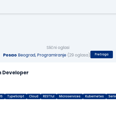
Slični oglasi
Posao
Beograd, Programiranje
(29 oglasa)
Pretraga
n Developer
JS
TypeScript
Cloud
RESTful
Microservices
Kubernetes
Seni