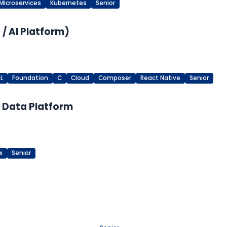
Microservices
Kubernetes
Senior
/ AI Platform)
L
Foundation
C
Cloud
Composer
React Native
Senior
M Data Platform
x
Senior