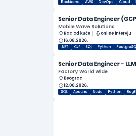
Backbone
AWS
DevOps
Cloud
Senior Data Engineer (GCP 
Mobile Wave Solutions
Rad od kuće
online intervju
16.08.2026.
.NET
C#
SQL
Python
PostgreSQ
Senior Data Engineer - LL
Factory World Wide
Beograd
12.08.2026.
SQL
Apache
Node
Python
RegE
.NET Software Developer
Factory World Wide
Beograd
09.08.2026.