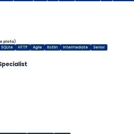
a plata)
SQLite
HTTP
Agile
Kotlin
Intermediate
Senior
Specialist