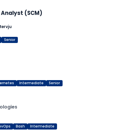
 Analyst (SCM)
tervju
Senior
ernetes
Intermediate
Senior
ologies
evOps
Bash
Intermediate