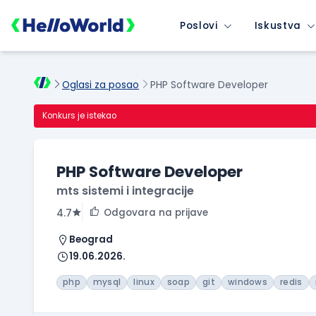
Poslovi
Iskustva
Oglasi za posao
PHP Software Developer
Konkurs je istekao
PHP Software Developer
mts sistemi i integracije
Odgovara na prijave
4.7
Beograd
19.06.2026.
php
mysql
linux
soap
git
windows
redis