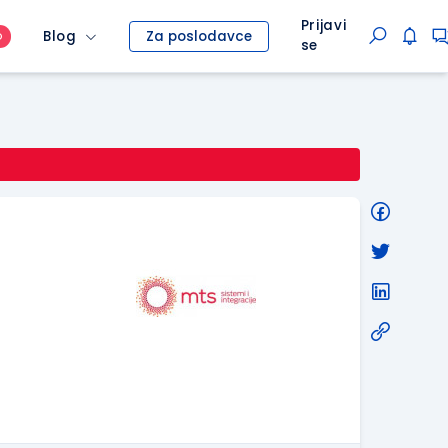
Prijavi
Blog
Za poslodavce
O
se