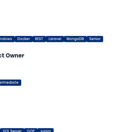
indows
Docker
REST
Laravel
MongoDB
Senior
ct Owner
termediate
SQL Server
OOP
Junior