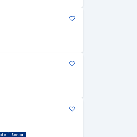
ate
Senior