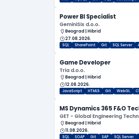
Power BI Specialist
GeminiSix d.o.o.
Beograd | Hibrid
27.08.2026.
SQL
SharePoint
Git
SQL Server
Game Developer
Tria d.o.o.
Beograd | Hibrid
12.08.2026.
JavaScript
HTML5
Git
WebGL
C
MS Dynamics 365 F&O Tec
GET - Global Engineering Techn
Beograd | Hibrid
11.08.2026.
SQL
SOAP
Git
SAP
SQL Server