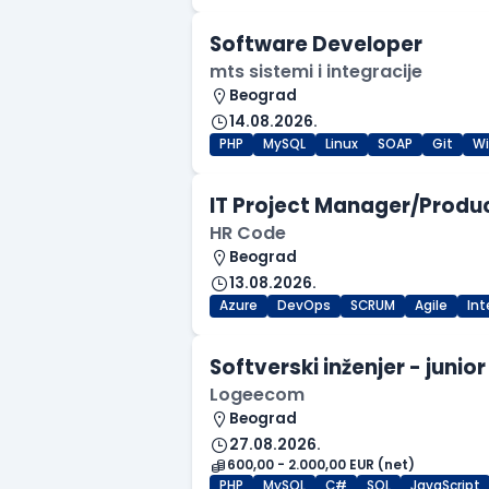
Software Developer
mts sistemi i integracije
Beograd
14.08.2026.
PHP
MySQL
Linux
SOAP
Git
W
IT Project Manager/Produ
HR Code
Beograd
13.08.2026.
Azure
DevOps
SCRUM
Agile
In
Softverski inženjer - junior
Logeecom
Beograd
27.08.2026.
600,00 - 2.000,00 EUR (net)
PHP
MySQL
C#
SQL
JavaScript