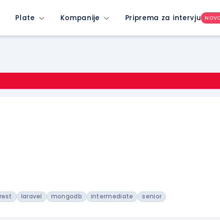
Plate
Kompanije
Priprema za intervju
NOV
rest
laravel
mongodb
intermediate
senior