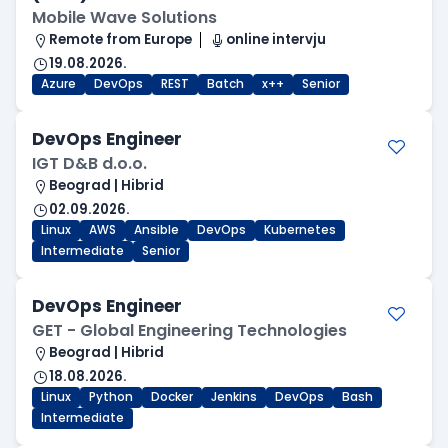
Mobile Wave Solutions
Remote from Europe
online intervju
19.08.2026.
Azure
DevOps
REST
Batch
x++
Senior
DevOps Engineer
IGT D&B d.o.o.
Beograd | Hibrid
02.09.2026.
Linux
AWS
Ansible
DevOps
Kubernetes
Intermediate
Senior
DevOps Engineer
GET - Global Engineering Technologies
Beograd | Hibrid
18.08.2026.
Linux
Python
Docker
Jenkins
DevOps
Bash
Intermediate