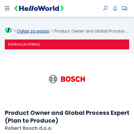
Oglasi za posao
Product Owner and Global Process Expert (Plan to Produce)
Konkurs je istekao
Product Owner and Global Process Expert
(Plan to Produce)
Robert Bosch d.o.o.