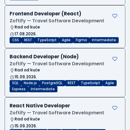
Frontend Developer (React)
Zoftify — Travel Software Development
Rad od kuće
17.08.2026.
CSS
REST
TypeScript
Agile
Figma
Intermediate
Backend Developer (Node)
Zoftify — Travel Software Development
Rad od kuće
15.09.2026.
SQL
Node.js
PostgreSQL
REST
TypeScript
Agile
Express
Intermediate
React Native Developer
Zoftify — Travel Software Development
Rad od kuće
15.09.2026.