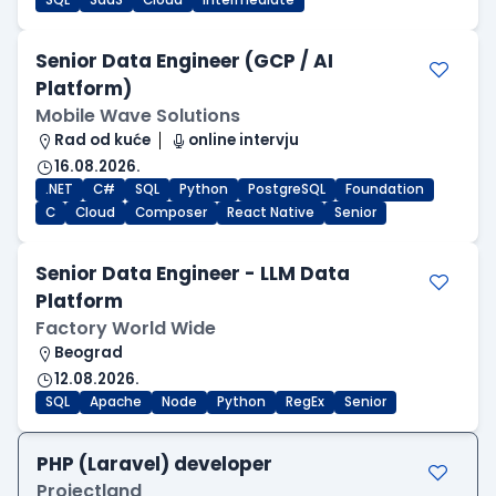
SQL
SaaS
Cloud
Intermediate
Senior Data Engineer (GCP / AI
Platform)
Mobile Wave Solutions
Rad od kuće
online intervju
16.08.2026.
.NET
C#
SQL
Python
PostgreSQL
Foundation
C
Cloud
Composer
React Native
Senior
Senior Data Engineer - LLM Data
Platform
Factory World Wide
Beograd
12.08.2026.
SQL
Apache
Node
Python
RegEx
Senior
PHP (Laravel) developer
Projectland