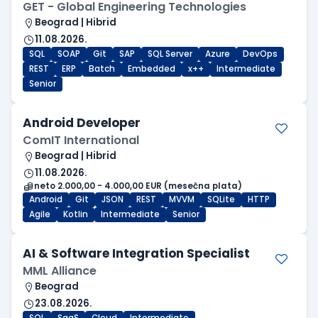
GET - Global Engineering Technologies
Beograd | Hibrid
11.08.2026.
SQL
SOAP
Git
SAP
SQL Server
Azure
DevOps
REST
ERP
Batch
Embedded
x++
Intermediate
Senior
Android Developer
ComIT International
Beograd | Hibrid
11.08.2026.
neto 2.000,00 - 4.000,00 EUR (mesečna plata)
Android
Git
JSON
REST
MVVM
SQLite
HTTP
Agile
Kotlin
Intermediate
Senior
AI & Software Integration Specialist
MML Alliance
Beograd
23.08.2026.