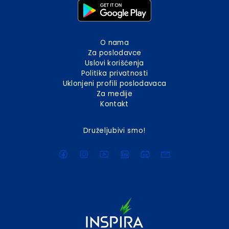
O nama
Za poslodavce
Uslovi korišćenja
Politika privatnosti
Uklonjeni profili poslodavaca
Za medije
Kontakt
Druželjubivi smo!