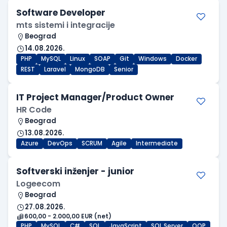
Software Developer
mts sistemi i integracije
Beograd
14.08.2026.
PHP
MySQL
Linux
SOAP
Git
Windows
Docker
REST
Laravel
MongoDB
Senior
IT Project Manager/Product Owner
HR Code
Beograd
13.08.2026.
Azure
DevOps
SCRUM
Agile
Intermediate
Softverski inženjer - junior
Logeecom
Beograd
27.08.2026.
600,00 - 2.000,00 EUR (net)
PHP
MySQL
C#
SQL
JavaScript
SQL Server
OOP