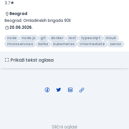
3.7
Beograd
Beograd: Omladinskih brigada 90E
20.06.2026.
node
node.js
git
docker
rest
typescript
cloud
microservices
kafka
kubernetes
intermediate
senior
Prikaži tekst oglasa
Slični oglasi