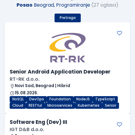
Posao
Beograd, Programiranje
(27 oglasa)
Pretraga
Senior Android Application Developer
RT-RK d.o.o.
Novi Sad, Beograd | Hibrid
15.08.2026.
NoSQL
DevOps
Foundation
NodeJS
TypeScript
Cloud
RESTful
Microservices
Kubernetes
Senior
Software Eng (Dev) III
IGT D&B d.o.o.