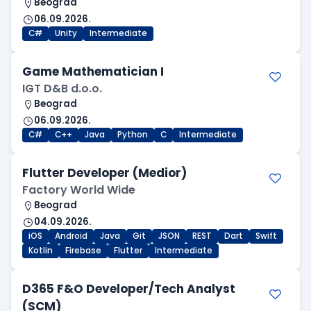
Beograd
06.09.2026.
C#
Unity
Intermediate
Game Mathematician I
IGT D&B d.o.o.
Beograd
06.09.2026.
C#
C++
Java
Python
C
Intermediate
Flutter Developer (Medior)
Factory World Wide
Beograd
04.09.2026.
iOS
Android
Java
Git
JSON
REST
Dart
Swift
Kotlin
Firebase
Flutter
Intermediate
D365 F&O Developer/Tech Analyst
(SCM)