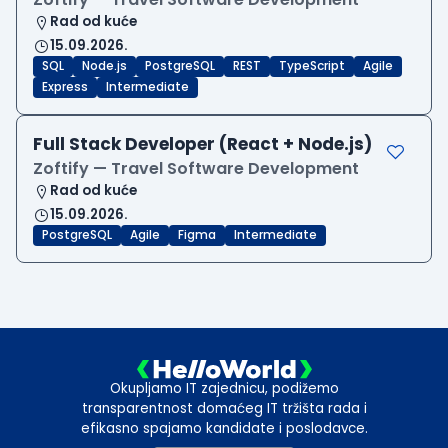
Rad od kuće
15.09.2026.
SQL
Node.js
PostgreSQL
REST
TypeScript
Agile
Express
Intermediate
Full Stack Developer (React + Node.js)
Zoftify — Travel Software Development
Rad od kuće
15.09.2026.
PostgreSQL
Agile
Figma
Intermediate
Okupljamo IT zajednicu, podižemo
transparentnost domaćeg IT tržišta rada i
efikasno spajamo kandidate i poslodavce.