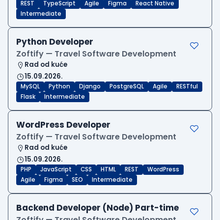
REST
TypeScript
Agile
Figma
React Native
Intermediate
Python Developer
Zoftify — Travel Software Development
Rad od kuće
15.09.2026.
MySQL
Python
Django
PostgreSQL
Agile
RESTful
Flask
Intermediate
WordPress Developer
Zoftify — Travel Software Development
Rad od kuće
15.09.2026.
PHP
JavaScript
CSS
HTML
REST
WordPress
Agile
Figma
SEO
Intermediate
Backend Developer (Node) Part-time
Zoftify — Travel Software Development