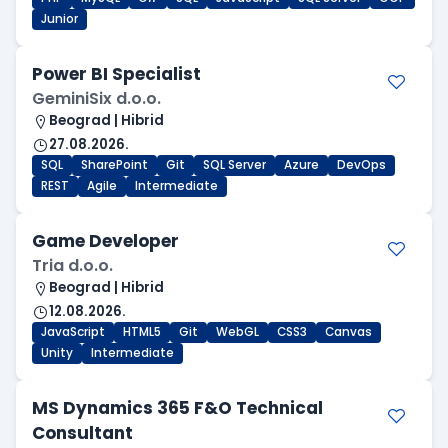
Junior
Power BI Specialist
GeminiSix d.o.o.
Beograd | Hibrid
27.08.2026.
SQL
SharePoint
Git
SQL Server
Azure
DevOps
REST
Agile
Intermediate
Game Developer
Tria d.o.o.
Beograd | Hibrid
12.08.2026.
JavaScript
HTML5
Git
WebGL
CSS3
Canvas
Unity
Intermediate
MS Dynamics 365 F&O Technical
Consultant