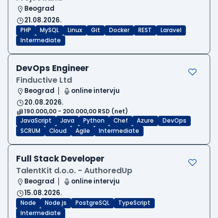
Beograd
21.08.2026.
PHP
MySQL
Linux
Git
Docker
REST
Laravel
Intermediate
DevOps Engineer
Finductive Ltd
Beograd
online intervju
20.08.2026.
190.000,00 - 200.000,00 RSD (net)
JavaScript
Java
Python
Chef
Azure
DevOps
SCRUM
Cloud
Agile
Intermediate
Full Stack Developer
TalentKit d.o.o. - AuthoredUp
Beograd
online intervju
15.08.2026.
Node
Node.js
PostgreSQL
TypeScript
Intermediate