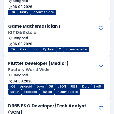
Beograd
06.09.2026.
C#
Unity
Intermediate
Game Mathematician I
IGT D&B d.o.o.
Beograd
06.09.2026.
C#
C++
Java
Python
C
Intermediate
Flutter Developer (Medior)
Factory World Wide
Beograd
04.09.2026.
iOS
Android
Java
Git
JSON
REST
Dart
Swift
Kotlin
Firebase
Flutter
Intermediate
D365 F&O Developer/Tech Analyst
(SCM)