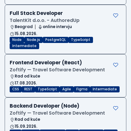
Full Stack Developer
TalentKit d.o.o. - AuthoredUp
Beograd
online intervju
15.08.2026.
Node
Node.js
PostgreSQL
TypeScript
Intermediate
Frontend Developer (React)
Zoftify — Travel Software Development
Rad od kuće
17.08.2026.
CSS
REST
TypeScript
Agile
Figma
Intermediate
Backend Developer (Node)
Zoftify — Travel Software Development
Rad od kuće
15.09.2026.