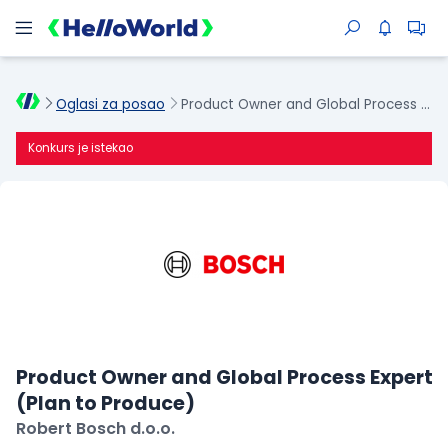
Oglasi za posao
Product Owner and Global Process Expert (Plan to Produce)
Konkurs je istekao
Product Owner and Global Process Expert
(Plan to Produce)
Robert Bosch d.o.o.