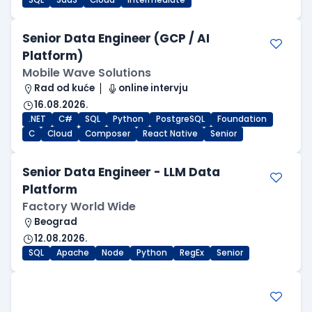
SQL
SaaS
Cloud
Intermediate
Senior Data Engineer (GCP / AI
Platform)
Mobile Wave Solutions
Rad od kuće
online intervju
16.08.2026.
.NET
C#
SQL
Python
PostgreSQL
Foundation
C
Cloud
Composer
React Native
Senior
Senior Data Engineer - LLM Data
Platform
Factory World Wide
Beograd
12.08.2026.
SQL
Apache
Node
Python
RegEx
Senior
.NET Software Developer
Factory World Wide