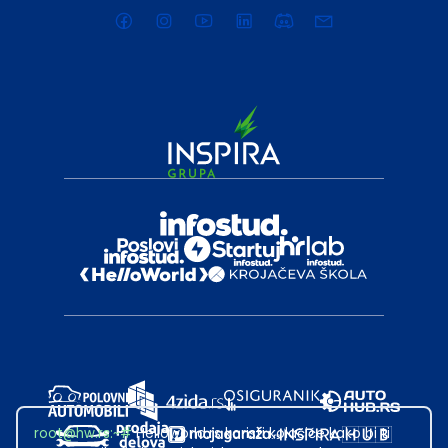
root@hw.rs
:~#
Helloworld.rs koristi kolačiće kako bi ti