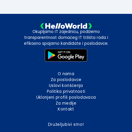
Okupljamo IT zajednicu, podižemo
transparentnost domaćeg IT tržišta rada i
efikasno spajamo kandidate i poslodavce.
O nama
Za poslodavce
Uslovi korišćenja
Politika privatnosti
Uklonjeni profili poslodavaca
Za medije
Kontakt
Druželjubivi smo!