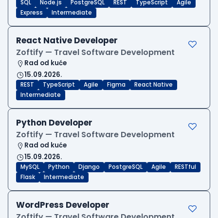
SQL
Node.js
PostgreSQL
REST
TypeScript
Agile
Express
Intermediate
React Native Developer
Zoftify — Travel Software Development
Rad od kuće
15.09.2026.
REST
TypeScript
Agile
Figma
React Native
Intermediate
Python Developer
Zoftify — Travel Software Development
Rad od kuće
15.09.2026.
MySQL
Python
Django
PostgreSQL
Agile
RESTful
Flask
Intermediate
WordPress Developer
Zoftify — Travel Software Development