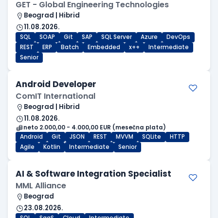
GET - Global Engineering Technologies
Beograd | Hibrid
11.08.2026.
SQL
SOAP
Git
SAP
SQL Server
Azure
DevOps
REST
ERP
Batch
Embedded
x++
Intermediate
Senior
Android Developer
ComIT International
Beograd | Hibrid
11.08.2026.
neto 2.000,00 - 4.000,00 EUR (mesečna plata)
Android
Git
JSON
REST
MVVM
SQLite
HTTP
Agile
Kotlin
Intermediate
Senior
AI & Software Integration Specialist
MML Alliance
Beograd
23.08.2026.