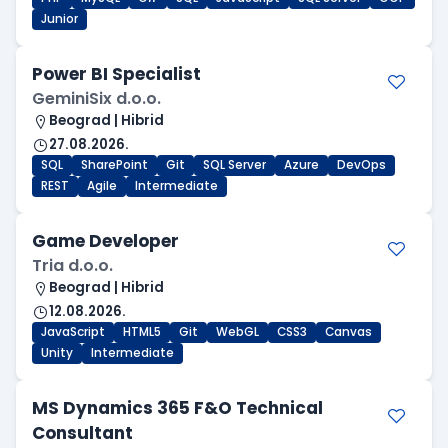
Junior
Power BI Specialist
GeminiSix d.o.o.
Beograd | Hibrid
27.08.2026.
SQL
SharePoint
Git
SQL Server
Azure
DevOps
REST
Agile
Intermediate
Game Developer
Tria d.o.o.
Beograd | Hibrid
12.08.2026.
JavaScript
HTML5
Git
WebGL
CSS3
Canvas
Unity
Intermediate
MS Dynamics 365 F&O Technical
Consultant