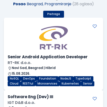
Posao
Beograd, Programiranje
(28 oglasa)
Pretraga
Senior Android Application Developer
RT-RK d.o.o.
Novi Sad, Beograd | Hibrid
15.08.2026.
NoSQL
DevOps
Foundation
NodeJS
TypeScript
Cloud
RESTful
Microservices
Kubernetes
Senior
Software Eng (Dev) III
IGT D&B d.o.o.