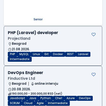
Beograd
09.08.2026.
.NET
SQL
PostgreSQL
WEB API
OOP
RESTful
Microservices
Senior
PHP (Laravel) developer
Projectland
Beograd
21.08.2026.
PHP
MySQL
Linux
Git
Docker
REST
Laravel
Intermediate
DevOps Engineer
Finductive Ltd
Beograd
online intervju
20.08.2026.
190.000,00 - 200.000,00 RSD (net)
JavaScript
Java
Python
Chef
Azure
DevOps
SCRUM
Cloud
Agile
Intermediate