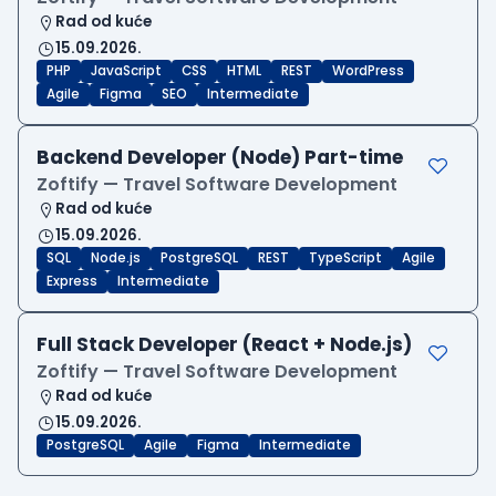
Rad od kuće
15.09.2026.
PHP
JavaScript
CSS
HTML
REST
WordPress
Agile
Figma
SEO
Intermediate
Backend Developer (Node) Part-time
Zoftify — Travel Software Development
Rad od kuće
15.09.2026.
SQL
Node.js
PostgreSQL
REST
TypeScript
Agile
Express
Intermediate
Full Stack Developer (React + Node.js)
Zoftify — Travel Software Development
Rad od kuće
15.09.2026.
PostgreSQL
Agile
Figma
Intermediate