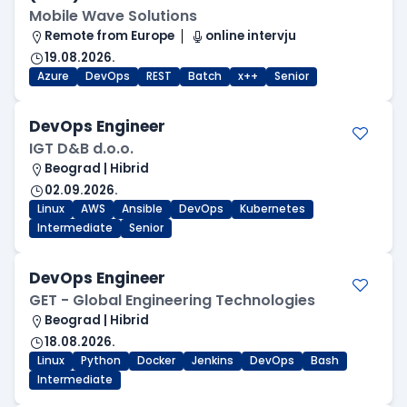
Mobile Wave Solutions
Remote from Europe
online intervju
19.08.2026.
Azure
DevOps
REST
Batch
x++
Senior
DevOps Engineer
IGT D&B d.o.o.
Beograd | Hibrid
02.09.2026.
Linux
AWS
Ansible
DevOps
Kubernetes
Intermediate
Senior
DevOps Engineer
GET - Global Engineering Technologies
Beograd | Hibrid
18.08.2026.
Linux
Python
Docker
Jenkins
DevOps
Bash
Intermediate