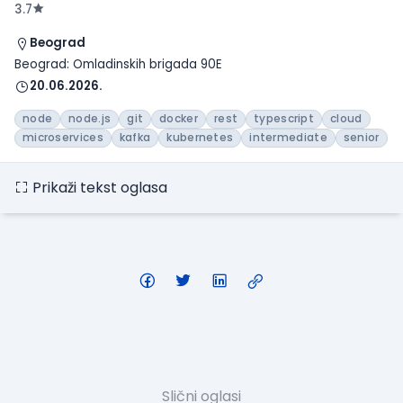
3.7
Beograd
Beograd: Omladinskih brigada 90E
20.06.2026.
node
node.js
git
docker
rest
typescript
cloud
microservices
kafka
kubernetes
intermediate
senior
Prikaži tekst oglasa
Slični oglasi