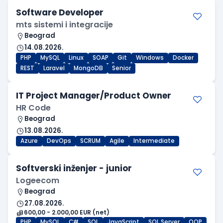
Software Developer
mts sistemi i integracije
Beograd
14.08.2026.
PHP
MySQL
Linux
SOAP
Git
Windows
Docker
REST
Laravel
MongoDB
Senior
IT Project Manager/Product Owner
HR Code
Beograd
13.08.2026.
Azure
DevOps
SCRUM
Agile
Intermediate
Softverski inženjer - junior
Logeecom
Beograd
27.08.2026.
600,00 - 2.000,00 EUR (net)
PHP
MySQL
C#
SQL
JavaScript
SQL Server
OOP