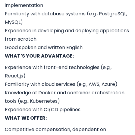
implementation
Familiarity with database systems (e.g., PostgreSQL,
MySQL)
Experience in developing and deploying applications
from scratch
Good spoken and written English
WHAT’S YOUR ADVANTAGE:
Experience with front-end technologies (e.g.,
React.js)
Familiarity with cloud services (e.g., AWS, Azure)
Knowledge of Docker and container orchestration
tools (e.g., Kubernetes)
Experience with CI/CD pipelines
WHAT WE OFFER:
Competitive compensation, dependent on