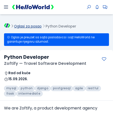
Oglasi za posao
Python Developer
Oglas je preuzet sa sajta poslodavca i sajt HelloWorld ne
garantuje njegovu ažurnost.
Python Developer
Zoftify — Travel Software Development
Rad od kuće
15.09.2026.
mysql
python
django
postgresql
agile
restful
flask
intermediate
We are Zoftify, a product development agency