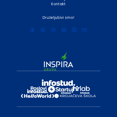
Kontakt
Druželjubivi smo!