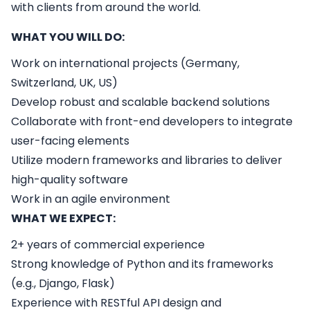
with clients from around the world.
WHAT YOU WILL DO:
Work on international projects (Germany,
Switzerland, UK, US)
Develop robust and scalable backend solutions
Collaborate with front-end developers to integrate
user-facing elements
Utilize modern frameworks and libraries to deliver
high-quality software
Work in an agile environment
WHAT WE EXPECT:
2+ years of commercial experience
Strong knowledge of Python and its frameworks
(e.g., Django, Flask)
Experience with RESTful API design and