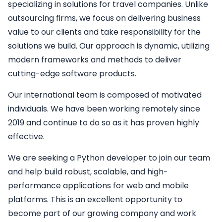
specializing in solutions for travel companies. Unlike
outsourcing firms, we focus on delivering business
value to our clients and take responsibility for the
solutions we build. Our approach is dynamic, utilizing
modern frameworks and methods to deliver
cutting-edge software products.
Our international team is composed of motivated
individuals. We have been working remotely since
2019 and continue to do so as it has proven highly
effective.
We are seeking a
Python developer
to join our team
and help build robust, scalable, and high-
performance applications for web and mobile
platforms. This is an excellent opportunity to
become part of our growing company and work