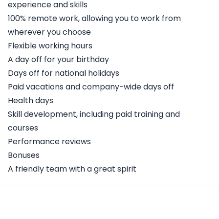
experience and skills
100% remote work, allowing you to work from
wherever you choose
Flexible working hours
A day off for your birthday
Days off for national holidays
Paid vacations and company-wide days off
Health days
Skill development, including paid training and
courses
Performance reviews
Bonuses
A friendly team with a great spirit
Apply Here