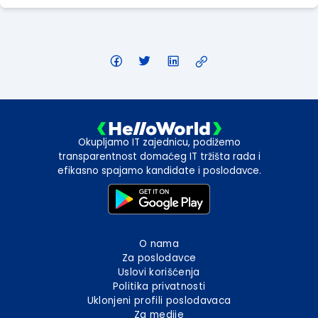
Okupljamo IT zajednicu, podižemo
transparentnost domaćeg IT tržišta rada i
efikasno spajamo kandidate i poslodavce.
O nama
Za poslodavce
Uslovi korišćenja
Politika privatnosti
Uklonjeni profili poslodavaca
Za medije