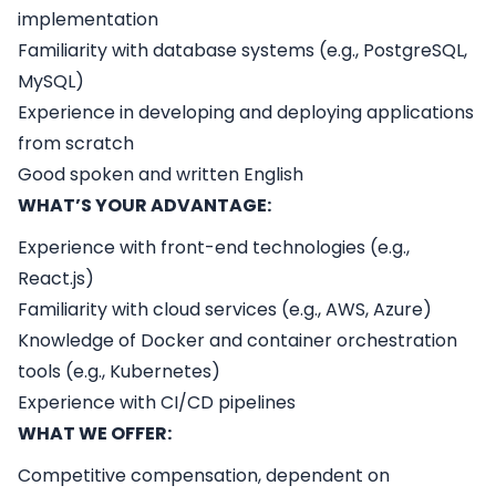
implementation
Familiarity with database systems (e.g., PostgreSQL,
MySQL)
Experience in developing and deploying applications
from scratch
Good spoken and written English
WHAT’S YOUR ADVANTAGE:
Experience with front-end technologies (e.g.,
React.js)
Familiarity with cloud services (e.g., AWS, Azure)
Knowledge of Docker and container orchestration
tools (e.g., Kubernetes)
Experience with CI/CD pipelines
WHAT WE OFFER:
Competitive compensation, dependent on