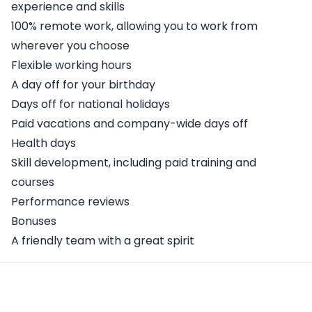
experience and skills
100% remote work, allowing you to work from
wherever you choose
Flexible working hours
A day off for your birthday
Days off for national holidays
Paid vacations and company-wide days off
Health days
Skill development, including paid training and
courses
Performance reviews
Bonuses
A friendly team with a great spirit
Apply Here