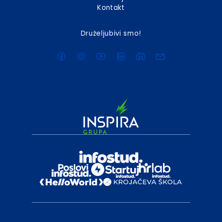
Kontakt
Druželjubivi smo!