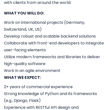
with clients from around the world.
WHAT YOU WILL DO:
Work on international projects (Germany,
Switzerland, UK, US)
Develop robust and scalable backend solutions
Collaborate with front-end developers to integrate
user-facing elements
Utilize modern frameworks and libraries to deliver
high-quality software
Work in an agile environment
WHAT WE EXPECT:
2+ years of commercial experience
Strong knowledge of Python and its frameworks
(e.g., Django, Flask)
Experience with RESTful API design and