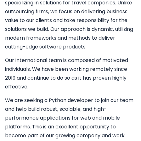
specializing in solutions for travel companies. Unlike
outsourcing firms, we focus on delivering business
value to our clients and take responsibility for the
solutions we build. Our approach is dynamic, utilizing
modern frameworks and methods to deliver
cutting-edge software products.
Our international team is composed of motivated
individuals. We have been working remotely since
2019 and continue to do so as it has proven highly
effective.
We are seeking a
Python developer
to join our team
and help build robust, scalable, and high-
performance applications for web and mobile
platforms. This is an excellent opportunity to
become part of our growing company and work