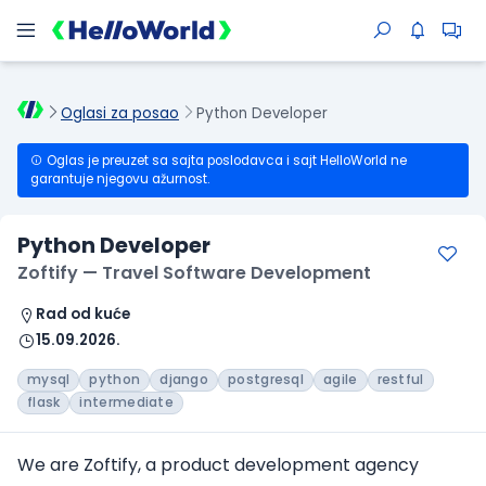
Oglasi za posao
Python Developer
Oglas je preuzet sa sajta poslodavca i sajt HelloWorld ne
garantuje njegovu ažurnost.
Python Developer
Zoftify — Travel Software Development
Rad od kuće
15.09.2026.
mysql
python
django
postgresql
agile
restful
flask
intermediate
We are Zoftify, a product development agency