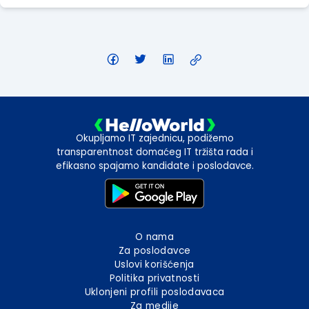
Okupljamo IT zajednicu, podižemo
transparentnost domaćeg IT tržišta rada i
efikasno spajamo kandidate i poslodavce.
O nama
Za poslodavce
Uslovi korišćenja
Politika privatnosti
Uklonjeni profili poslodavaca
Za medije